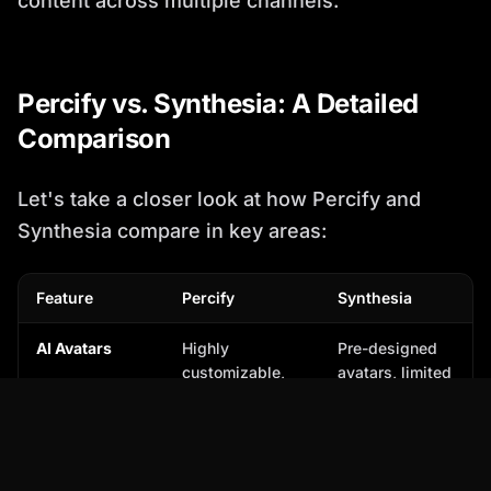
content across multiple channels.
Percify vs. Synthesia: A Detailed
Comparison
Let's take a closer look at how Percify and
Synthesia compare in key areas:
Feature
Percify
Synthesia
AI Avatars
Highly
Pre-designed
customizable,
avatars, limited
diverse library
customization
Voice Cloning
Advanced voice
Basic AI voices
cloning