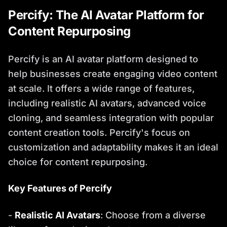
Percify: The AI Avatar Platform for
Content Repurposing
Percify is an AI avatar platform designed to
help businesses create engaging video content
at scale. It offers a wide range of features,
including realistic AI avatars, advanced voice
cloning, and seamless integration with popular
content creation tools. Percify's focus on
customization and adaptability makes it an ideal
choice for content repurposing.
Key Features of Percify
-
Realistic AI Avatars
: Choose from a diverse