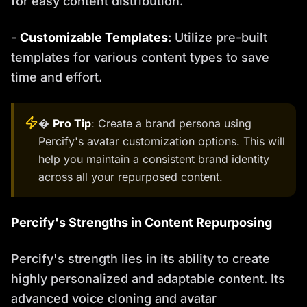
for easy content distribution.
-
Customizable Templates
: Utilize pre-built
templates for various content types to save
time and effort.
�
Pro Tip
: Create a brand persona using
Percify's avatar customization options. This will
help you maintain a consistent brand identity
across all your repurposed content.
Percify's Strengths in Content Repurposing
Percify's strength lies in its ability to create
highly personalized and adaptable content. Its
advanced voice cloning and avatar