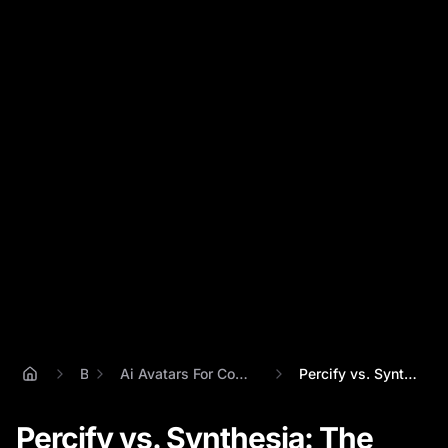
Blog
Ai Avatars For Content Repurposing Strategy
Percify vs. Synthesia: The Best AI Avata...
Percify vs. Synthesia: The