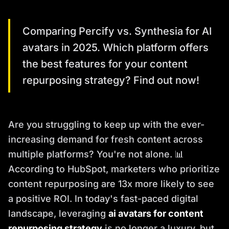
Comparing Percify vs. Synthesia for AI
avatars in 2025. Which platform offers
the best features for your content
repurposing strategy? Find out now!
Are you struggling to keep up with the ever-
increasing demand for fresh content across
multiple platforms? You're not alone. 📊
According to HubSpot, marketers who prioritize
content repurposing are 13x more likely to see
a positive ROI. In today's fast-paced digital
landscape, leveraging
ai avatars for content
repurposing strategy
is no longer a luxury, but