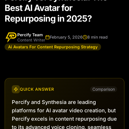
Best AI Avatar for
Repurposing in 2025?
Percify Team
February 5, 2026
8 min read
Content Writer
Ai Avatars For Content Repurposing Strategy
QUICK ANSWER
Comparison
Percify and Synthesia are leading
platforms for AI avatar video creation, but
Percify excels in content repurposing due
to its advanced voice cloning, seamless