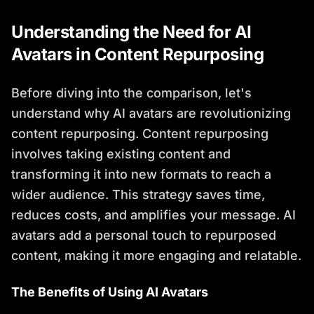
Understanding the Need for AI
Avatars in Content Repurposing
Before diving into the comparison, let's
understand why AI avatars are revolutionizing
content repurposing. Content repurposing
involves taking existing content and
transforming it into new formats to reach a
wider audience. This strategy saves time,
reduces costs, and amplifies your message. AI
avatars add a personal touch to repurposed
content, making it more engaging and relatable.
The Benefits of Using AI Avatars