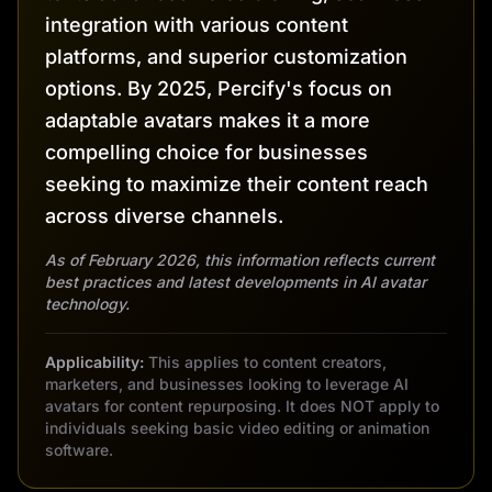
integration with various content
platforms, and superior customization
options. By 2025, Percify's focus on
adaptable avatars makes it a more
compelling choice for businesses
seeking to maximize their content reach
across diverse channels.
As of February 2026, this information reflects current
best practices and latest developments in AI avatar
technology.
Applicability:
This applies to content creators,
marketers, and businesses looking to leverage AI
avatars for content repurposing. It does NOT apply to
individuals seeking basic video editing or animation
software.