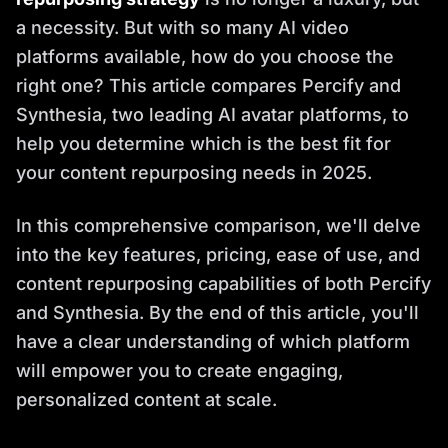
a necessity. But with so many AI video
platforms available, how do you choose the
right one? This article compares Percify and
Synthesia, two leading AI avatar platforms, to
help you determine which is the best fit for
your content repurposing needs in 2025.
In this comprehensive comparison, we'll delve
into the key features, pricing, ease of use, and
content repurposing capabilities of both Percify
and Synthesia. By the end of this article, you'll
have a clear understanding of which platform
will empower you to create engaging,
personalized content at scale.