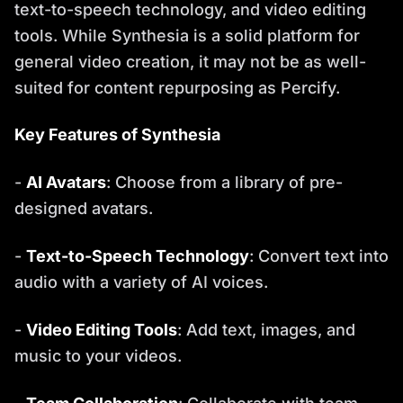
text-to-speech technology, and video editing
tools. While Synthesia is a solid platform for
general video creation, it may not be as well-
suited for content repurposing as Percify.
Key Features of Synthesia
-
AI Avatars
: Choose from a library of pre-
designed avatars.
-
Text-to-Speech Technology
: Convert text into
audio with a variety of AI voices.
-
Video Editing Tools
: Add text, images, and
music to your videos.