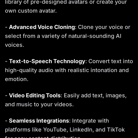
library of pre-designed avatars or create your
own custom avatar.
-
Advanced Voice Cloning
: Clone your voice or
select from a variety of natural-sounding AI
voices.
-
Text-to-Speech Technology
: Convert text into
high-quality audio with realistic intonation and
emotion.
-
Video Editing Tools
: Easily add text, images,
and music to your videos.
-
Seamless Integrations
: Integrate with
platforms like YouTube, LinkedIn, and TikTok