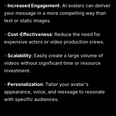
-
Increased Engagement
: AI avatars can deliver
your message in a more compelling way than
text or static images.
-
Cost-Effectiveness
: Reduce the need for
expensive actors or video production crews.
-
Scalability
: Easily create a large volume of
videos without significant time or resource
investment.
-
Personalization
: Tailor your avatar's
appearance, voice, and message to resonate
with specific audiences.