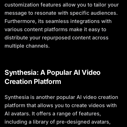
customization features allow you to tailor your
message to resonate with specific audiences.
Furthermore, its seamless integrations with
various content platforms make it easy to
distribute your repurposed content across
multiple channels.
Synthesia: A Popular AI Video
Creation Platform
Synthesia is another popular AI video creation
platform that allows you to create videos with
AI avatars. It offers a range of features,
including a library of pre-designed avatars,