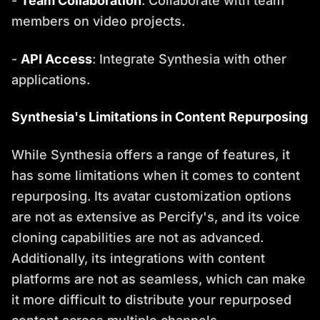
-
Team Collaboration
: Collaborate with team
members on video projects.
-
API Access
: Integrate Synthesia with other
applications.
Synthesia's Limitations in Content Repurposing
While Synthesia offers a range of features, it
has some limitations when it comes to content
repurposing. Its avatar customization options
are not as extensive as Percify's, and its voice
cloning capabilities are not as advanced.
Additionally, its integrations with content
platforms are not as seamless, which can make
it more difficult to distribute your repurposed