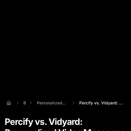
Blog
Personalized Video Message
Percify vs. Vidyard: Personalized Video ...
Percify vs. Vidyard: