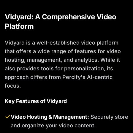
Vidyard: A Comprehensive Video
Platform
Vidyard is a well-established video platform
that offers a wide range of features for video
hosting, management, and analytics. While it
also provides tools for personalization, its
approach differs from Percify's AI-centric
focus.
Key Features of Vidyard
Video Hosting & Management:
Securely store
and organize your video content.