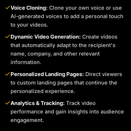
Voice Cloning:
Clone your own voice or use
AI-generated voices to add a personal touch
to your videos.
Dynamic Video Generation:
Create videos
that automatically adapt to the recipient's
name, company, and other relevant
information.
Personalized Landing Pages:
Direct viewers
to custom landing pages that continue the
personalized experience.
Analytics & Tracking:
Track video
performance and gain insights into audience
engagement.