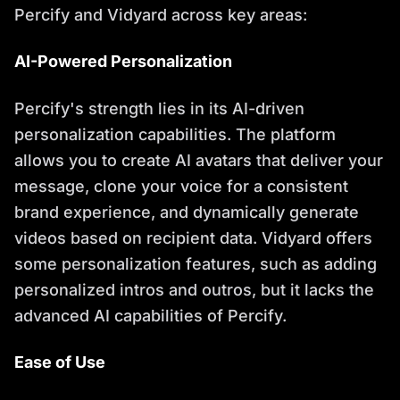
Percify and Vidyard across key areas:
AI-Powered Personalization
Percify's strength lies in its AI-driven
personalization capabilities. The platform
allows you to create AI avatars that deliver your
message, clone your voice for a consistent
brand experience, and dynamically generate
videos based on recipient data. Vidyard offers
some personalization features, such as adding
personalized intros and outros, but it lacks the
advanced AI capabilities of Percify.
Ease of Use