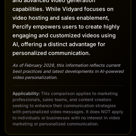
and advanced video generation
capabilities. While Vidyard focuses on
video hosting and sales enablement,
Percify empowers users to create highly
engaging and customized videos using
AI, offering a distinct advantage for
personalized communication.
As of February 2026, this information reflects current
best practices and latest developments in AI-powered
video personalization.
Applicability:
This comparison applies to marketing
professionals, sales teams, and content creators
seeking to enhance their communication strategies
with personalized video messages. It does NOT apply
to individuals or businesses with no interest in video
marketing or personalized communication.