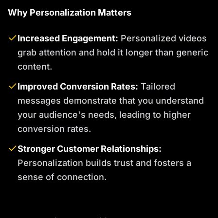
Why Personalization Matters
Increased Engagement:
Personalized videos
grab attention and hold it longer than generic
content.
Improved Conversion Rates:
Tailored
messages demonstrate that you understand
your audience's needs, leading to higher
conversion rates.
Stronger Customer Relationships:
Personalization builds trust and fosters a
sense of connection.