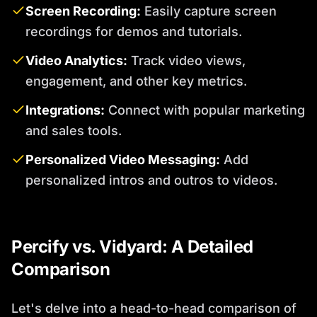
Screen Recording:
Easily capture screen
recordings for demos and tutorials.
Video Analytics:
Track video views,
engagement, and other key metrics.
Integrations:
Connect with popular marketing
and sales tools.
Personalized Video Messaging:
Add
personalized intros and outros to videos.
Percify vs. Vidyard: A Detailed
Comparison
Let's delve into a head-to-head comparison of