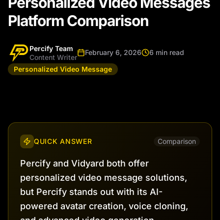
Personalized Video Messages
Platform Comparison
Percify Team
February 6, 2026
6 min read
Content Writer
Personalized Video Message
QUICK ANSWER
Comparison
Percify and Vidyard both offer
personalized video message solutions,
but Percify stands out with its AI-
powered avatar creation, voice cloning,