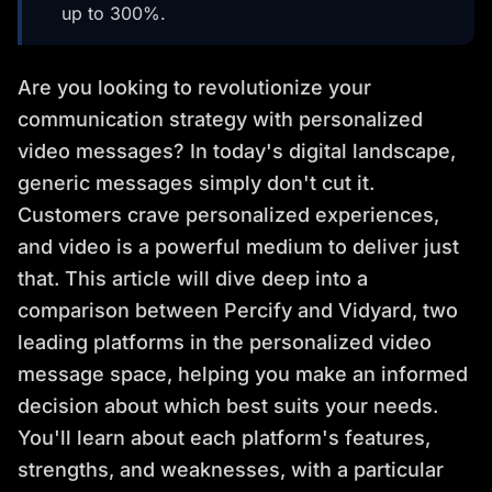
up to 300%.
Are you looking to revolutionize your
communication strategy with personalized
video messages? In today's digital landscape,
generic messages simply don't cut it.
Customers crave personalized experiences,
and video is a powerful medium to deliver just
that. This article will dive deep into a
comparison between Percify and Vidyard, two
leading platforms in the personalized video
message space, helping you make an informed
decision about which best suits your needs.
You'll learn about each platform's features,
strengths, and weaknesses, with a particular