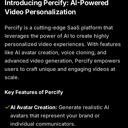
Introducing Percify: AI-Powered
Video Personalization
Percify is a cutting-edge SaaS platform that
leverages the power of AI to create highly
personalized video experiences. With features
like AI avatar creation, voice cloning, and
advanced video generation, Percify empowers
users to craft unique and engaging videos at
scale.
Key Features of Percify
AI Avatar Creation:
Generate realistic AI
avatars that represent your brand or
individual communicators.