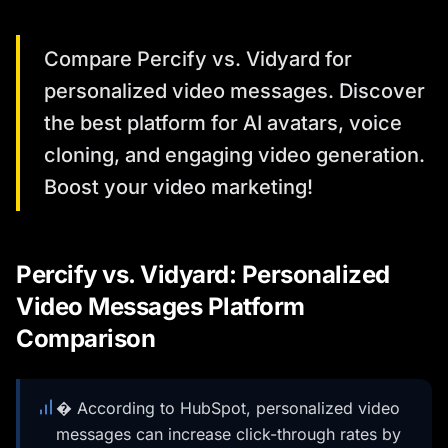
Compare Percify vs. Vidyard for
personalized video messages. Discover
the best platform for AI avatars, voice
cloning, and engaging video generation.
Boost your video marketing!
Percify vs. Vidyard: Personalized
Video Messages Platform
Comparison
� According to HubSpot, personalized video
messages can increase click-through rates by