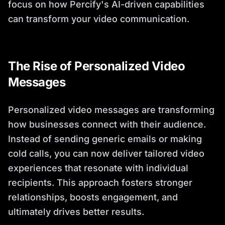
focus on how Percify's AI-driven capabilities
can transform your video communication.
The Rise of Personalized Video
Messages
Personalized video messages are transforming
how businesses connect with their audience.
Instead of sending generic emails or making
cold calls, you can now deliver tailored video
experiences that resonate with individual
recipients. This approach fosters stronger
relationships, boosts engagement, and
ultimately drives better results.