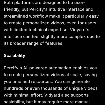
Both platforms are designed to be user-
friendly, but Percify's intuitive interface and
streamlined workflow make it particularly easy
to create personalized videos, even for users
with limited technical expertise. Vidyard's
interface can feel slightly more complex due to
its broader range of features.
Scalability
Percify's AI-powered automation enables you
to create personalized videos at scale, saving
you time and resources. You can generate
hundreds or even thousands of unique videos
with minimal effort. Vidyard also supports
scalability, but it may require more manual