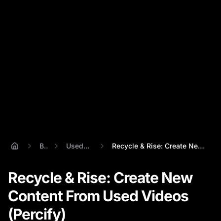
Blog
Used Videos
Recycle & Rise: Create New Content From ...
Recycle & Rise: Create New
Content From Used Videos
(Percify)