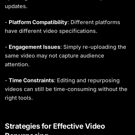
updates.
-
Platform Compatibility
: Different platforms
have different video specifications.
-
Engagement Issues
: Simply re-uploading the
same video may not capture audience
attention.
-
Time Constraints
: Editing and repurposing
videos can still be time-consuming without the
right tools.
Strategies for Effective Video