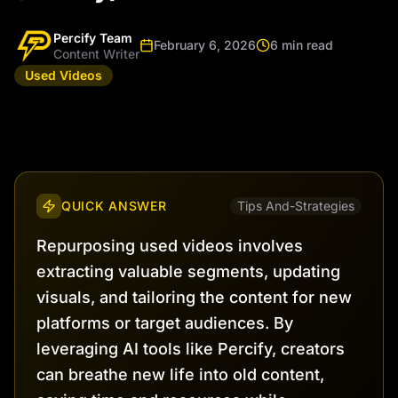
Percify Team
February 6, 2026
6 min read
Content Writer
Used Videos
QUICK ANSWER
Tips And-Strategies
Repurposing used videos involves
extracting valuable segments, updating
visuals, and tailoring the content for new
platforms or target audiences. By
leveraging AI tools like Percify, creators
can breathe new life into old content,