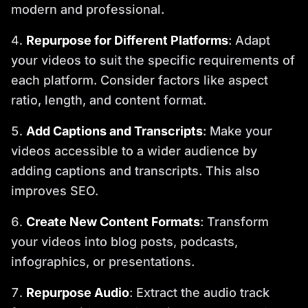
modern and professional.
Repurpose for Different Platforms
: Adapt
your videos to suit the specific requirements of
each platform. Consider factors like aspect
ratio, length, and content format.
Add Captions and Transcripts
: Make your
videos accessible to a wider audience by
adding captions and transcripts. This also
improves SEO.
Create New Content Formats
: Transform
your videos into blog posts, podcasts,
infographics, or presentations.
Repurpose Audio
: Extract the audio track