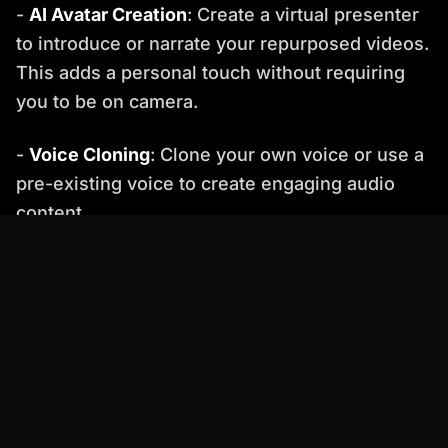
-
AI Avatar Creation
: Create a virtual presenter
to introduce or narrate your repurposed videos.
This adds a personal touch without requiring
you to be on camera.
-
Voice Cloning
: Clone your own voice or use a
pre-existing voice to create engaging audio
content.
-
Video Generation
: Generate new videos from
text scripts, images, or existing video clips.
Percify's AI algorithms can automatically create
professional-looking videos in minutes.
Practical Examples of Video Repurposing with
Percify