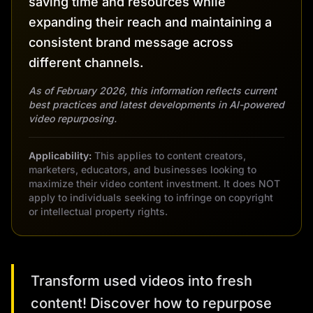
saving time and resources while
expanding their reach and maintaining a
consistent brand message across
different channels.
As of February 2026, this information reflects current
best practices and latest developments in AI-powered
video repurposing.
Applicability:
This applies to content creators,
marketers, educators, and businesses looking to
maximize their video content investment. It does NOT
apply to individuals seeking to infringe on copyright
or intellectual property rights.
Transform used videos into fresh
content! Discover how to repurpose