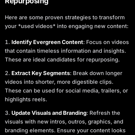
Repurposing
Here are some proven strategies to transform
your *used videos* into engaging new content:
Identify Evergreen Content
: Focus on videos
that contain timeless information and insights.
These are ideal candidates for repurposing.
Extract Key Segments
: Break down longer
videos into shorter, more digestible clips.
These can be used for social media, trailers, or
highlights reels.
Update Visuals and Branding
: Refresh the
visuals with new intros, outros, graphics, and
branding elements. Ensure your content looks