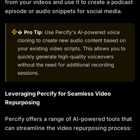
from your videos and use it to create a podcast
episode or audio snippets for social media.
�
Pro Tip
: Use Percify's AI-powered voice
cloning to create new audio content based on
your existing video scripts. This allows you to
quickly generate high-quality voiceovers
without the need for additional recording
sessions.
Leveraging Percify for Seamless Video
Repurposing
Percify offers a range of AI-powered tools that
can streamline the video repurposing process: