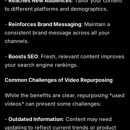
-
Reaches New Audiences
: Tailor your content
to different platforms and demographics.
-
Reinforces Brand Messaging
: Maintain a
consistent brand message across all your
channels.
-
Boosts SEO
: Fresh, relevant content improves
your search engine rankings.
Common Challenges of Video Repurposing
While the benefits are clear, repurposing *used
videos* can present some challenges:
-
Outdated Information
: Content may need
updating to reflect current trends or product