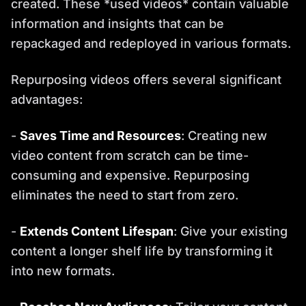
created. These *used videos* contain valuable
information and insights that can be
repackaged and redeployed in various formats.
Repurposing videos offers several significant
advantages:
-
Saves Time and Resources
: Creating new
video content from scratch can be time-
consuming and expensive. Repurposing
eliminates the need to start from zero.
-
Extends Content Lifespan
: Give your existing
content a longer shelf life by transforming it
into new formats.