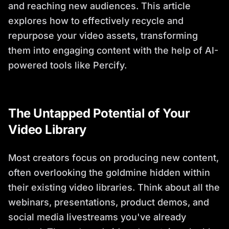
and reaching new audiences. This article
explores how to effectively recycle and
repurpose your video assets, transforming
them into engaging content with the help of AI-
powered tools like Percify.
The Untapped Potential of Your
Video Library
Most creators focus on producing new content,
often overlooking the goldmine hidden within
their existing video libraries. Think about all the
webinars, presentations, product demos, and
social media livestreams you've already