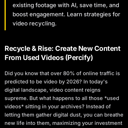
existing footage with AI, save time, and
boost engagement. Learn strategies for
video recycling.
Recycle & Rise: Create New Content
From Used Videos (Percify)
Did you know that over 80% of online traffic is
predicted to be video by 2026? In today's
digital landscape, video content reigns
supreme. But what happens to all those *used
videos* sitting in your archives? Instead of
letting them gather digital dust, you can breathe
new life into them, maximizing your investment