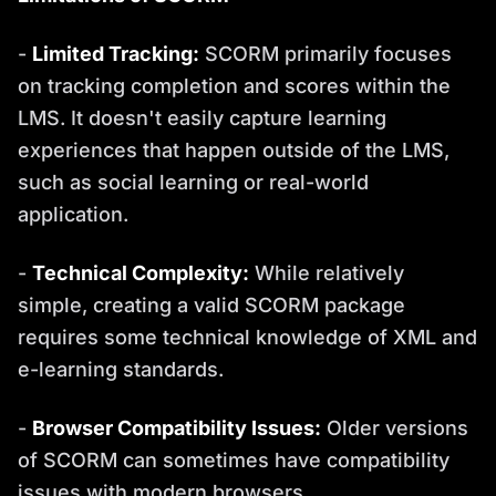
-
Limited Tracking:
SCORM primarily focuses
on tracking completion and scores within the
LMS. It doesn't easily capture learning
experiences that happen outside of the LMS,
such as social learning or real-world
application.
-
Technical Complexity:
While relatively
simple, creating a valid SCORM package
requires some technical knowledge of XML and
e-learning standards.
-
Browser Compatibility Issues:
Older versions
of SCORM can sometimes have compatibility
issues with modern browsers.