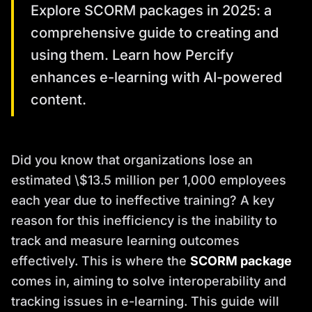
Explore SCORM packages in 2025: a
comprehensive guide to creating and
using them. Learn how Percify
enhances e-learning with AI-powered
content.
Did you know that organizations lose an
estimated \$13.5 million per 1,000 employees
each year due to ineffective training? A key
reason for this inefficiency is the inability to
track and measure learning outcomes
effectively. This is where the
SCORM package
comes in, aiming to solve interoperability and
tracking issues in e-learning. This guide will