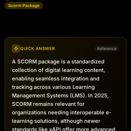
Scorm Package
QUICK ANSWER
Reference
A SCORM package is a standardized
collection of digital learning content,
enabling seamless integration and
tracking across various Learning
Management Systems (LMS). In 2025,
SCORM remains relevant for
organizations needing interoperable e-
learning solutions, although newer
standards like xAPI offer more advanced