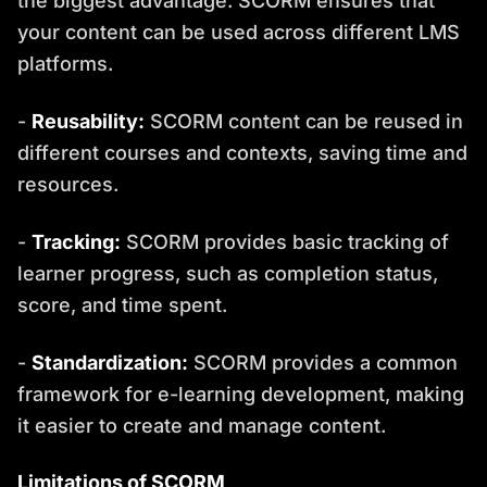
the biggest advantage. SCORM ensures that
your content can be used across different LMS
platforms.
-
Reusability:
SCORM content can be reused in
different courses and contexts, saving time and
resources.
-
Tracking:
SCORM provides basic tracking of
learner progress, such as completion status,
score, and time spent.
-
Standardization:
SCORM provides a common
framework for e-learning development, making
it easier to create and manage content.
Limitations of SCORM