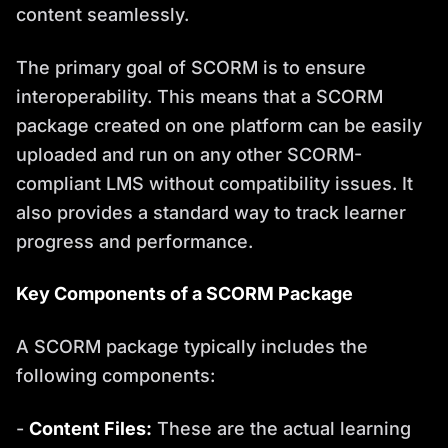
content seamlessly.
The primary goal of SCORM is to ensure
interoperability. This means that a SCORM
package created on one platform can be easily
uploaded and run on any other SCORM-
compliant LMS without compatibility issues. It
also provides a standard way to track learner
progress and performance.
Key Components of a SCORM Package
A SCORM package typically includes the
following components:
-
Content Files:
These are the actual learning