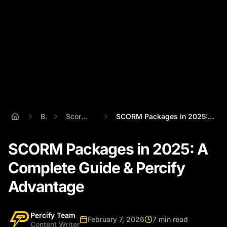
Blog
Scorm Package
SCORM Packages in 2025: A Complete Guide...
SCORM Packages in 2025: A
Complete Guide & Percify
Advantage
Percify Team
February 7, 2026
7 min read
Content Writer