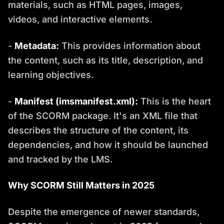
materials, such as HTML pages, images,
videos, and interactive elements.
-
Metadata:
This provides information about
the content, such as its title, description, and
learning objectives.
-
Manifest (imsmanifest.xml):
This is the heart
of the SCORM package. It's an XML file that
describes the structure of the content, its
dependencies, and how it should be launched
and tracked by the LMS.
Why SCORM Still Matters in 2025
Despite the emergence of newer standards,