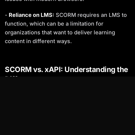
-
Reliance on LMS:
SCORM requires an LMS to
function, which can be a limitation for
organizations that want to deliver learning
content in different ways.
SCORM vs. xAPI: Understanding the
Differences
xAPI (Experience API), also known as Tin Can
API, is a newer e-learning standard that
addresses some of the limitations of SCORM.
While SCORM focuses on tracking learning
within the LMS, xAPI can track a wider range of