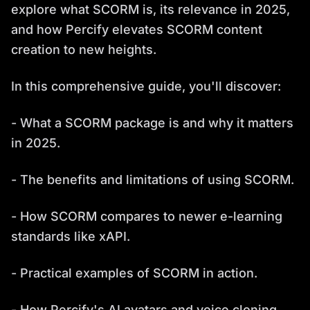
explore what SCORM is, its relevance in 2025,
and how Percify elevates SCORM content
creation to new heights.
In this comprehensive guide, you'll discover:
- What a SCORM package is and why it matters
in 2025.
- The benefits and limitations of using SCORM.
- How SCORM compares to newer e-learning
standards like xAPI.
- Practical examples of SCORM in action.
- How Percify's AI avatars and voice cloning