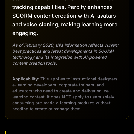
tracking capabilities. Percify enhances
SCORM content creation with AI avatars
and voice cloning, making learning more
engaging.
As of February 2026, this information reflects current
best practices and latest developments in SCORM
technology and its integration with AI-powered
content creation tools.
Applicability:
This applies to instructional designers,
e-learning developers, corporate trainers, and
educators who need to create and deliver online
learning content. It does NOT apply to users solely
consuming pre-made e-learning modules without
needing to create or manage them.