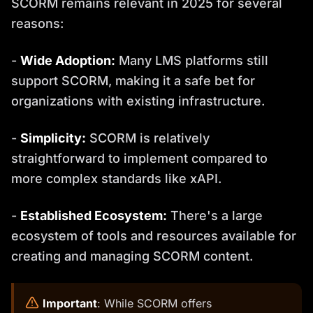
SCORM remains relevant in 2025 for several
reasons:
-
Wide Adoption:
Many LMS platforms still
support SCORM, making it a safe bet for
organizations with existing infrastructure.
-
Simplicity:
SCORM is relatively
straightforward to implement compared to
more complex standards like xAPI.
-
Established Ecosystem:
There's a large
ecosystem of tools and resources available for
creating and managing SCORM content.
️
Important
: While SCORM offers