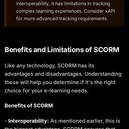
interoperability, it has limitations in tracking
complex learning experiences. Consider xAPI
for more advanced tracking requirements.
Benefits and Limitations of SCORM
Like any technology, SCORM has its
advantages and disadvantages. Understanding
these will help you determine if it's the right
choice for your e-learning needs.
Benefits of SCORM
-
Interoperability:
As mentioned earlier, this is