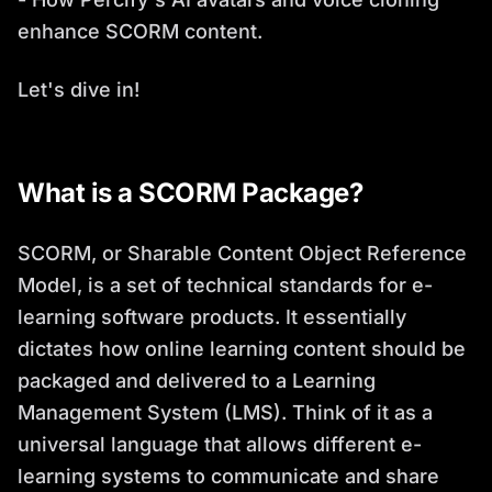
enhance SCORM content.
Let's dive in!
What is a SCORM Package?
SCORM, or Sharable Content Object Reference
Model, is a set of technical standards for e-
learning software products. It essentially
dictates how online learning content should be
packaged and delivered to a Learning
Management System (LMS). Think of it as a
universal language that allows different e-
learning systems to communicate and share