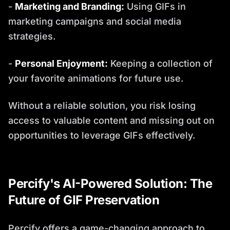
-
Marketing and Branding:
Using GIFs in
marketing campaigns and social media
strategies.
-
Personal Enjoyment:
Keeping a collection of
your favorite animations for future use.
Without a reliable solution, you risk losing
access to valuable content and missing out on
opportunities to leverage GIFs effectively.
Percify's AI-Powered Solution: The
Future of GIF Preservation
Percify offers a game-changing approach to