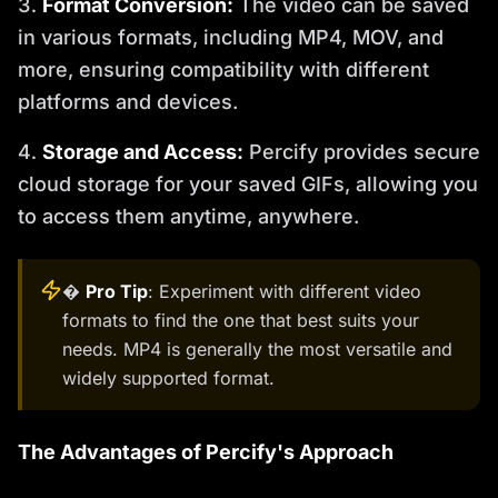
Format Conversion:
The video can be saved
in various formats, including MP4, MOV, and
more, ensuring compatibility with different
platforms and devices.
Storage and Access:
Percify provides secure
cloud storage for your saved GIFs, allowing you
to access them anytime, anywhere.
�
Pro Tip
: Experiment with different video
formats to find the one that best suits your
needs. MP4 is generally the most versatile and
widely supported format.
The Advantages of Percify's Approach