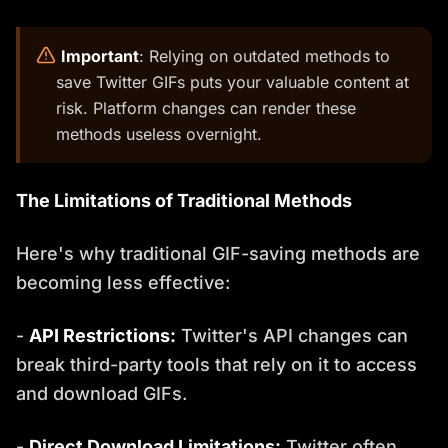
️
Important
: Relying on outdated methods to
save Twitter GIFs puts your valuable content at
risk. Platform changes can render these
methods useless overnight.
The Limitations of Traditional Methods
Here's why traditional GIF-saving methods are
becoming less effective:
-
API Restrictions:
Twitter's API changes can
break third-party tools that rely on it to access
and download GIFs.
-
Direct Download Limitations:
Twitter often