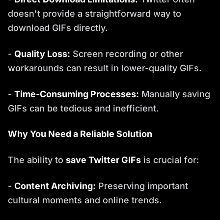
doesn't provide a straightforward way to
download GIFs directly.
-
Quality Loss:
Screen recording or other
workarounds can result in lower-quality GIFs.
-
Time-Consuming Processes:
Manually saving
GIFs can be tedious and inefficient.
Why You Need a Reliable Solution
The ability to
save Twitter GIFs
is crucial for:
-
Content Archiving:
Preserving important
cultural moments and online trends.