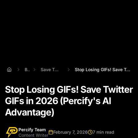
Blog
Save Twitter Gifs
Stop Losing GIFs! Save Twitter GIFs in 2...
Stop Losing GIFs! Save Twitter
GIFs in 2026 (Percify's AI
Advantage)
Percify Team
February 7, 2026
7 min read
Content Writer