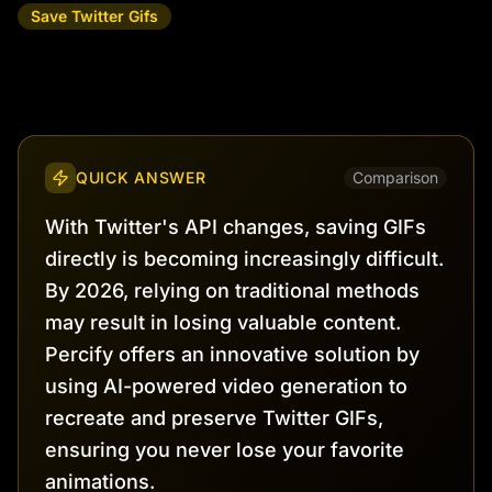
Save Twitter Gifs
QUICK ANSWER
Comparison
With Twitter's API changes, saving GIFs
directly is becoming increasingly difficult.
By 2026, relying on traditional methods
may result in losing valuable content.
Percify offers an innovative solution by
using AI-powered video generation to
recreate and preserve Twitter GIFs,
ensuring you never lose your favorite
animations.