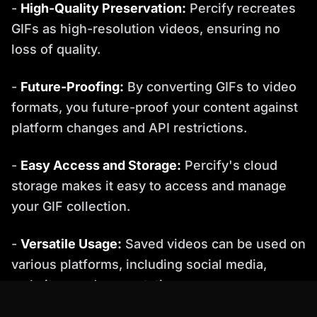
-
High-Quality Preservation:
Percify recreates
GIFs as high-resolution videos, ensuring no
loss of quality.
-
Future-Proofing:
By converting GIFs to video
formats, you future-proof your content against
platform changes and API restrictions.
-
Easy Access and Storage:
Percify's cloud
storage makes it easy to access and manage
your GIF collection.
-
Versatile Usage:
Saved videos can be used on
various platforms, including social media,
websites, and presentations.