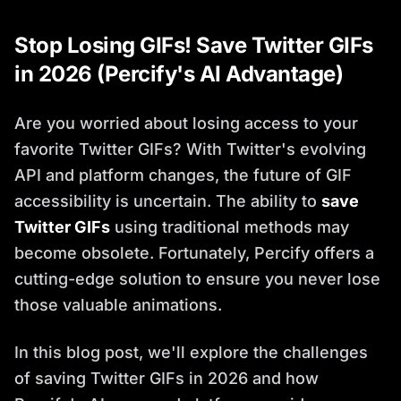
Stop Losing GIFs! Save Twitter GIFs
in 2026 (Percify's AI Advantage)
Are you worried about losing access to your
favorite Twitter GIFs? With Twitter's evolving
API and platform changes, the future of GIF
accessibility is uncertain. The ability to
save
Twitter GIFs
using traditional methods may
become obsolete. Fortunately, Percify offers a
cutting-edge solution to ensure you never lose
those valuable animations.
In this blog post, we'll explore the challenges
of saving Twitter GIFs in 2026 and how