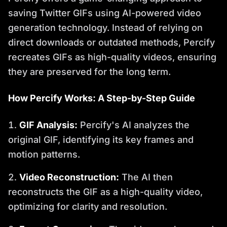
saving Twitter GIFs using AI-powered video
generation technology. Instead of relying on
direct downloads or outdated methods, Percify
recreates GIFs as high-quality videos, ensuring
they are preserved for the long term.
How Percify Works: A Step-by-Step Guide
GIF Analysis:
Percify's AI analyzes the
original GIF, identifying its key frames and
motion patterns.
Video Reconstruction:
The AI then
reconstructs the GIF as a high-quality video,
optimizing for clarity and resolution.