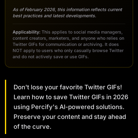
As of February 2026, this information reflects current
best practices and latest developments.
Applicability:
This applies to social media managers,
content creators, marketers, and anyone who relies on
Twitter GIFs for communication or archiving. It does
NOT apply to users who only casually browse Twitter
and do not actively save or use GIFs.
Don't lose your favorite Twitter GIFs!
Learn how to save Twitter GIFs in 2026
using Percify's AI-powered solutions.
Preserve your content and stay ahead
of the curve.