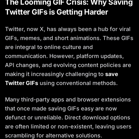
The Looming GIF Crisis: Why Saving
Twitter GIFs is Getting Harder
Twitter, now X, has always been a hub for viral
GIFs, memes, and short animations. These GIFs
are integral to online culture and
communication. However, platform updates,
API changes, and evolving content policies are
making it increasingly challenging to
save
Twitter GIFs
using conventional methods.
Many third-party apps and browser extensions
that once made saving GIFs easy are now
defunct or unreliable. Direct download options
are often limited or non-existent, leaving users
scrambling for alternative solutions.