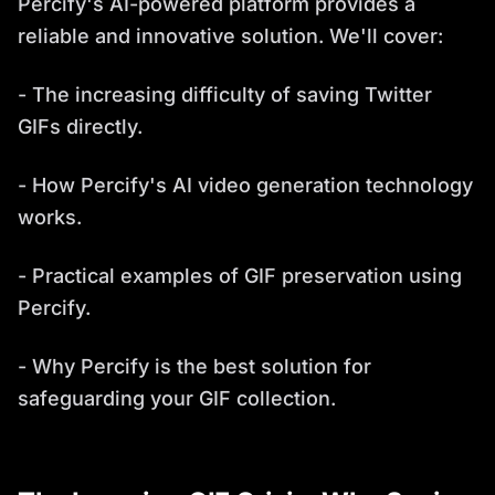
Percify's AI-powered platform provides a
reliable and innovative solution. We'll cover:
- The increasing difficulty of saving Twitter
GIFs directly.
- How Percify's AI video generation technology
works.
- Practical examples of GIF preservation using
Percify.
- Why Percify is the best solution for
safeguarding your GIF collection.