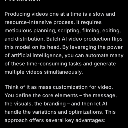
Producing videos one at a time is a slow and
resource-intensive process. It requires
meticulous planning, scripting, filming, editing,
and distribution. Batch AI video production flips
this model on its head. By leveraging the power
of artificial intelligence, you can automate many
of these time-consuming tasks and generate
multiple videos simultaneously.
Think of it as mass customization for video.
You define the core elements – the message,
the visuals, the branding – and then let AI
handle the variations and optimizations. This
approach offers several key advantages: