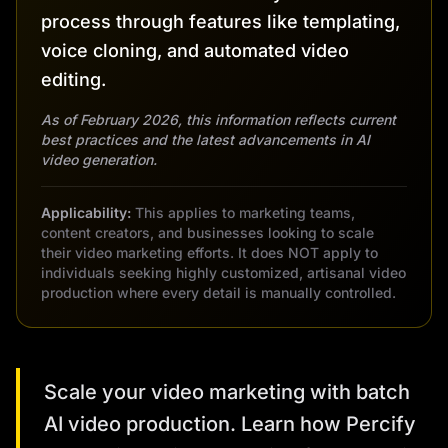
process through features like templating,
voice cloning, and automated video
editing.
As of February 2026, this information reflects current
best practices and the latest advancements in AI
video generation.
Applicability:
This applies to marketing teams,
content creators, and businesses looking to scale
their video marketing efforts. It does NOT apply to
individuals seeking highly customized, artisanal video
production where every detail is manually controlled.
Scale your video marketing with batch
AI video production. Learn how Percify