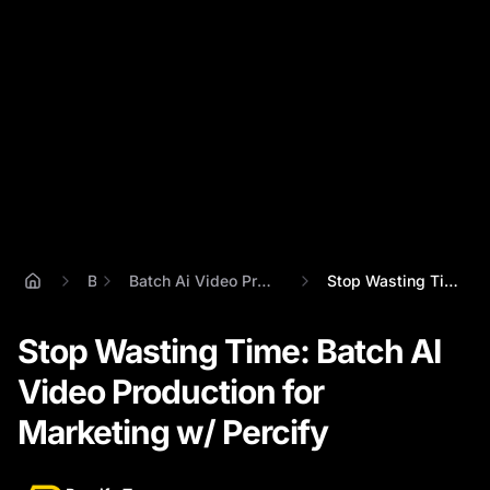
Blog
Batch Ai Video Production For Marketing Teams
Stop Wasting Time: Batch AI Video Produc...
Stop Wasting Time: Batch AI
Video Production for
Marketing w/ Percify