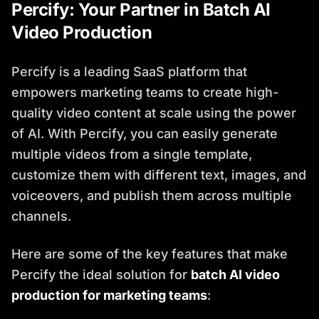
Percify: Your Partner in Batch AI
Video Production
Percify is a leading SaaS platform that
empowers marketing teams to create high-
quality video content at scale using the power
of AI. With Percify, you can easily generate
multiple videos from a single template,
customize them with different text, images, and
voiceovers, and publish them across multiple
channels.
Here are some of the key features that make
Percify the ideal solution for
batch AI video
production for marketing teams
: