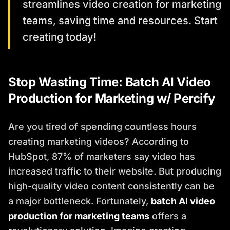
streamlines video creation for marketing
teams, saving time and resources. Start
creating today!
Stop Wasting Time: Batch AI Video
Production for Marketing w/ Percify
Are you tired of spending countless hours
creating marketing videos? According to
HubSpot, 87% of marketers say video has
increased traffic to their website. But producing
high-quality video content consistently can be
a major bottleneck. Fortunately,
batch AI video
production for marketing teams
offers a