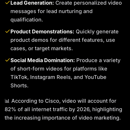
Lead Generation:
Create personalized video
messages for lead nurturing and
qualification.
Product Demonstrations:
Quickly generate
product demos for different features, use
cases, or target markets.
Social Media Domination:
Produce a variety
of short-form videos for platforms like
TikTok, Instagram Reels, and YouTube
Shorts.
📊 According to Cisco, video will account for
82% of all internet traffic by 2026, highlighting
the increasing importance of video marketing.