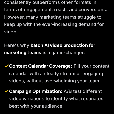
consistently outperforms other formats in
terms of engagement, reach, and conversions.
However, many marketing teams struggle to
keep up with the ever-increasing demand for
video.
Here's why
batch AI video production for
marketing teams
is a game-changer:
Content Calendar Coverage:
Fill your content
calendar with a steady stream of engaging
videos, without overwhelming your team.
Campaign Optimization:
A/B test different
video variations to identify what resonates
best with your audience.