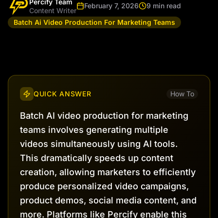
Percify Team
February 7, 2026
9 min read
Content Writer
Batch Ai Video Production For Marketing Teams
QUICK ANSWER
How To
Batch AI video production for marketing
teams involves generating multiple
videos simultaneously using AI tools.
This dramatically speeds up content
creation, allowing marketers to efficiently
produce personalized video campaigns,
product demos, social media content, and
more. Platforms like Percify enable this