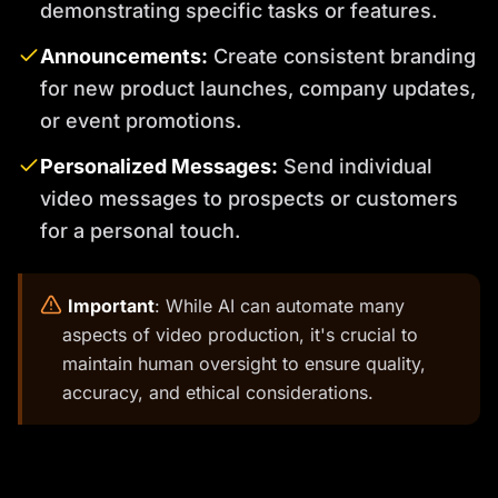
demonstrating specific tasks or features.
Announcements:
Create consistent branding
for new product launches, company updates,
or event promotions.
Personalized Messages:
Send individual
video messages to prospects or customers
for a personal touch.
️
Important
: While AI can automate many
aspects of video production, it's crucial to
maintain human oversight to ensure quality,
accuracy, and ethical considerations.