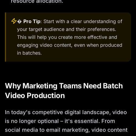
resource allocation.
�
Pro Tip
: Start with a clear understanding of
your target audience and their preferences.
This will help you create more effective and
engaging video content, even when produced
in batches.
Why Marketing Teams Need Batch
Video Production
In today's competitive digital landscape, video
is no longer optional – it's essential. From
social media to email marketing, video content