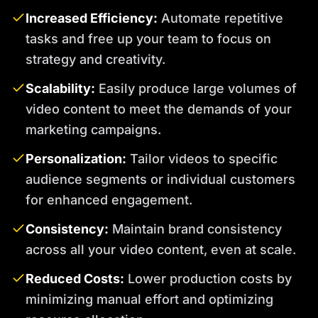
Increased Efficiency:
Automate repetitive
tasks and free up your team to focus on
strategy and creativity.
Scalability:
Easily produce large volumes of
video content to meet the demands of your
marketing campaigns.
Personalization:
Tailor videos to specific
audience segments or individual customers
for enhanced engagement.
Consistency:
Maintain brand consistency
across all your video content, even at scale.
Reduced Costs:
Lower production costs by
minimizing manual effort and optimizing