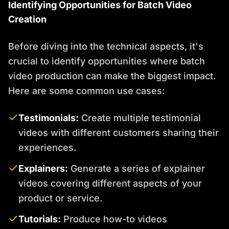
Identifying Opportunities for Batch Video
Creation
Before diving into the technical aspects, it's
crucial to identify opportunities where batch
video production can make the biggest impact.
Here are some common use cases:
Testimonials:
Create multiple testimonial
videos with different customers sharing their
experiences.
Explainers:
Generate a series of explainer
videos covering different aspects of your
product or service.
Tutorials:
Produce how-to videos