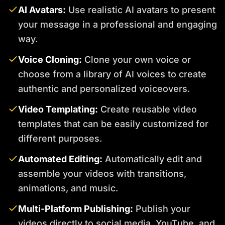
AI Avatars:
Use realistic AI avatars to present
your message in a professional and engaging
way.
Voice Cloning:
Clone your own voice or
choose from a library of AI voices to create
authentic and personalized voiceovers.
Video Templating:
Create reusable video
templates that can be easily customized for
different purposes.
Automated Editing:
Automatically edit and
assemble your videos with transitions,
animations, and music.
Multi-Platform Publishing:
Publish your
videos directly to social media, YouTube, and