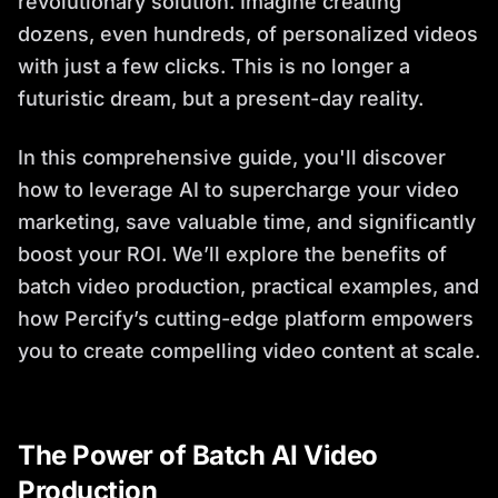
revolutionary solution. Imagine creating
dozens, even hundreds, of personalized videos
with just a few clicks. This is no longer a
futuristic dream, but a present-day reality.
In this comprehensive guide, you'll discover
how to leverage AI to supercharge your video
marketing, save valuable time, and significantly
boost your ROI. We’ll explore the benefits of
batch video production, practical examples, and
how Percify’s cutting-edge platform empowers
you to create compelling video content at scale.
The Power of Batch AI Video
Production