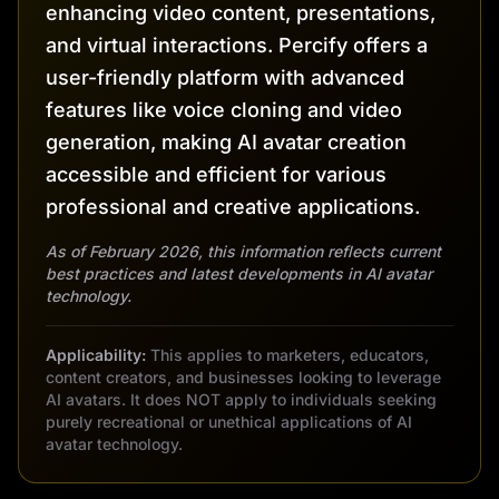
enhancing video content, presentations,
and virtual interactions. Percify offers a
user-friendly platform with advanced
features like voice cloning and video
generation, making AI avatar creation
accessible and efficient for various
professional and creative applications.
As of February 2026, this information reflects current
best practices and latest developments in AI avatar
technology.
Applicability:
This applies to marketers, educators,
content creators, and businesses looking to leverage
AI avatars. It does NOT apply to individuals seeking
purely recreational or unethical applications of AI
avatar technology.