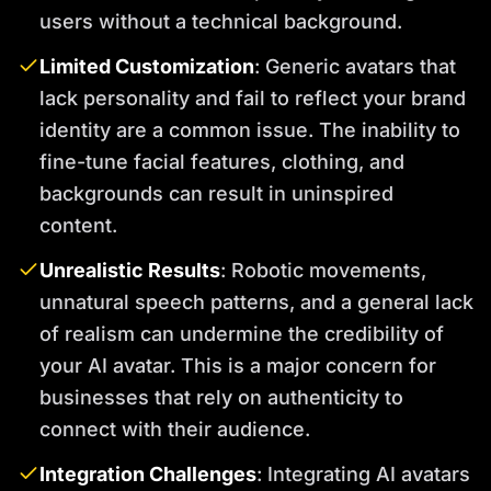
users without a technical background.
Limited Customization
: Generic avatars that
lack personality and fail to reflect your brand
identity are a common issue. The inability to
fine-tune facial features, clothing, and
backgrounds can result in uninspired
content.
Unrealistic Results
: Robotic movements,
unnatural speech patterns, and a general lack
of realism can undermine the credibility of
your AI avatar. This is a major concern for
businesses that rely on authenticity to
connect with their audience.
Integration Challenges
: Integrating AI avatars