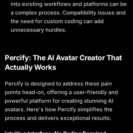
into existing workflows and platforms can be
a complex process. Compatibility issues and
the need for custom coding can add
unnecessary hurdles.
Percify: The AI Avatar Creator That
Actually Works
Percify is designed to address these pain
points head-on, offering a user-friendly and
powerful platform for creating stunning AI
avatars. Here's how Percify simplifies the
process and delivers exceptional results: