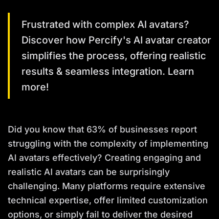
Frustrated with complex AI avatars?
Discover how Percify's AI avatar creator
simplifies the process, offering realistic
results & seamless integration. Learn
more!
Did you know that 63% of businesses report
struggling with the complexity of implementing
AI avatars effectively? Creating engaging and
realistic AI avatars can be surprisingly
challenging. Many platforms require extensive
technical expertise, offer limited customization
options, or simply fail to deliver the desired