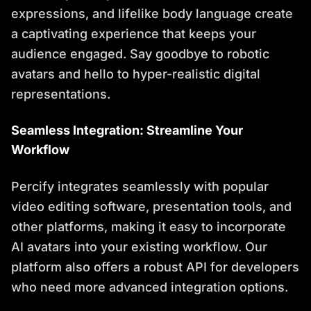
expressions, and lifelike body language create
a captivating experience that keeps your
audience engaged. Say goodbye to robotic
avatars and hello to hyper-realistic digital
representations.
Seamless Integration: Streamline Your
Workflow
Percify integrates seamlessly with popular
video editing software, presentation tools, and
other platforms, making it easy to incorporate
AI avatars into your existing workflow. Our
platform also offers a robust API for developers
who need more advanced integration options.