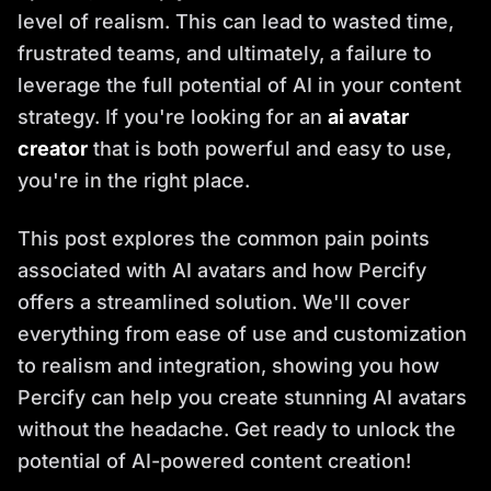
level of realism. This can lead to wasted time,
frustrated teams, and ultimately, a failure to
leverage the full potential of AI in your content
strategy. If you're looking for an
ai avatar
creator
that is both powerful and easy to use,
you're in the right place.
This post explores the common pain points
associated with AI avatars and how Percify
offers a streamlined solution. We'll cover
everything from ease of use and customization
to realism and integration, showing you how
Percify can help you create stunning AI avatars
without the headache. Get ready to unlock the
potential of AI-powered content creation!