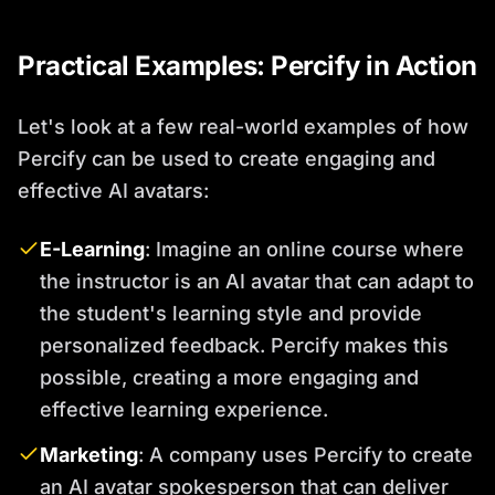
Practical Examples: Percify in Action
Let's look at a few real-world examples of how
Percify can be used to create engaging and
effective AI avatars:
E-Learning
: Imagine an online course where
the instructor is an AI avatar that can adapt to
the student's learning style and provide
personalized feedback. Percify makes this
possible, creating a more engaging and
effective learning experience.
Marketing
: A company uses Percify to create
an AI avatar spokesperson that can deliver