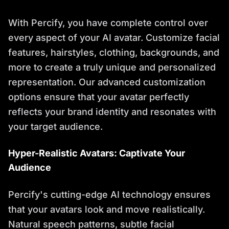
With Percify, you have complete control over
every aspect of your AI avatar. Customize facial
features, hairstyles, clothing, backgrounds, and
more to create a truly unique and personalized
representation. Our advanced customization
options ensure that your avatar perfectly
reflects your brand identity and resonates with
your target audience.
Hyper-Realistic Avatars: Captivate Your
Audience
Percify's cutting-edge AI technology ensures
that your avatars look and move realistically.
Natural speech patterns, subtle facial