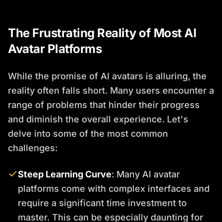
The Frustrating Reality of Most AI
Avatar Platforms
While the promise of AI avatars is alluring, the
reality often falls short. Many users encounter a
range of problems that hinder their progress
and diminish the overall experience. Let's
delve into some of the most common
challenges:
Steep Learning Curve
: Many AI avatar
platforms come with complex interfaces and
require a significant time investment to
master. This can be especially daunting for