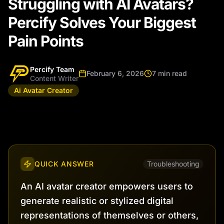
Struggling with AI Avatars?
Percify Solves Your Biggest
Pain Points
Percify Team
February 6, 2026
7 min read
Content Writer
Ai Avatar Creator
QUICK ANSWER
Troubleshooting
An AI avatar creator empowers users to
generate realistic or stylized digital
representations of themselves or others,