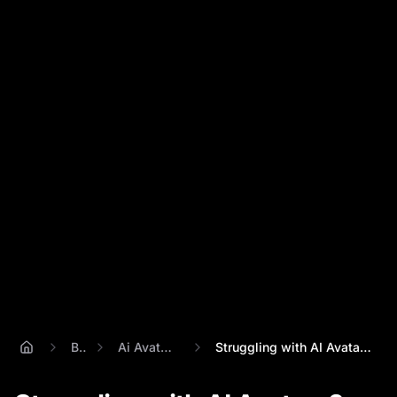
Blog
Ai Avatar Creator
Struggling with AI Avatars? Percify Solv...