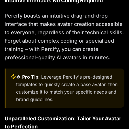
Intuitive Interface: No Coding Required
Percify boasts an intuitive drag-and-drop
interface that makes avatar creation accessible
to everyone, regardless of their technical skills.
Forget about complex coding or specialized
training – with Percify, you can create
professional-quality AI avatars in minutes.
�
Pro Tip
: Leverage Percify's pre-designed
templates to quickly create a base avatar, then
customize it to match your specific needs and
brand guidelines.
Unparalleled Customization: Tailor Your Avatar
to Perfection