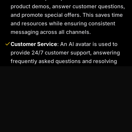
product demos, answer customer questions,
and promote special offers. This saves time
and resources while ensuring consistent
messaging across all channels.
Customer Service
: An AI avatar is used to
provide 24/7 customer support, answering
frequently asked questions and resolving
common issues. Percify's voice cloning
technology allows the avatar to speak in a
natural and friendly tone, creating a positive
customer experience.
Before: Generic, Uninspired Avatar
After: Realistic, Engaging Avatar Created with