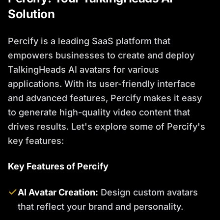
Solution
Percify is a leading SaaS platform that
empowers businesses to create and deploy
TalkingHeads AI avatars for various
applications. With its user-friendly interface
and advanced features, Percify makes it easy
to generate high-quality video content that
drives results. Let's explore some of Percify's
key features:
Key Features of Percify
AI Avatar Creation:
Design custom avatars
that reflect your brand and personality.