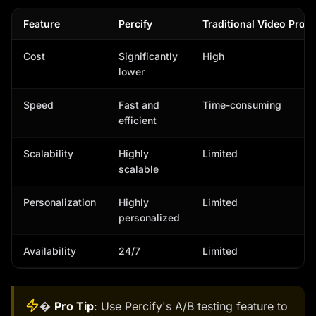
Feature
Percify
Traditional Video Prod
Cost
Significantly
High
lower
Speed
Fast and
Time-consuming
efficient
Scalability
Highly
Limited
scalable
Personalization
Highly
Limited
personalized
Availability
24/7
Limited
�
Pro Tip
: Use Percify's A/B testing feature to