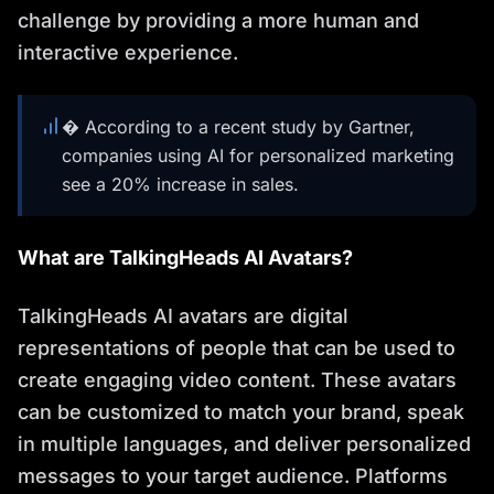
challenge by providing a more human and
interactive experience.
� According to a recent study by Gartner,
companies using AI for personalized marketing
see a 20% increase in sales.
What are TalkingHeads AI Avatars?
TalkingHeads AI avatars are digital
representations of people that can be used to
create engaging video content. These avatars
can be customized to match your brand, speak
in multiple languages, and deliver personalized
messages to your target audience. Platforms