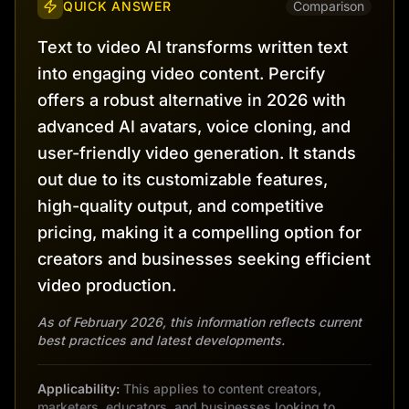
QUICK ANSWER
Comparison
Text to video AI transforms written text
into engaging video content. Percify
offers a robust alternative in 2026 with
advanced AI avatars, voice cloning, and
user-friendly video generation. It stands
out due to its customizable features,
high-quality output, and competitive
pricing, making it a compelling option for
creators and businesses seeking efficient
video production.
As of February 2026, this information reflects current
best practices and latest developments.
Applicability:
This applies to content creators,
marketers, educators, and businesses looking to