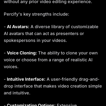
without any prior video editing experience.
Percify's key strengths include:
-
AI Avatars:
A diverse library of customizable
AI avatars that can act as presenters or
spokespersons in your videos.
-
Voice Cloning:
The ability to clone your own
voice or choose from a range of realistic AI
voices.
-
Intuitive Interface:
A user-friendly drag-and-
drop interface that makes video creation simple
and intuitive.
-
Customization Options:
Extensive