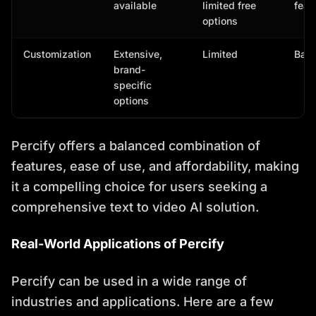
available
limited free
feat
options
Customization
Extensive,
Limited
Basi
brand-
specific
options
Percify offers a balanced combination of
features, ease of use, and affordability, making
it a compelling choice for users seeking a
comprehensive text to video AI solution.
Real-World Applications of Percify
Percify can be used in a wide range of
industries and applications. Here are a few