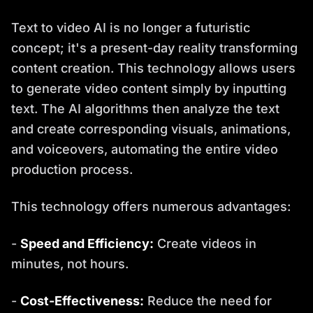
Text to video AI is no longer a futuristic
concept; it's a present-day reality transforming
content creation. This technology allows users
to generate video content simply by inputting
text. The AI algorithms then analyze the text
and create corresponding visuals, animations,
and voiceovers, automating the entire video
production process.
This technology offers numerous advantages:
-
Speed and Efficiency:
Create videos in
minutes, not hours.
-
Cost-Effectiveness:
Reduce the need for