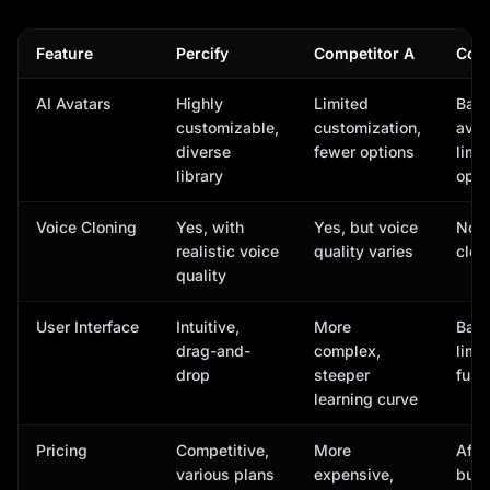
Feature
Percify
Competitor A
Comp
AI Avatars
Highly
Limited
Basi
customizable,
customization,
avat
diverse
fewer options
limi
library
opti
Voice Cloning
Yes, with
Yes, but voice
No v
realistic voice
quality varies
clon
quality
User Interface
Intuitive,
More
Basi
drag-and-
complex,
limi
drop
steeper
func
learning curve
Pricing
Competitive,
More
Affo
various plans
expensive,
but 