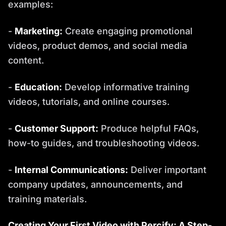
examples:
-
Marketing:
Create engaging promotional
videos, product demos, and social media
content.
-
Education:
Develop informative training
videos, tutorials, and online courses.
-
Customer Support:
Produce helpful FAQs,
how-to guides, and troubleshooting videos.
-
Internal Communications:
Deliver important
company updates, announcements, and
training materials.
Creating Your First Video with Percify: A Step-