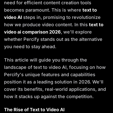
need for efficient content creation tools
becomes paramount. This is where
text to
video AI
steps in, promising to revolutionize
how we produce video content. In this
text to
video ai comparison 2026
, we'll explore
whether Percify stands out as the alternative
you need to stay ahead.
This article will guide you through the
landscape of text to video AI, focusing on how
Percify's unique features and capabilities
position it as a leading solution in 2026. We'll
cover its benefits, real-world applications, and
how it stacks up against the competition.
The Rise of Text to Video AI