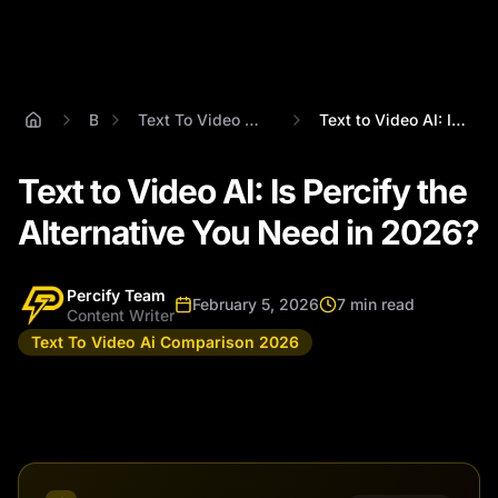
Blog
Text To Video Ai Comparison 2026
Text to Video AI: Is Percify the Alterna...
Text to Video AI: Is Percify the
Alternative You Need in 2026?
Percify Team
February 5, 2026
7 min read
Content Writer
Text To Video Ai Comparison 2026