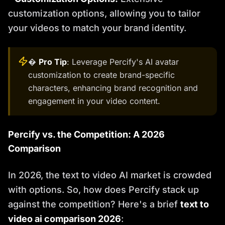
customization options, allowing you to tailor
your videos to match your brand identity.
�
Pro Tip
: Leverage Percify's AI avatar
customization to create brand-specific
characters, enhancing brand recognition and
engagement in your video content.
Percify vs. the Competition: A 2026
Comparison
In 2026, the text to video AI market is crowded
with options. So, how does Percify stack up
against the competition? Here's a brief
text to
video ai comparison 2026
: