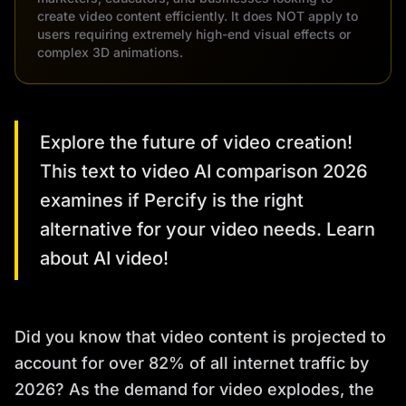
create video content efficiently. It does NOT apply to
users requiring extremely high-end visual effects or
complex 3D animations.
Explore the future of video creation!
This text to video AI comparison 2026
examines if Percify is the right
alternative for your video needs. Learn
about AI video!
Did you know that video content is projected to
account for over 82% of all internet traffic by
2026? As the demand for video explodes, the