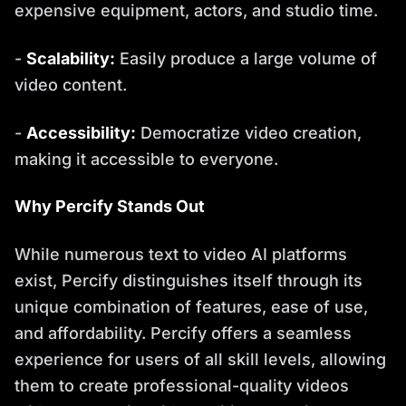
expensive equipment, actors, and studio time.
-
Scalability:
Easily produce a large volume of
video content.
-
Accessibility:
Democratize video creation,
making it accessible to everyone.
Why Percify Stands Out
While numerous text to video AI platforms
exist, Percify distinguishes itself through its
unique combination of features, ease of use,
and affordability. Percify offers a seamless
experience for users of all skill levels, allowing
them to create professional-quality videos