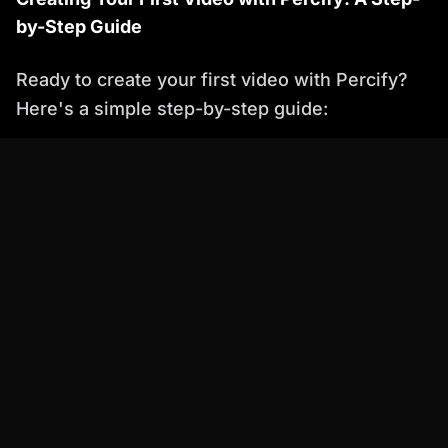
by-Step Guide
Ready to create your first video with Percify?
Here's a simple step-by-step guide:
Sign Up:
Create a Percify account and
choose a subscription plan that suits your
needs.
Input Text:
Enter the text you want to convert
into a video.
Choose an Avatar:
Select an AI avatar to act
as your presenter or spokesperson.
Customize Your Video:
Customize the
video's background, music, and animations to