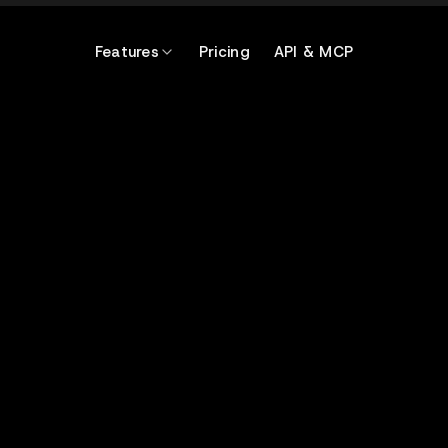
Features
Pricing
API & MCP