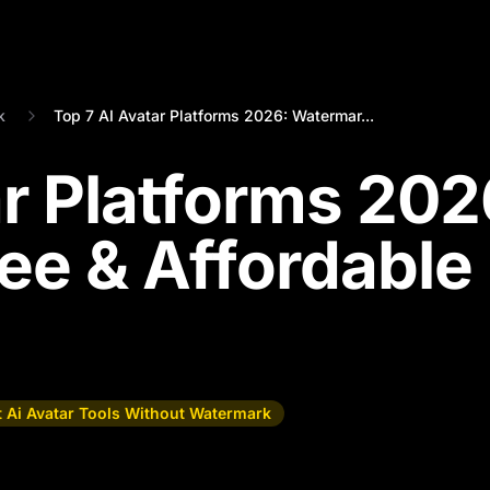
k
Top 7 AI Avatar Platforms 2026: Watermar...
ar Platforms 202
ee & Affordable
t Ai Avatar Tools Without Watermark