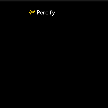
Percify