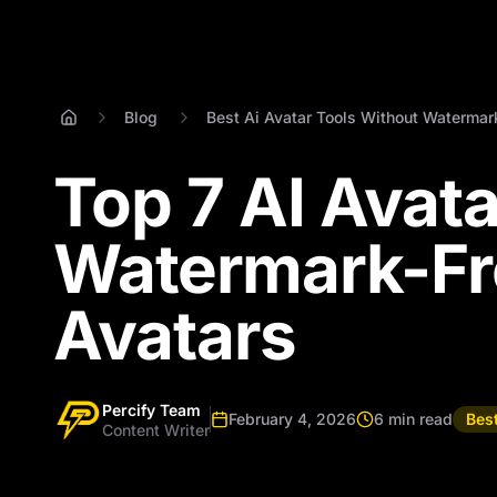
Blog
Best Ai Avatar Tools Without Watermar
Top 7 AI Avat
Watermark-Fr
Avatars
Percify Team
February 4, 2026
6 min read
Bes
Content Writer