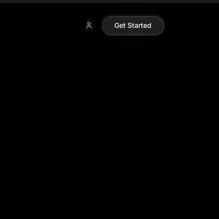
Get Started