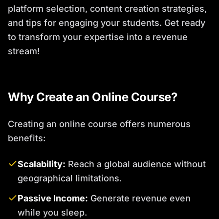
platform selection, content creation strategies,
and tips for engaging your students. Get ready
to transform your expertise into a revenue
stream!
Why Create an Online Course?
Creating an online course offers numerous
benefits:
Scalability:
Reach a global audience without
geographical limitations.
Passive Income:
Generate revenue even
while you sleep.