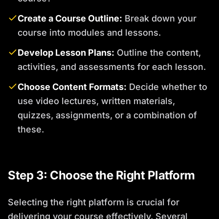
Create a Course Outline:
Break down your
course into modules and lessons.
Develop Lesson Plans:
Outline the content,
activities, and assessments for each lesson.
Choose Content Formats:
Decide whether to
use video lectures, written materials,
quizzes, assignments, or a combination of
these.
Step 3: Choose the Right Platform
Selecting the right platform is crucial for
delivering your course effectively. Several