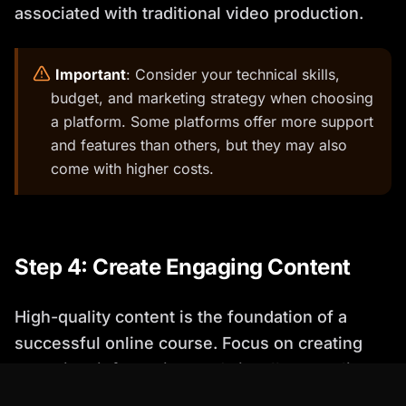
associated with traditional video production.
️
Important
: Consider your technical skills,
budget, and marketing strategy when choosing
a platform. Some platforms offer more support
and features than others, but they may also
come with higher costs.
Step 4: Create Engaging Content
High-quality content is the foundation of a
successful online course. Focus on creating
engaging, informative, and visually appealing
materials that keep your students motivated