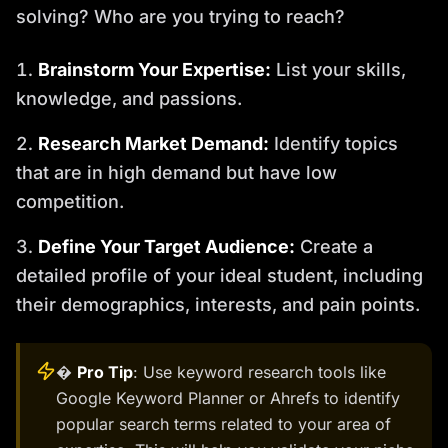
solving? Who are you trying to reach?
Brainstorm Your Expertise:
List your skills,
knowledge, and passions.
Research Market Demand:
Identify topics
that are in high demand but have low
competition.
Define Your Target Audience:
Create a
detailed profile of your ideal student, including
their demographics, interests, and pain points.
�
Pro Tip
: Use keyword research tools like
Google Keyword Planner or Ahrefs to identify
popular search terms related to your area of