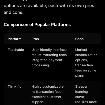
options are available, each with its own pros
and cons.
Comparison of Popular Platforms
Platform
Pros
Cons
Teachable
User-friendly interface,
Limited
robust marketing tools,
customization
integrated payment
options,
processing
transaction
fees on some
plans
Thinkific
Highly customizable,
Steeper
no transaction fees,
learning
excellent customer
curve,
support
requires more