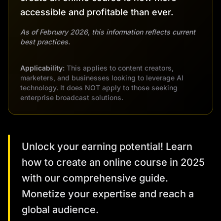
accessible and profitable than ever.
As of February 2026, this information reflects current
best practices.
Applicability:
This applies to content creators,
marketers, and businesses looking to leverage AI
technology. It does NOT apply to those seeking
enterprise broadcast solutions.
Unlock your earning potential! Learn
how to create an online course in 2025
with our comprehensive guide.
Monetize your expertise and reach a
global audience.