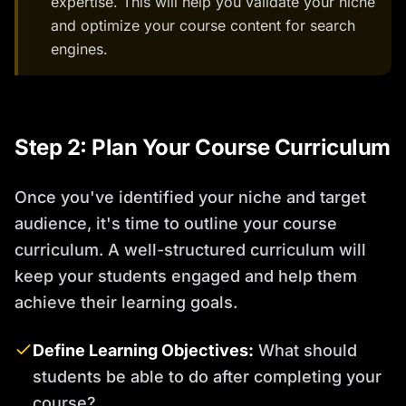
expertise. This will help you validate your niche
and optimize your course content for search
engines.
Step 2: Plan Your Course Curriculum
Once you've identified your niche and target
audience, it's time to outline your course
curriculum. A well-structured curriculum will
keep your students engaged and help them
achieve their learning goals.
Define Learning Objectives:
What should
students be able to do after completing your
course?