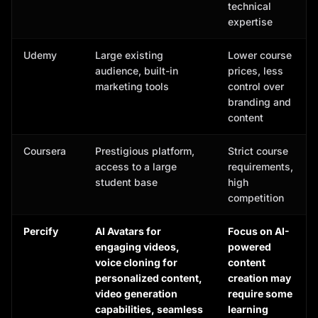
technical
expertise
Udemy
Large existing
Lower course
audience, built-in
prices, less
marketing tools
control over
branding and
content
Coursera
Prestigious platform,
Strict course
access to a large
requirements,
student base
high
competition
Percify
AI Avatars for
Focus on AI-
engaging videos,
powered
voice cloning for
content
personalized content,
creation may
video generation
require some
capabilities, seamless
learning