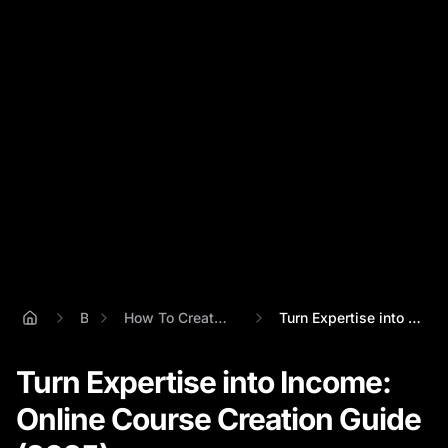
Blog
How To Create An Online Course'
Turn Expertise into Income: Online Cours...
Turn Expertise into Income:
Online Course Creation Guide