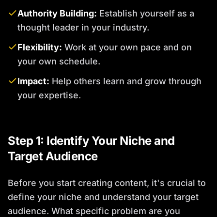
Authority Building:
Establish yourself as a
thought leader in your industry.
Flexibility:
Work at your own pace and on
your own schedule.
Impact:
Help others learn and grow through
your expertise.
Step 1: Identify Your Niche and
Target Audience
Before you start creating content, it's crucial to
define your niche and understand your target
audience. What specific problem are you