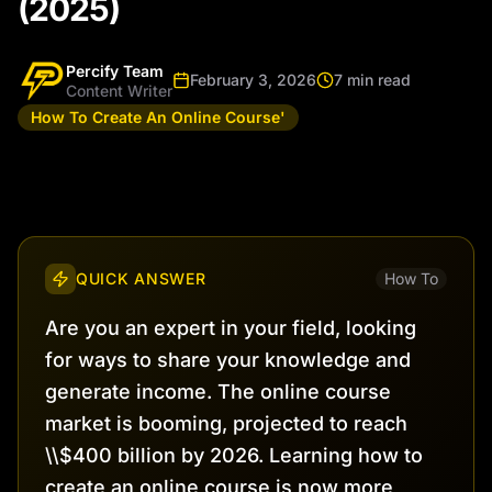
(2025)
Percify Team
February 3, 2026
7 min read
Content Writer
How To Create An Online Course'
QUICK ANSWER
How To
Are you an expert in your field, looking
for ways to share your knowledge and
generate income. The online course
market is booming, projected to reach
\\$400 billion by 2026. Learning how to
create an online course is now more