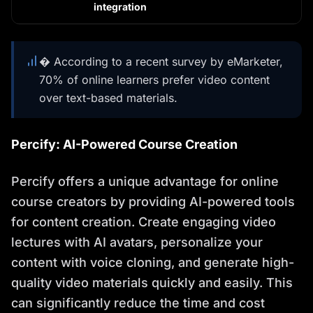
integration
� According to a recent survey by eMarketer,
70% of online learners prefer video content
over text-based materials.
Percify: AI-Powered Course Creation
Percify offers a unique advantage for online
course creators by providing AI-powered tools
for content creation. Create engaging video
lectures with AI avatars, personalize your
content with voice cloning, and generate high-
quality video materials quickly and easily. This
can significantly reduce the time and cost