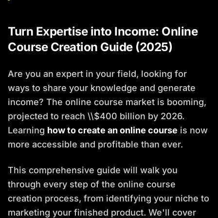
Turn Expertise into Income: Online
Course Creation Guide (2025)
Are you an expert in your field, looking for
ways to share your knowledge and generate
income? The online course market is booming,
projected to reach \\$400 billion by 2026.
Learning
how to create an online course
is now
more accessible and profitable than ever.
This comprehensive guide will walk you
through every step of the online course
creation process, from identifying your niche to
marketing your finished product. We'll cover