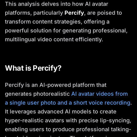
This analysis delves into how AI avatar
platforms, particularly
Percify
, are poised to
transform content strategies, offering a
powerful solution for generating professional,
multilingual video content efficiently.
What is Percify?
Percify is an AI-powered platform that
generates photorealistic
AI avatar videos from
a single user photo and a short voice recording
.
It leverages advanced AI models to create
hyper-realistic avatars with precise lip-syncing,
enabling users to produce professional talking-