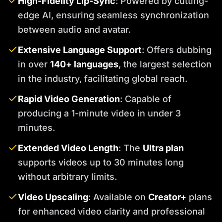
High-Fidelity Lip-Sync
: Powered by cutting-
edge AI, ensuring seamless synchronization
between audio and avatar.
Extensive Language Support
: Offers dubbing
in over
140+ languages
, the largest selection
in the industry, facilitating global reach.
Rapid Video Generation
: Capable of
producing a 1-minute video in under 3
minutes.
Extended Video Length
: The
Ultra plan
supports videos up to 30 minutes long
without arbitrary limits.
Video Upscaling
: Available on
Creator+
plans
for enhanced video clarity and professional