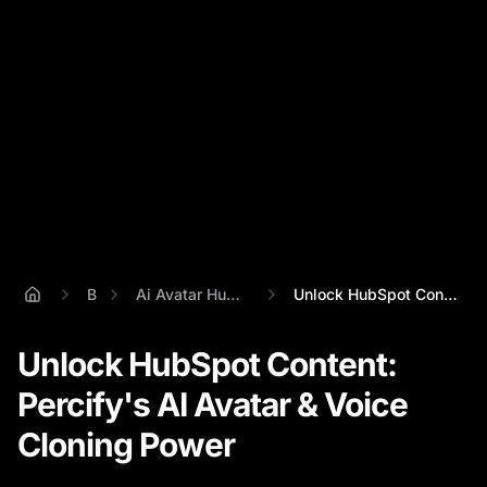
Blog
Ai Avatar Hubspot Integration
Unlock HubSpot Content: Percify's AI Ava...
Unlock HubSpot Content:
Percify's AI Avatar & Voice
Cloning Power