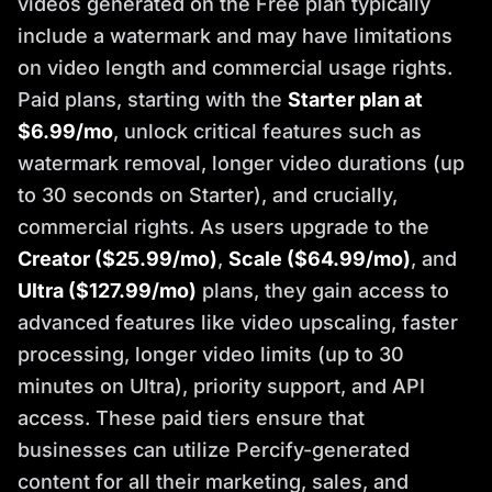
videos generated on the Free plan typically
include a watermark and may have limitations
on video length and commercial usage rights.
Paid plans, starting with the
Starter plan at
$6.99/mo
, unlock critical features such as
watermark removal, longer video durations (up
to 30 seconds on Starter), and crucially,
commercial rights. As users upgrade to the
Creator ($25.99/mo)
,
Scale ($64.99/mo)
, and
Ultra ($127.99/mo)
plans, they gain access to
advanced features like video upscaling, faster
processing, longer video limits (up to 30
minutes on Ultra), priority support, and API
access. These paid tiers ensure that
businesses can utilize Percify-generated
content for all their marketing, sales, and