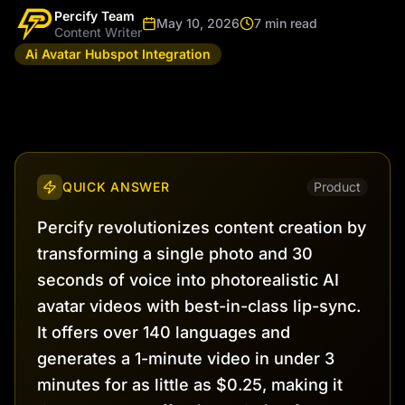
Percify Team
May 10, 2026
7 min read
Content Writer
Ai Avatar Hubspot Integration
QUICK ANSWER
Product
Percify revolutionizes content creation by
transforming a single photo and 30
seconds of voice into photorealistic AI
avatar videos with best-in-class lip-sync.
It offers over 140 languages and
generates a 1-minute video in under 3
minutes for as little as $0.25, making it