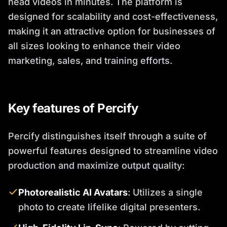
head videos in minutes. The platform is
designed for scalability and cost-effectiveness,
making it an attractive option for businesses of
all sizes looking to enhance their video
marketing, sales, and training efforts.
Key features of Percify
Percify distinguishes itself through a suite of
powerful features designed to streamline video
production and maximize output quality:
Photorealistic AI Avatars
: Utilizes a single
photo to create lifelike digital presenters.