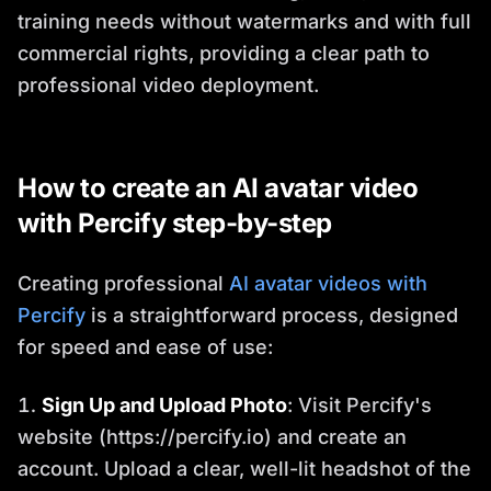
training needs without watermarks and with full
commercial rights, providing a clear path to
professional video deployment.
How to create an AI avatar video
with Percify step-by-step
Creating professional
AI avatar videos with
Percify
is a straightforward process, designed
for speed and ease of use:
Sign Up and Upload Photo
: Visit Percify's
website (https://percify.io) and create an
account. Upload a clear, well-lit headshot of the