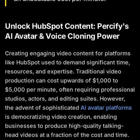
Unlock HubSpot Content: Percify's
AI Avatar & Voice Cloning Power
Creating engaging video content for platforms
like HubSpot used to demand significant time,
resources, and expertise. Traditional video
production can cost upwards of $1,000 to
$5,000 per minute, often requiring professional
studios, actors, and editing suites. However,
the advent of sophisticated
AI avatar platforms
is democratizing video creation, enabling
businesses to produce high-quality talking-
head videos at a fraction of the cost and time.