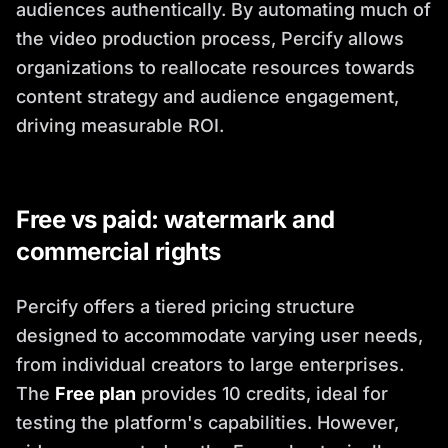
audiences authentically. By automating much of
the video production process, Percify allows
organizations to reallocate resources towards
content strategy and audience engagement,
driving measurable ROI.
Free vs paid: watermark and
commercial rights
Percify offers a tiered pricing structure
designed to accommodate varying user needs,
from individual creators to large enterprises.
The
Free plan
provides 10 credits, ideal for
testing the platform's capabilities. However,