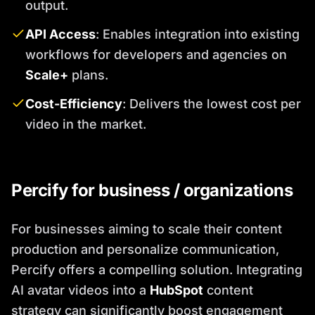
output.
API Access
: Enables integration into existing
workflows for developers and agencies on
Scale+
plans.
Cost-Efficiency
: Delivers the lowest cost per
video in the market.
Percify for business / organizations
For businesses aiming to scale their content
production and personalize communication,
Percify offers a compelling solution. Integrating
AI avatar videos into a
HubSpot
content
strategy can significantly boost engagement