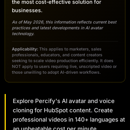
the most cost-effective solution for
businesses.
As of May 2026, this information reflects current best
practices and latest developments in AI avatar
technology.
Applicability:
This applies to marketers, sales
professionals, educators, and content creators
seeking to scale video production efficiently. It does
NOT apply to users requiring live, unscripted video or
those unwilling to adopt AI-driven workflows.
Explore Percify's AI avatar and voice
cloning for HubSpot content. Create
professional videos in 140+ languages at
an unbeatable cost per minute.