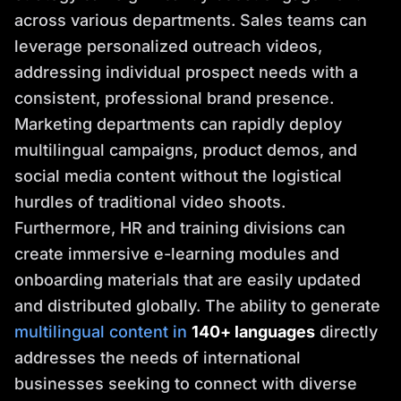
across various departments. Sales teams can
leverage personalized outreach videos,
addressing individual prospect needs with a
consistent, professional brand presence.
Marketing departments can rapidly deploy
multilingual campaigns, product demos, and
social media content without the logistical
hurdles of traditional video shoots.
Furthermore, HR and training divisions can
create immersive e-learning modules and
onboarding materials that are easily updated
and distributed globally. The ability to generate
multilingual content in
140+ languages
directly
addresses the needs of international
businesses seeking to connect with diverse