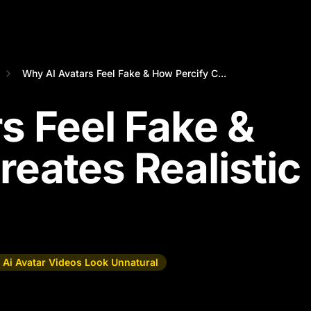
Why AI Avatars Feel Fake & How Percify C...
s Feel Fake &
reates Realistic
Ai Avatar Videos Look Unnatural