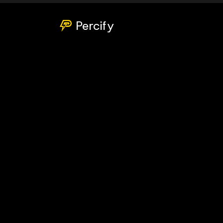
Percify