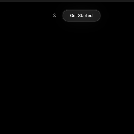
Get Started