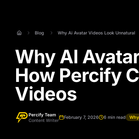
Blog
Why Ai Avatar Videos Look Unnatural
Why AI Avatar
How Percify C
Videos
Percify Team
February 7, 2026
6 min read
Why 
Content Writer