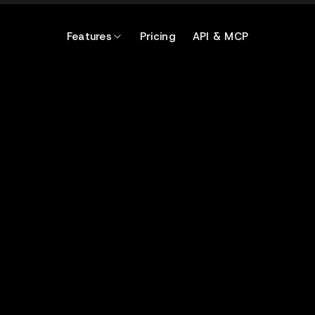
Features
Pricing
API & MCP