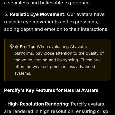
a seamless and believable experience.
Realistic Eye Movement:
Our avatars have
realistic eye movements and expressions,
adding depth and emotion to their interactions.
�
Pro Tip
: When evaluating AI avatar
platforms, pay close attention to the quality of
the voice cloning and lip syncing. These are
often the weakest points in less advanced
systems.
Percify's Key Features for Natural Avatars
-
High-Resolution Rendering:
Percify avatars
are rendered in high resolution, ensuring crisp