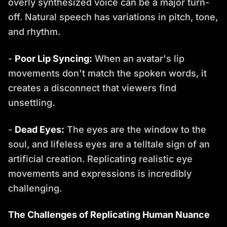
overly synthesized voice can be a major turn-
off. Natural speech has variations in pitch, tone,
and rhythm.
-
Poor Lip Syncing:
When an avatar's lip
movements don't match the spoken words, it
creates a disconnect that viewers find
unsettling.
-
Dead Eyes:
The eyes are the window to the
soul, and lifeless eyes are a telltale sign of an
artificial creation. Replicating realistic eye
movements and expressions is incredibly
challenging.
The Challenges of Replicating Human Nuance