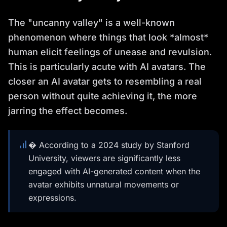
The "uncanny valley" is a well-known
phenomenon where things that look *almost*
human elicit feelings of unease and revulsion.
This is particularly acute with AI avatars. The
closer an AI avatar gets to resembling a real
person without quite achieving it, the more
jarring the effect becomes.
� According to a 2024 study by Stanford
University, viewers are significantly less
engaged with AI-generated content when the
avatar exhibits unnatural movements or
expressions.