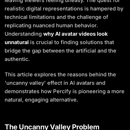
leaving viewers feeling uneasy. The quest for
realistic digital representations is hampered by
technical limitations and the challenge of
replicating nuanced human behavior.
Understanding
why AI avatar videos look
unnatural
is crucial to finding solutions that
bridge the gap between the artificial and the
authentic.
This article explores the reasons behind the
'uncanny valley' effect in AI avatars and
demonstrates how Percify is pioneering a more
natural, engaging alternative.
The Uncanny Valley Problem