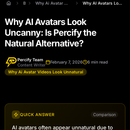
Blog
Why Ai Avatar Videos Look Unnatural
Why AI Avatars Look Uncanny: Is Percify ...
Why AI Avatars Look
Uncanny: Is Percify the
Natural Alternative?
Percify Team
February 7, 2026
6 min read
Content Writer
Why Ai Avatar Videos Look Unnatural
QUICK ANSWER
Comparison
AI avatars often appear unnatural due to