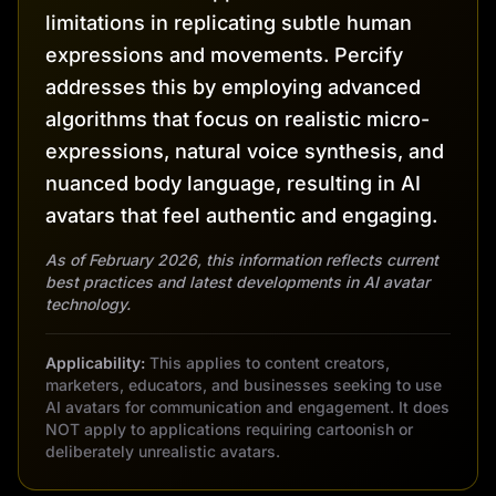
limitations in replicating subtle human
expressions and movements. Percify
addresses this by employing advanced
algorithms that focus on realistic micro-
expressions, natural voice synthesis, and
nuanced body language, resulting in AI
avatars that feel authentic and engaging.
As of February 2026, this information reflects current
best practices and latest developments in AI avatar
technology.
Applicability:
This applies to content creators,
marketers, educators, and businesses seeking to use
AI avatars for communication and engagement. It does
NOT apply to applications requiring cartoonish or
deliberately unrealistic avatars.