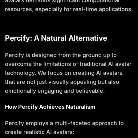
avatars demands significant computational
resources, especially for real-time applications.
Percify: A Natural Alternative
Percify is designed from the ground up to
overcome the limitations of traditional AI avatar
technology. We focus on creating AI avatars
that are not just visually appealing but also
emotionally engaging and believable.
How Percify Achieves Naturalism
Percify employs a multi-faceted approach to
create realistic AI avatars: