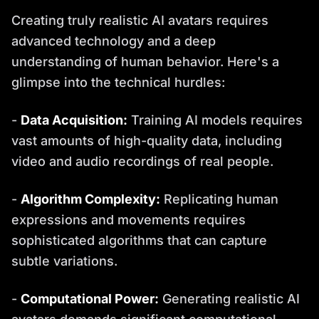
Creating truly realistic AI avatars requires
advanced technology and a deep
understanding of human behavior. Here's a
glimpse into the technical hurdles:
-
Data Acquisition:
Training AI models requires
vast amounts of high-quality data, including
video and audio recordings of real people.
-
Algorithm Complexity:
Replicating human
expressions and movements requires
sophisticated algorithms that can capture
subtle variations.
-
Computational Power:
Generating realistic AI