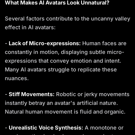
What Makes AI Avatars Look Unnatural?
Several factors contribute to the uncanny valley
effect in AI avatars:
-
Lack of Micro-expressions:
Human faces are
constantly in motion, displaying subtle micro-
expressions that convey emotion and intent.
Many AI avatars struggle to replicate these
nuances.
-
Stiff Movements:
Robotic or jerky movements
instantly betray an avatar's artificial nature.
Natural human movement is fluid and organic.
-
Unrealistic Voice Synthesis:
A monotone or