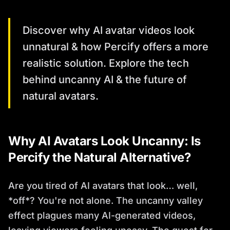
Discover why AI avatar videos look
unnatural & how Percify offers a more
realistic solution. Explore the tech
behind uncanny AI & the future of
natural avatars.
Why AI Avatars Look Uncanny: Is
Percify the Natural Alternative?
Are you tired of AI avatars that look… well,
*off*? You're not alone. The uncanny valley
effect plagues many AI-generated videos,