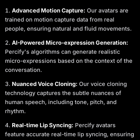
Advanced Motion Capture:
Our avatars are
trained on motion capture data from real
people, ensuring natural and fluid movements.
AI-Powered Micro-expression Generation:
Percify's algorithms can generate realistic
micro-expressions based on the context of the
conversation.
Nuanced Voice Cloning:
Our voice cloning
technology captures the subtle nuances of
human speech, including tone, pitch, and
rhythm.
Real-time Lip Syncing:
Percify avatars
feature accurate real-time lip syncing, ensuring