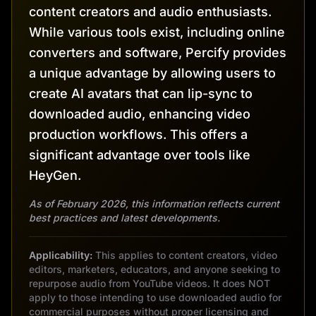
content creators and audio enthusiasts.
While various tools exist, including online
converters and software, Percify provides
a unique advantage by allowing users to
create AI avatars that can lip-sync to
downloaded audio, enhancing video
production workflows. This offers a
significant advantage over tools like
HeyGen.
As of February 2026, this information reflects current
best practices and latest developments.
Applicability:
This applies to content creators, video
editors, marketers, educators, and anyone seeking to
repurpose audio from YouTube videos. It does NOT
apply to those intending to use downloaded audio for
commercial purposes without proper licensing and