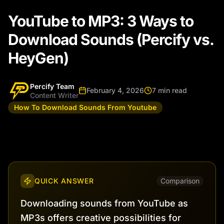
YouTube to MP3: 3 Ways to
Download Sounds (Percify vs.
HeyGen)
Percify Team
February 4, 2026
7 min read
Content Writer
How To Download Sounds From Youtube
QUICK ANSWER
Comparison
Downloading sounds from YouTube as
MP3s offers creative possibilities for