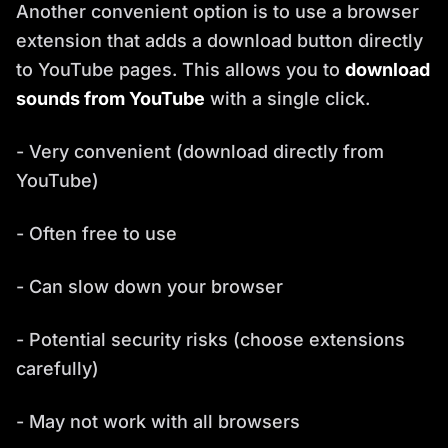
Another convenient option is to use a browser
extension that adds a download button directly
to YouTube pages. This allows you to
download
sounds from YouTube
with a single click.
- Very convenient (download directly from
YouTube)
- Often free to use
- Can slow down your browser
- Potential security risks (choose extensions
carefully)
- May not work with all browsers