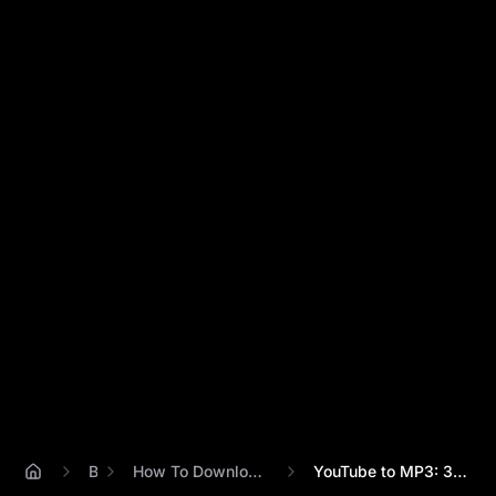
Blog
How To Download Sounds From Youtube
YouTube to MP3: 3 Ways to Download Sound...