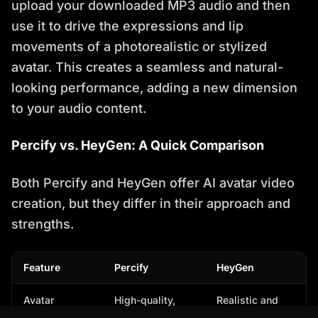
upload your downloaded MP3 audio and then
use it to drive the expressions and lip
movements of a photorealistic or stylized
avatar. This creates a seamless and natural-
looking performance, adding a new dimension
to your audio content.
Percify vs. HeyGen: A Quick Comparison
Both Percify and HeyGen offer AI avatar video
creation, but they differ in their approach and
strengths.
Feature
Percify
HeyGen
Avatar
High-quality,
Realistic and
Realism
photorealistic
stylized avatars