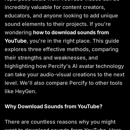
incredibly valuable for content creators,
educators, and anyone looking to add unique
sound elements to their projects. If you're
wondering
how to download sounds from
YouTube
, you're in the right place. This guide
explores three effective methods, comparing
their strengths and weaknesses, and
highlighting how Percify's AI avatar technology
can take your audio-visual creations to the next
level. We'll also compare Percify to other tools
like HeyGen.
Why Download Sounds from YouTube?
There are countless reasons why you might