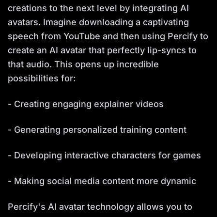
creations to the next level by integrating AI
avatars. Imagine downloading a captivating
speech from YouTube and then using Percify to
create an AI avatar that perfectly lip-syncs to
that audio. This opens up incredible
possibilities for:
- Creating engaging explainer videos
- Generating personalized training content
- Developing interactive characters for games
- Making social media content more dynamic
Percify's AI avatar technology allows you to