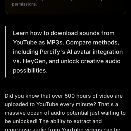
permissions.
Learn how to download sounds from
YouTube as MP3s. Compare methods,
including Percify's AI avatar integration
vs. HeyGen, and unlock creative audio
possibilities.
Did you know that over 500 hours of video are
uploaded to YouTube every minute? That's a
massive ocean of audio potential just waiting to
be unlocked! The ability to extract and
repurpose audio from YouTube videos can be