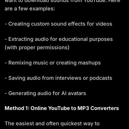
want to download sounds from YouTube. Here
are a few examples:
- Creating custom sound effects for videos
- Extracting audio for educational purposes
(with proper permissions)
- Remixing music or creating mashups
- Saving audio from interviews or podcasts
- Generating audio for AI avatars
Method 1: Online YouTube to MP3 Converters
The easiest and often quickest way to