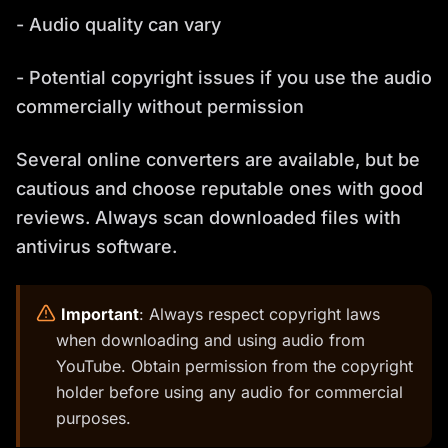
- Audio quality can vary
- Potential copyright issues if you use the audio
commercially without permission
Several online converters are available, but be
cautious and choose reputable ones with good
reviews. Always scan downloaded files with
antivirus software.
️
Important
: Always respect copyright laws
when downloading and using audio from
YouTube. Obtain permission from the copyright
holder before using any audio for commercial
purposes.