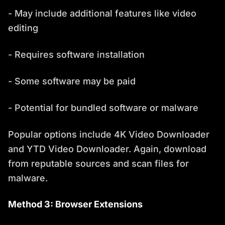
- May include additional features like video
editing
- Requires software installation
- Some software may be paid
- Potential for bundled software or malware
Popular options include 4K Video Downloader
and YTD Video Downloader. Again, download
from reputable sources and scan files for
malware.
Method 3: Browser Extensions