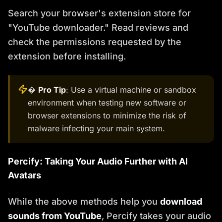
Search your browser's extension store for
"YouTube downloader." Read reviews and
check the permissions requested by the
extension before installing.
�
Pro Tip
: Use a virtual machine or sandbox
environment when testing new software or
browser extensions to minimize the risk of
malware infecting your main system.
Percify: Taking Your Audio Further with AI
Avatars
While the above methods help you
download
sounds from YouTube
, Percify takes your audio