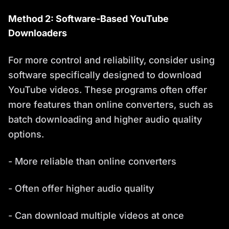
Method 2: Software-Based YouTube
Downloaders
For more control and reliability, consider using
software specifically designed to download
YouTube videos. These programs often offer
more features than online converters, such as
batch downloading and higher audio quality
options.
- More reliable than online converters
- Often offer higher audio quality
- Can download multiple videos at once