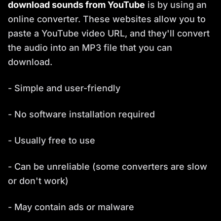
download sounds from YouTube
is by using an
online converter. These websites allow you to
paste a YouTube video URL, and they'll convert
the audio into an MP3 file that you can
download.
- Simple and user-friendly
- No software installation required
- Usually free to use
- Can be unreliable (some converters are slow
or don't work)
- May contain ads or malware