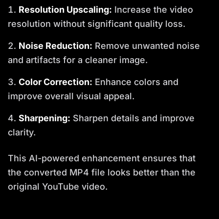
Resolution Upscaling:
Increase the video
resolution without significant quality loss.
Noise Reduction:
Remove unwanted noise
and artifacts for a cleaner image.
Color Correction:
Enhance colors and
improve overall visual appeal.
Sharpening:
Sharpen details and improve
clarity.
This AI-powered enhancement ensures that
the converted MP4 file looks better than the
original YouTube video.