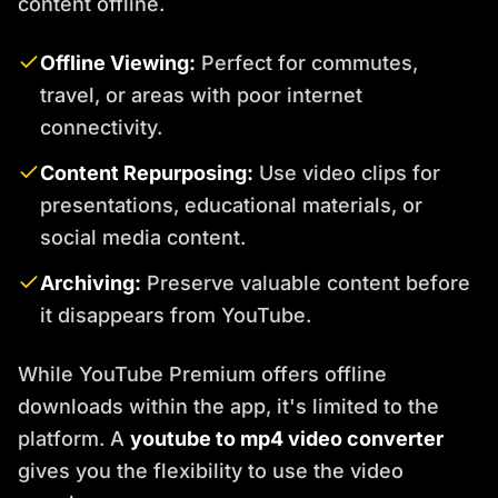
content offline.
Offline Viewing:
Perfect for commutes,
travel, or areas with poor internet
connectivity.
Content Repurposing:
Use video clips for
presentations, educational materials, or
social media content.
Archiving:
Preserve valuable content before
it disappears from YouTube.
While YouTube Premium offers offline
downloads within the app, it's limited to the
platform. A
youtube to mp4 video converter
gives you the flexibility to use the video