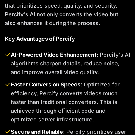
that prioritizes speed, quality, and security.
Percify's AI not only converts the video but
also enhances it during the process.
Key Advantages of Percify
AI-Powered Video Enhancement:
Percify's AI
algorithms sharpen details, reduce noise,
and improve overall video quality.
Faster Conversion Speeds:
Optimized for
efficiency, Percify converts videos much
faster than traditional converters. This is
achieved through efficient code and
optimized server infrastructure.
Secure and Reliable:
Percify prioritizes user