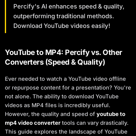
Percify's AI enhances speed & quality,
outperforming traditional methods.
Download YouTube videos easily!
YouTube to MP4: Percify vs. Other
Converters (Speed & Quality)
Ever needed to watch a YouTube video offline
or repurpose content for a presentation? You're
not alone. The ability to download YouTube
videos as MP4 files is incredibly useful.
However, the quality and speed of
youtube to
mp4 video converter
tools can vary drastically.
This guide explores the landscape of YouTube