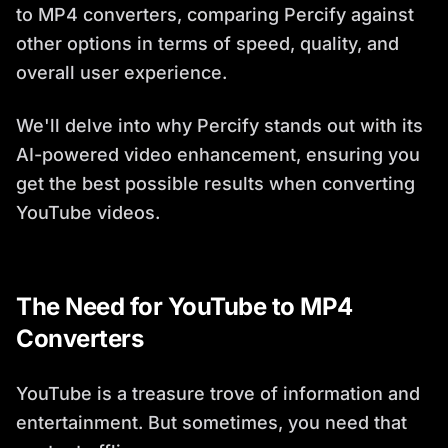
to MP4 converters, comparing Percify against
other options in terms of speed, quality, and
overall user experience.
We'll delve into why Percify stands out with its
AI-powered video enhancement, ensuring you
get the best possible results when converting
YouTube videos.
The Need for YouTube to MP4
Converters
YouTube is a treasure trove of information and
entertainment. But sometimes, you need that