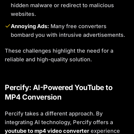
hidden malware or redirect to malicious
websites.
Annoying Ads:
Many free converters
bombard you with intrusive advertisements.
These challenges highlight the need for a
reliable and high-quality solution.
Percify: AI-Powered YouTube to
MP4 Conversion
Percify takes a different approach. By
integrating AI technology, Percify offers a
youtube to mp4 video converter
experience