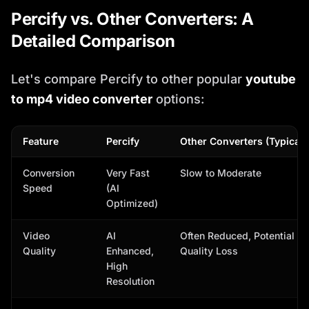
Percify vs. Other Converters: A
Detailed Comparison
Let's compare Percify to other popular
youtube
to mp4 video converter
options:
Feature
Percify
Other Converters (Typical)
Conversion
Very Fast
Slow to Moderate
Speed
(AI
Optimized)
Video
AI
Often Reduced, Potential
Quality
Enhanced,
Quality Loss
High
Resolution