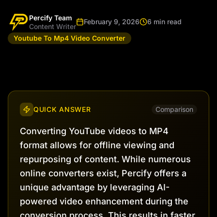
Percify Team
February 9, 2026
6 min read
Content Writer
Youtube To Mp4 Video Converter
QUICK ANSWER
Comparison
Converting YouTube videos to MP4
format allows for offline viewing and
repurposing of content. While numerous
online converters exist, Percify offers a
unique advantage by leveraging AI-
powered video enhancement during the
conversion process. This results in faster