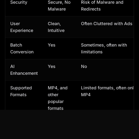
Security
Secure, No
Risk of Malware and
Malware
Redirects
User
Clean,
Often Cluttered with Ads
Experience
Intuitive
Batch
Yes
Sometimes, often with
Conversion
limitations
AI
Yes
No
Enhancement
Supported
MP4, and
Limited formats, often only
Formats
other
MP4
popular
formats
� According to a recent study by Video