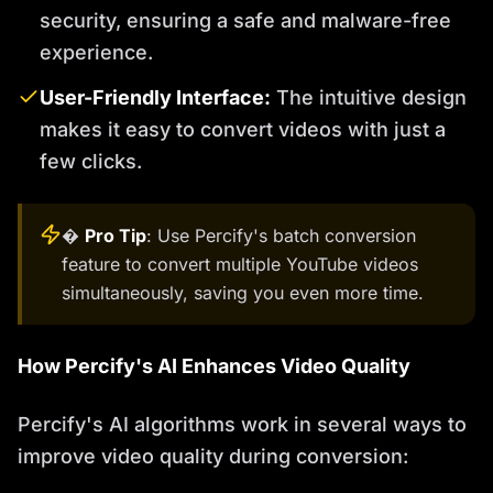
security, ensuring a safe and malware-free
experience.
User-Friendly Interface:
The intuitive design
makes it easy to convert videos with just a
few clicks.
�
Pro Tip
: Use Percify's batch conversion
feature to convert multiple YouTube videos
simultaneously, saving you even more time.
How Percify's AI Enhances Video Quality
Percify's AI algorithms work in several ways to
improve video quality during conversion: