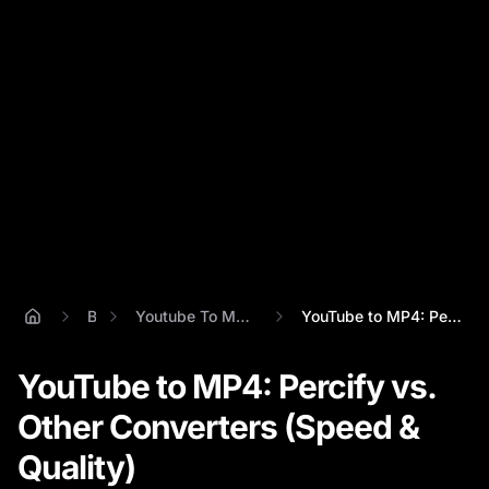
Blog
Youtube To Mp4 Video Converter
YouTube to MP4: Percify vs. Other Conver...
YouTube to MP4: Percify vs.
Other Converters (Speed &
Quality)