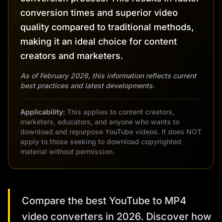
conversion times and superior video
quality compared to traditional methods,
making it an ideal choice for content
creators and marketers.
As of February 2026, this information reflects current
best practices and latest developments.
Applicability:
This applies to content creators,
marketers, educators, and anyone who wants to
download and repurpose YouTube videos. It does NOT
apply to those seeking to download copyrighted
material without permission.
Compare the best YouTube to MP4
video converters in 2026. Discover how