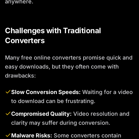
anywhere.
Challenges with Traditional
Converters
Many free online converters promise quick and
easy downloads, but they often come with
drawbacks:
Slow Conversion Speeds:
Waiting for a video
to download can be frustrating.
Compromised Quality:
Video resolution and
clarity may suffer during conversion.
Malware Risks:
Some converters contain