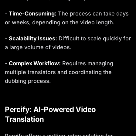
-
Time-Consuming:
The process can take days
or weeks, depending on the video length.
-
Scalability Issues:
Difficult to scale quickly for
a large volume of videos.
-
Complex Workflow:
Requires managing
multiple translators and coordinating the
dubbing process.
Percify: AI-Powered Video
Translation
Percify offers a cutting-edge solution for