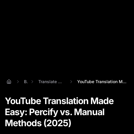
Blog
Translate Youtube Video
YouTube Translation Made Easy: Percify v...
YouTube Translation Made
Easy: Percify vs. Manual
Methods (2025)