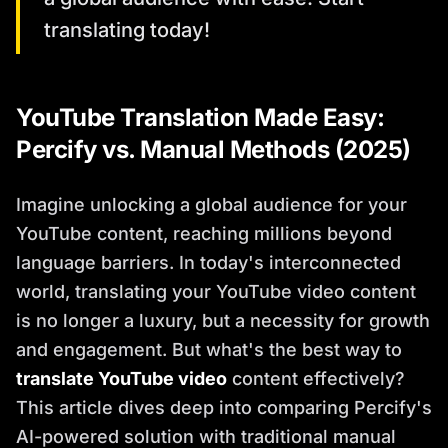
translating today!
YouTube Translation Made Easy:
Percify vs. Manual Methods (2025)
Imagine unlocking a global audience for your
YouTube content, reaching millions beyond
language barriers. In today's interconnected
world, translating your YouTube video content
is no longer a luxury, but a necessity for growth
and engagement. But what's the best way to
translate YouTube video
content effectively?
This article dives deep into comparing Percify's
AI-powered solution with traditional manual