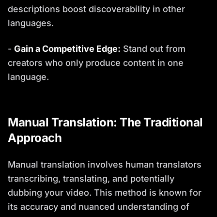
descriptions boost discoverability in other
languages.
-
Gain a Competitive Edge:
Stand out from
creators who only produce content in one
language.
Manual Translation: The Traditional
Approach
Manual translation involves human translators
transcribing, translating, and potentially
dubbing your video. This method is known for
its accuracy and nuanced understanding of