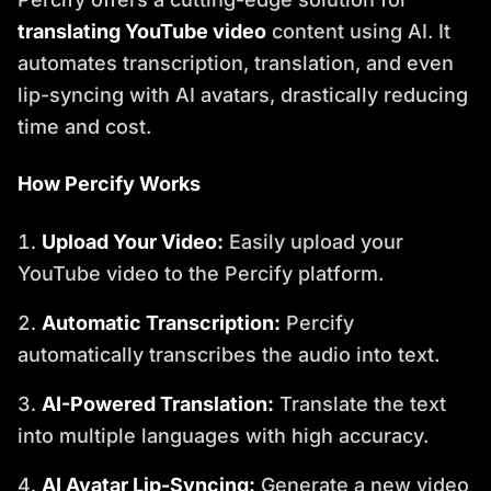
translating YouTube video
content using AI. It
automates transcription, translation, and even
lip-syncing with AI avatars, drastically reducing
time and cost.
How Percify Works
Upload Your Video:
Easily upload your
YouTube video to the Percify platform.
Automatic Transcription:
Percify
automatically transcribes the audio into text.
AI-Powered Translation:
Translate the text
into multiple languages with high accuracy.
AI Avatar Lip-Syncing:
Generate a new video