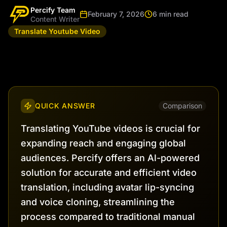
Percify Team
February 7, 2026
6 min read
Content Writer
Translate Youtube Video
QUICK ANSWER
Comparison
Translating YouTube videos is crucial for
expanding reach and engaging global
audiences. Percify offers an AI-powered
solution for accurate and efficient video
translation, including avatar lip-syncing
and voice cloning, streamlining the
process compared to traditional manual