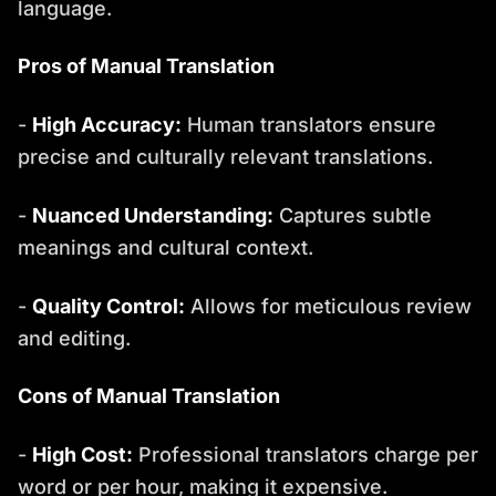
language.
Pros of Manual Translation
-
High Accuracy:
Human translators ensure
precise and culturally relevant translations.
-
Nuanced Understanding:
Captures subtle
meanings and cultural context.
-
Quality Control:
Allows for meticulous review
and editing.
Cons of Manual Translation
-
High Cost:
Professional translators charge per
word or per hour, making it expensive.