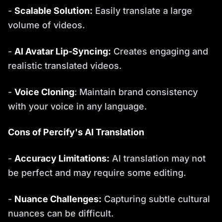
-
Scalable Solution:
Easily translate a large
volume of videos.
-
AI Avatar Lip-Syncing:
Creates engaging and
realistic translated videos.
-
Voice Cloning
: Maintain brand consistency
with your voice in any language.
Cons of Percify's AI Translation
-
Accuracy Limitations:
AI translation may not
be perfect and may require some editing.
-
Nuance Challenges:
Capturing subtle cultural
nuances can be difficult.