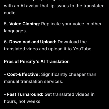
with an AI avatar that lip-syncs to the translated
audio.
Voice Cloning
: Replicate your voice in other
languages.
Download and Upload:
Download the
translated video and upload it to YouTube.
Pros of Percify's AI Translation
-
Cost-Effective:
Significantly cheaper than
manual translation services.
-
Fast Turnaround:
Get translated videos in
hours, not weeks.