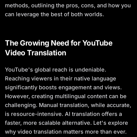
methods, outlining the pros, cons, and how you
can leverage the best of both worlds.
The Growing Need for YouTube
Video Translation
YouTube's global reach is undeniable.
Reaching viewers in their native language
significantly boosts engagement and views.
However, creating multilingual content can be
challenging. Manual translation, while accurate,
is resource-intensive. AI translation offers a
faster, more scalable alternative. Let's explore
why video translation matters more than ever.