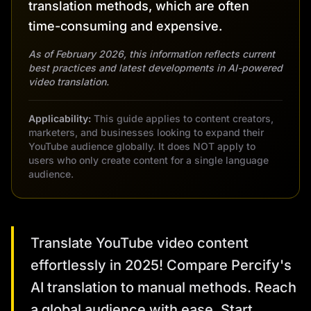
translation methods, which are often
time-consuming and expensive.
As of February 2026, this information reflects current
best practices and latest developments in AI-powered
video translation.
Applicability:
This guide applies to content creators,
marketers, and businesses looking to expand their
YouTube audience globally. It does NOT apply to
users who only create content for a single language
audience.
Translate YouTube video content
effortlessly in 2025! Compare Percify's
AI translation to manual methods. Reach
a global audience with ease. Start