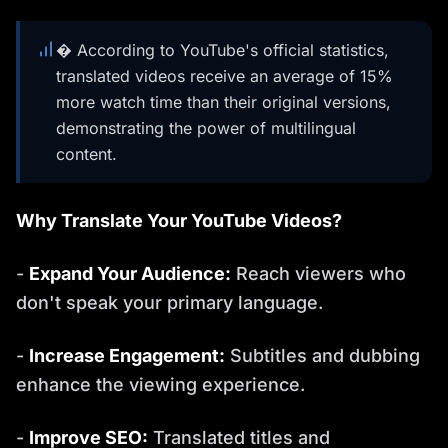
� According to YouTube's official statistics,
translated videos receive an average of 15%
more watch time than their original versions,
demonstrating the power of multilingual
content.
Why Translate Your YouTube Videos?
-
Expand Your Audience:
Reach viewers who
don't speak your primary language.
-
Increase Engagement:
Subtitles and dubbing
enhance the viewing experience.
-
Improve SEO:
Translated titles and