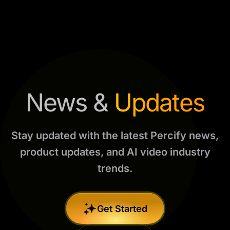
News &
Updates
Stay updated with the latest Percify news,
product updates, and AI video industry
trends.
Get Started