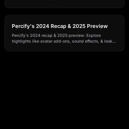
translation to enhance your video storytelling.​
Percify's 2024 Recap & 2025 Preview
Percify's 2024 recap & 2025 preview: Explore
highlights like avatar add-ons, sound effects, & look
packs. Get a sneak peek into what's coming, including
product updates & all-hands recap.