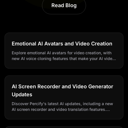
Read Blog
Emotional AI Avatars and Video Creation
Explore emotional AI avatars for video creation, with
new AI voice cloning features that make your AI video
creator stand out. Transform content seamlessly with
Percify.
AI Screen Recorder and Video Generator
Updates
Discover Percify's latest AI updates, including a new
AI screen recorder and video translation features.
Create videos faster with this ultimate AI video
generator and creator.