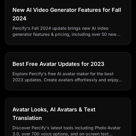
New AI Video Generator Features for Fall
2024
Percify's Fall 2024 update brings new AI video
generator features & pricing, including over 50 new
lifelike avatars. Perfect for businesses and content
creators to effortlessly make AI-generated videos.
Best Free Avatar Updates for 2023
Explore Percify's free AI avatar maker for the best
2023 updates. Create avatars effortlessly and enjoy
exciting video production features.
Avatar Looks, AI Avatars & Text
Translation
Discover Percify's latest tools including Photo Avatar
3.0, over 700 voice options, and on-screen text