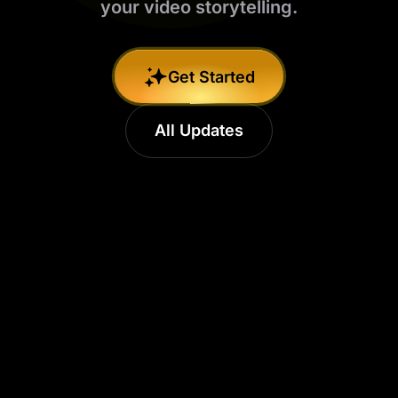
your video storytelling.​
Get Started
All Updates