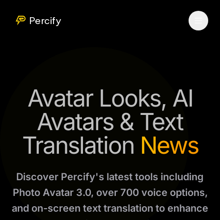
Percify
Avatar Looks, AI
Avatars & Text
Translation
News
Discover Percify's latest tools including
Photo Avatar 3.0, over 700 voice options,
and on-screen text translation to enhance