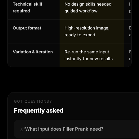
Technical skill
No design skills needed,
High,
required
guided workflow
profe
Output format
High-resolution image,
Depe
ready to export
and 
Variation & iteration
Re-run the same input
Each
instantly for new results
manu
GOT QUESTIONS?
Frequently asked
What input does Filler Prank need?