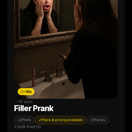
~30s
All apps
Filler Prank
Photo
Plans & pricing available
Pranks
YOUR PHOTO