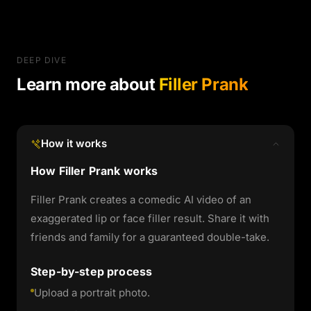
DEEP DIVE
Learn more about
Filler Prank
How it works
How Filler Prank works
Filler Prank creates a comedic AI video of an
exaggerated lip or face filler result. Share it with
friends and family for a guaranteed double-take.
Step-by-step process
Upload a portrait photo.