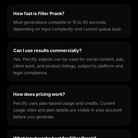
features recognisable across different styles,
making every output feel genuinely yours.
How fast is Filler Prank?
Most generations complete in 15 to 45 seconds,
depending on input complexity and current queue load.
Can I use results commercially?
Yes. Percify outputs can be used for social content, ads,
client work, and product listings, subject to platform and
legal compliance.
How does pricing work?
Percify uses plan-based usage and credits. Current
usage rates and plan details are visible in your account
before you generate.