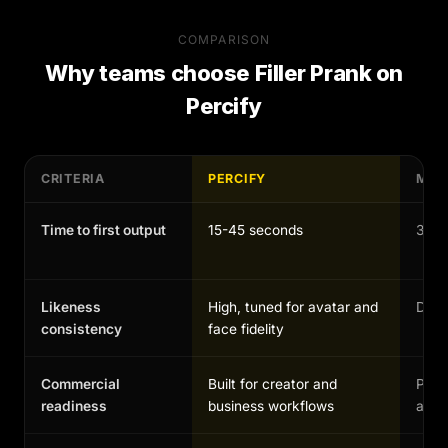
COMPARISON
Why teams choose
Filler Prank
on
Percify
CRITERIA
PERCIFY
MAN
Time to first output
15-45 seconds
30-1
Likeness
High, tuned for avatar and
Depen
consistency
face fidelity
Commercial
Built for creator and
Possi
readiness
business workflows
and 