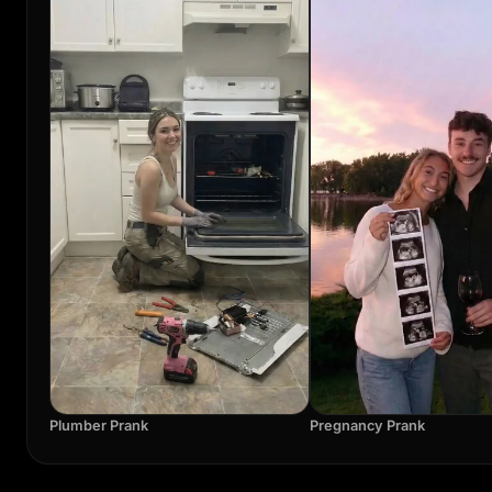
Plumber Prank
Pregnancy Prank