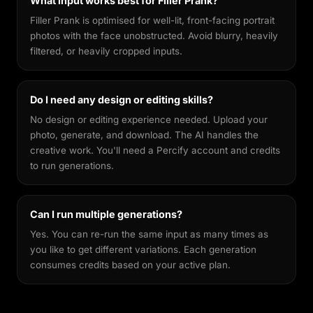
What input works best for Filler Prank?
Filler Prank is optimised for well-lit, front-facing portrait
photos with the face unobstructed. Avoid blurry, heavily
filtered, or heavily cropped inputs.
Do I need any design or editing skills?
No design or editing experience needed. Upload your
photo, generate, and download. The AI handles the
creative work. You'll need a Percify account and credits
to run generations.
Can I run multiple generations?
Yes. You can re-run the same input as many times as
you like to get different variations. Each generation
consumes credits based on your active plan.