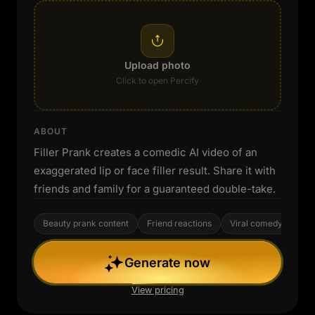
Upload photo
Click to open Percify
ABOUT
Filler Prank creates a comedic AI video of an
exaggerated lip or face filler result. Share it with
friends and family for a guaranteed double-take.
Beauty prank content
Friend reactions
Viral comedy
Generate now
View pricing