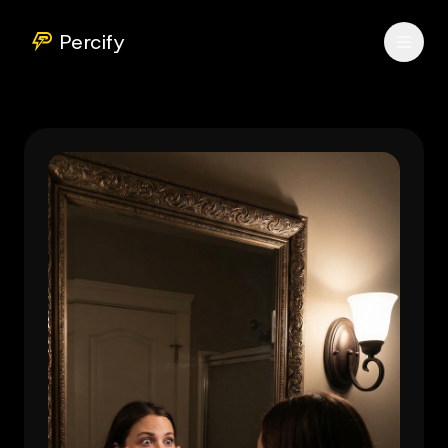
Percify