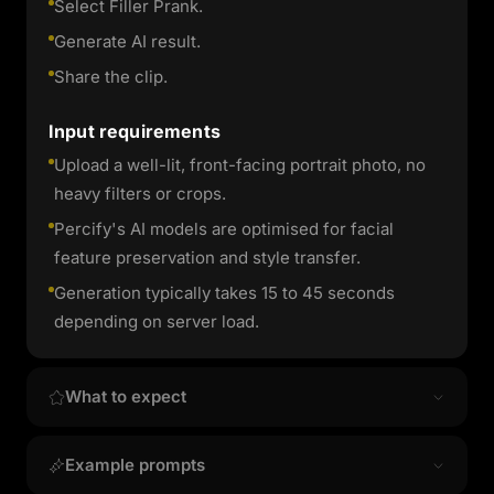
Select Filler Prank.
Generate AI result.
Share the clip.
Input requirements
Upload a well-lit, front-facing portrait photo, no
heavy filters or crops.
Percify's AI models are optimised for facial
feature preservation and style transfer.
Generation typically takes 15 to 45 seconds
depending on server load.
What to expect
Output quality & style
Example prompts
Filler Prank produces high-resolution image