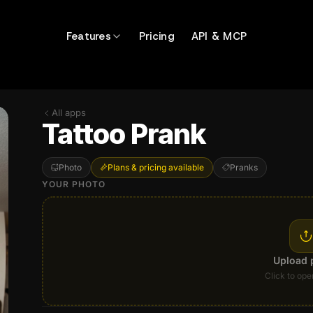
Features
Pricing
API & MCP
All apps
Tattoo Prank
Photo
Plans & pricing available
Pranks
YOUR PHOTO
Upload 
Click to ope