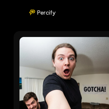
Percify