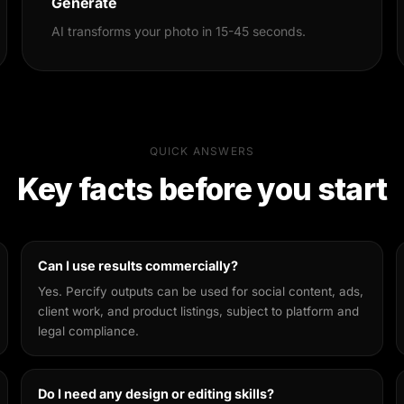
Generate
AI transforms your photo in 15-45 seconds.
QUICK ANSWERS
Key facts before you start
Can I use results commercially?
Yes. Percify outputs can be used for social content, ads,
client work, and product listings, subject to platform and
legal compliance.
Do I need any design or editing skills?