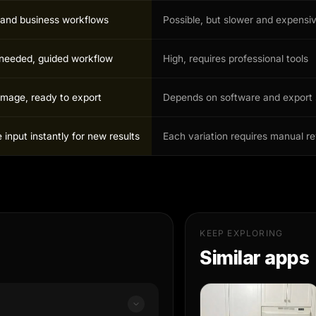
r and business workflows
Possible, but slower and expensi
s needed, guided workflow
High, requires professional tools
image, ready to export
Depends on software and export 
input instantly for new results
Each variation requires manual r
KEEP EXPLORING
Similar apps