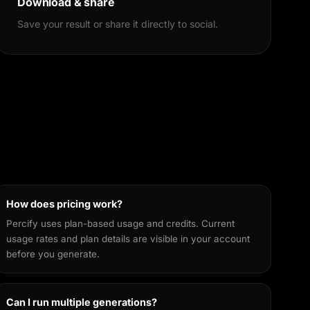
Download & share
Save your result or share it directly to social.
How does pricing work?
Percify uses plan-based usage and credits. Current
usage rates and plan details are visible in your account
before you generate.
Can I run multiple generations?