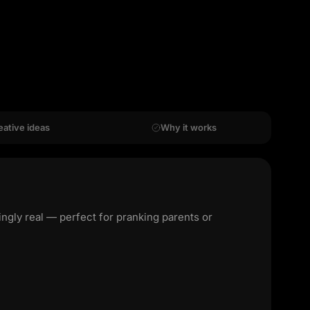
eative ideas
Why it works
ngly real — perfect for pranking parents or