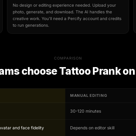
No design or editing experience needed. Upload your
photo, generate, and download. The AI handles the
creative work. You'll need a Percify account and credits
to run generations.
COMPARISON
ams choose
Tattoo Prank
on
MANUAL EDITING
30-120 minutes
avatar and face fidelity
Depends on editor skill