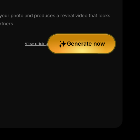
 your photo and produces a reveal video that looks
rtners.
Generate now
View pricing