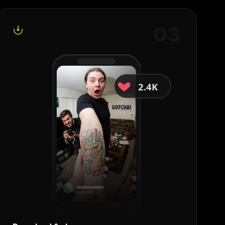
0
3
2.4K
18K
Share