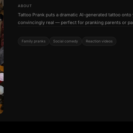
ABOUT
Tattoo Prank puts a dramatic AI-generated tattoo onto
convincingly real — perfect for pranking parents or pa
Family pranks
Social comedy
Reaction videos