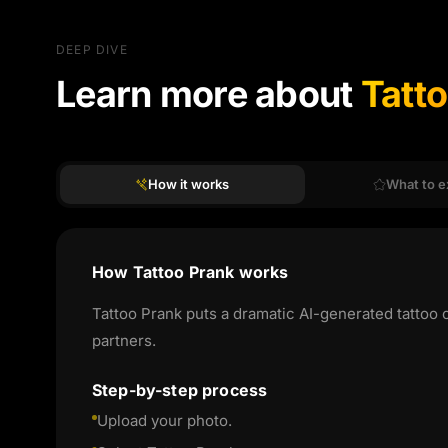
DEEP DIVE
Learn more about
Tatt
How it works
What to e
How Tattoo Prank works
Tattoo Prank puts a dramatic AI-generated tattoo 
partners.
Step-by-step process
Upload your photo.