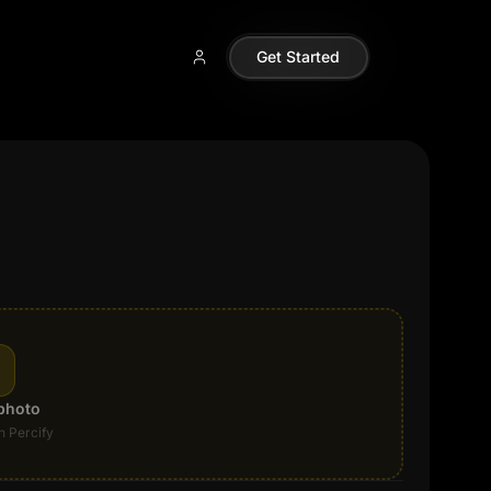
Get Started
photo
n Percify