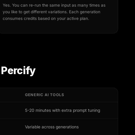
Yes. You can re-run the same input as many times as
you like to get different variations. Each generation
consumes credits based on your active plan.
 Percify
GENERIC AI TOOLS
5-20 minutes with extra prompt tuning
Variable across generations