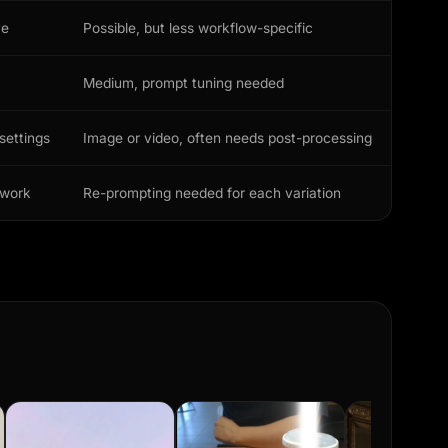
ve
Possible, but less workflow-specific
Medium, prompt tuning needed
settings
Image or video, often needs post-processing
ework
Re-prompting needed for each variation