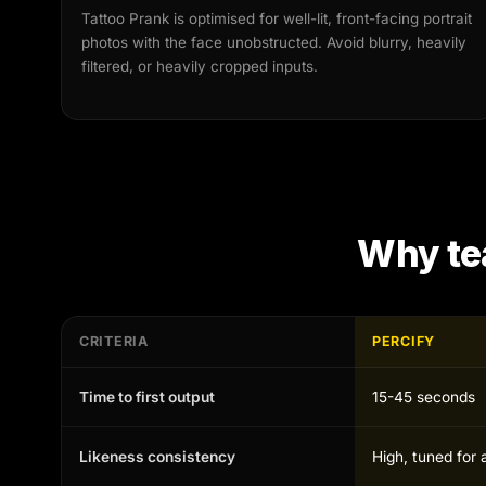
Tattoo Prank is optimised for well-lit, front-facing portrait
photos with the face unobstructed. Avoid blurry, heavily
filtered, or heavily cropped inputs.
Why te
CRITERIA
PERCIFY
Time to first output
15-45 seconds
Likeness consistency
High, tuned for 