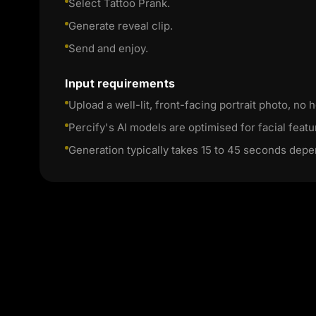
Select Tattoo Prank.
Generate reveal clip.
Send and enjoy.
Input requirements
Upload a well-lit, front-facing portrait photo, no h
Percify's AI models are optimised for facial featu
Generation typically takes 15 to 45 seconds depe