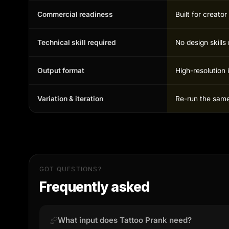
Commercial readiness
Built for creato
Technical skill required
No design skill
Output format
High-resolution 
Variation & iteration
Re-run the same 
GOT QUESTIONS?
Frequently asked
What input does Tattoo Prank need?