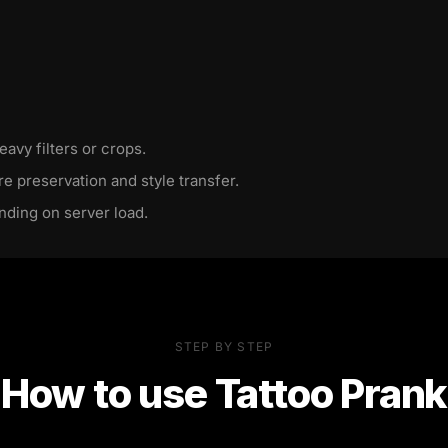
eavy filters or crops.
re preservation and style transfer.
nding on server load.
STEP BY STEP
How to use
Tattoo Prank