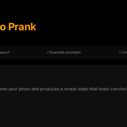
oo Prank
xpect
Example prompts
Cr
onto your photo and produces a reveal video that looks convinci