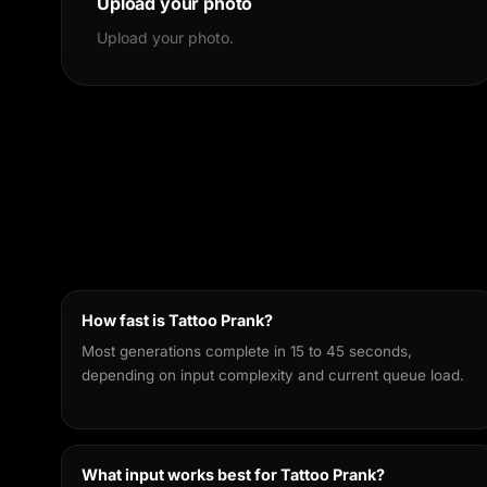
Upload your photo
Upload your photo.
How fast is Tattoo Prank?
Most generations complete in 15 to 45 seconds,
depending on input complexity and current queue load.
What input works best for Tattoo Prank?