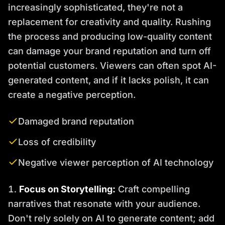
increasingly sophisticated, they're not a
replacement for creativity and quality. Rushing
the process and producing low-quality content
can damage your brand reputation and turn off
potential customers. Viewers can often spot AI-
generated content, and if it lacks polish, it can
create a negative perception.
Damaged brand reputation
Loss of credibility
Negative viewer perception of AI technology
Focus on Storytelling:
Craft compelling
narratives that resonate with your audience.
Don't rely solely on AI to generate content; add