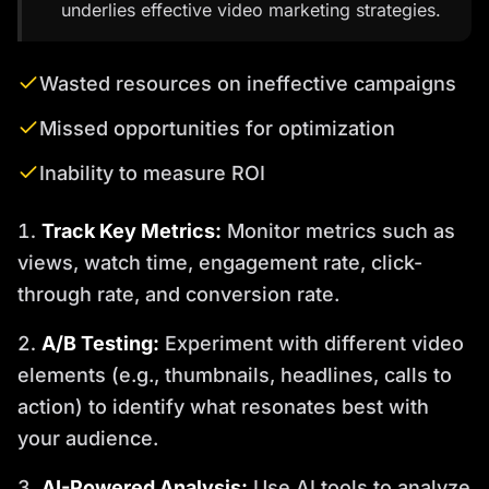
underlies effective video marketing strategies.
Wasted resources on ineffective campaigns
Missed opportunities for optimization
Inability to measure ROI
Track Key Metrics:
Monitor metrics such as
views, watch time, engagement rate, click-
through rate, and conversion rate.
A/B Testing:
Experiment with different video
elements (e.g., thumbnails, headlines, calls to
action) to identify what resonates best with
your audience.
AI-Powered Analysis:
Use AI tools to analyze