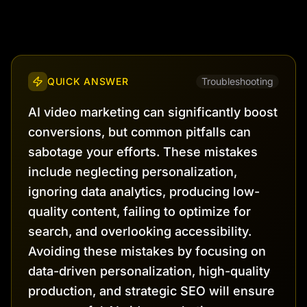
QUICK ANSWER
Troubleshooting
AI video marketing can significantly boost
conversions, but common pitfalls can
sabotage your efforts. These mistakes
include neglecting personalization,
ignoring data analytics, producing low-
quality content, failing to optimize for
search, and overlooking accessibility.
Avoiding these mistakes by focusing on
data-driven personalization, high-quality
production, and strategic SEO will ensure