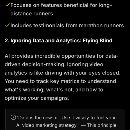
Focuses on features beneficial for long-
distance runners
Includes testimonials from marathon runners
2. Ignoring Data and Analytics: Flying Blind
AI provides incredible opportunities for data-
driven decision-making. Ignoring video
analytics is like driving with your eyes closed.
You need to track key metrics to understand
what's working, what's not, and how to
optimize your campaigns.
"Data is the new oil. Use it wisely to fuel your
AI video marketing strategy." — This principle