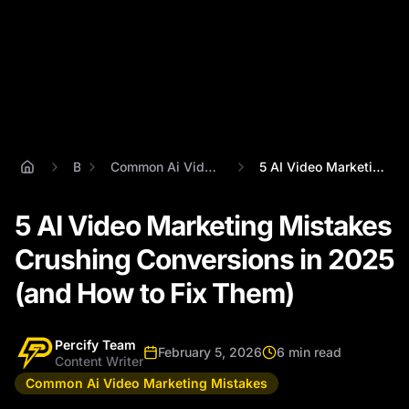
Blog
Common Ai Video Marketing Mistakes
5 AI Video Marketing Mistakes Crushing C...
5 AI Video Marketing Mistakes
Crushing Conversions in 2025
(and How to Fix Them)
Percify Team
February 5, 2026
6 min read
Content Writer
Common Ai Video Marketing Mistakes