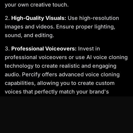
your own creative touch.
High-Quality Visuals:
Use high-resolution
images and videos. Ensure proper lighting,
sound, and editing.
Professional Voiceovers:
Invest in
professional voiceovers or use AI voice cloning
technology to create realistic and engaging
audio. Percify offers advanced voice cloning
capabilities, allowing you to create custom
voices that perfectly match your brand's
personality.
4. Ignoring SEO: The Invisible Video
Creating a great video is only half the battle. If