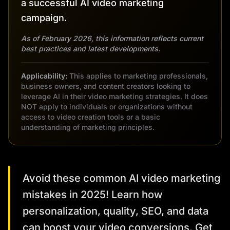
a successful AI video marketing
campaign.
As of February 2026, this information reflects current
best practices and latest developments.
Applicability:
This applies to marketing professionals,
business owners, and content creators looking to
leverage AI in their video marketing strategies. It does
NOT apply to individuals or organizations without
access to video creation tools or a basic
understanding of marketing principles.
Avoid these common AI video marketing
mistakes in 2025! Learn how
personalization, quality, SEO, and data
can boost your video conversions. Get