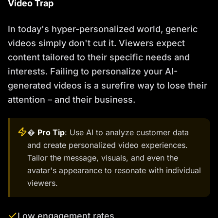
Video Trap
In today's hyper-personalized world, generic
videos simply don't cut it. Viewers expect
content tailored to their specific needs and
interests. Failing to personalize your AI-
generated videos is a surefire way to lose their
attention – and their business.
�
Pro Tip
: Use AI to analyze customer data
and create personalized video experiences.
Tailor the message, visuals, and even the
avatar's appearance to resonate with individual
viewers.
Low engagement rates