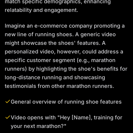
match specific demographics, enhancing
relatability and engagement.
Imagine an e-commerce company promoting a
new line of running shoes. A generic video
might showcase the shoes' features. A
personalized video, however, could address a
specific customer segment (e.g., marathon
runners) by highlighting the shoe's benefits for
long-distance running and showcasing
testimonials from other marathon runners.
General overview of running shoe features
Video opens with "Hey [Name], training for
your next marathon?"