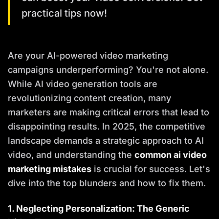
practical tips now!
Are your AI-powered video marketing
campaigns underperforming? You're not alone.
While AI video generation tools are
revolutionizing content creation, many
marketers are making critical errors that lead to
disappointing results. In 2025, the competitive
landscape demands a strategic approach to AI
video, and understanding the
common ai video
marketing mistakes
is crucial for success. Let's
dive into the top blunders and how to fix them.
1. Neglecting Personalization: The Generic