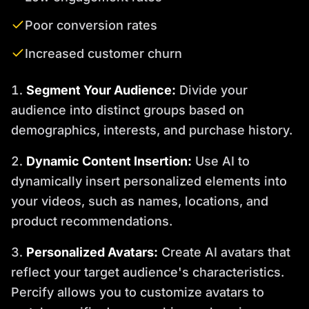
Poor conversion rates
Increased customer churn
Segment Your Audience:
Divide your
audience into distinct groups based on
demographics, interests, and purchase history.
Dynamic Content Insertion:
Use AI to
dynamically insert personalized elements into
your videos, such as names, locations, and
product recommendations.
Personalized Avatars:
Create AI avatars that
reflect your target audience's characteristics.
Percify allows you to customize avatars to