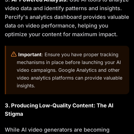
video data and identify patterns and insights.
Percify's analytics dashboard provides valuable
data on video performance, helping you
optimize your content for maximum impact.
️
Important
: Ensure you have proper tracking
mechanisms in place before launching your AI
video campaigns. Google Analytics and other
video analytics platforms can provide valuable
insights.
3. Producing Low-Quality Content: The AI
Stigma
While AI video generators are becoming