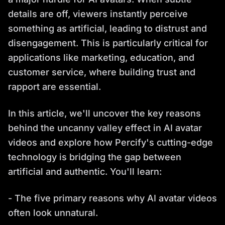
details are off, viewers instantly perceive
something as artificial, leading to distrust and
disengagement. This is particularly critical for
applications like marketing, education, and
customer service, where building trust and
rapport are essential.
In this article, we'll uncover the key reasons
behind the uncanny valley effect in AI avatar
videos and explore how Percify's cutting-edge
technology is bridging the gap between
artificial and authentic. You'll learn:
- The five primary reasons why AI avatar videos
often look unnatural.