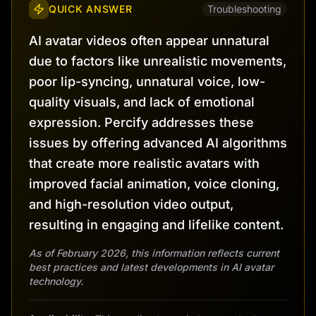
QUICK ANSWER
Troubleshooting
AI avatar videos often appear unnatural
due to factors like unrealistic movements,
poor lip-syncing, unnatural voice, low-
quality visuals, and lack of emotional
expression. Percify addresses these
issues by offering advanced AI algorithms
that create more realistic avatars with
improved facial animation, voice cloning,
and high-resolution video output,
resulting in engaging and lifelike content.
As of February 2026, this information reflects current
best practices and latest developments in AI avatar
technology.