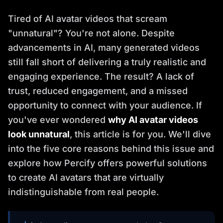
Tired of AI avatar videos that scream
"unnatural"? You're not alone. Despite
advancements in AI, many generated videos
still fall short of delivering a truly realistic and
engaging experience. The result? A lack of
trust, reduced engagement, and a missed
opportunity to connect with your audience. If
you've ever wondered
why AI avatar videos
look unnatural
, this article is for you. We'll dive
into the five core reasons behind this issue and
explore how Percify offers powerful solutions
to create AI avatars that are virtually
indistinguishable from real people.