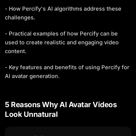
- How Percify's AI algorithms address these
challenges.
- Practical examples of how Percify can be
used to create realistic and engaging video
content.
- Key features and benefits of using Percify for
AI avatar generation.
5 Reasons Why AI Avatar Videos
Look Unnatural