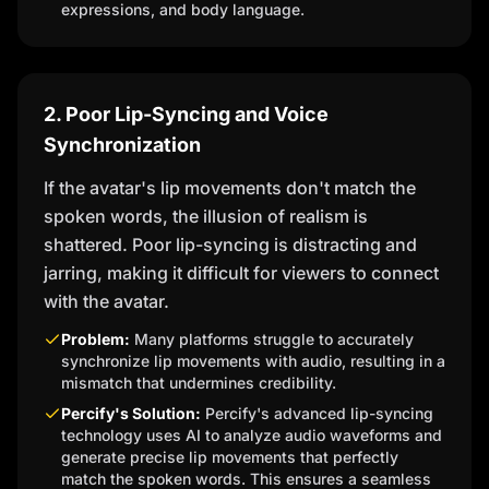
expressions, and body language.
2. Poor Lip-Syncing and Voice
Synchronization
If the avatar's lip movements don't match the
spoken words, the illusion of realism is
shattered. Poor lip-syncing is distracting and
jarring, making it difficult for viewers to connect
with the avatar.
Problem:
Many platforms struggle to accurately
synchronize lip movements with audio, resulting in a
mismatch that undermines credibility.
Percify's Solution:
Percify's advanced lip-syncing
technology uses AI to analyze audio waveforms and
generate precise lip movements that perfectly
match the spoken words. This ensures a seamless