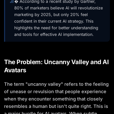
� According to a recent study by Gartner,
80% of marketers believe AI will revolutionize
marketing by 2025, but only 20% feel
confident in their current AI strategy. This
highlights the need for better understanding
and tools for effective AI implementation.
The Problem: Uncanny Valley and AI
Avatars
The term "uncanny valley" refers to the feeling
of unease or revulsion that people experience
when they encounter something that closely
resembles a human but isn't quite right. This is
a major hurdle for AI avatars. When subtle