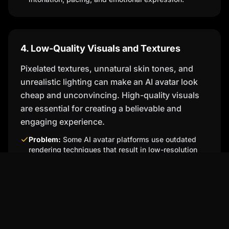
4. Low-Quality Visuals and Textures
Pixelated textures, unnatural skin tones, and
unrealistic lighting can make an AI avatar look
cheap and unconvincing. High-quality visuals
are essential for creating a believable and
engaging experience.
Problem:
Some AI avatar platforms use outdated
rendering techniques that result in low-resolution
visuals and unnatural textures.
Percify's Solution:
Percify utilizes state-of-the-art
rendering technology to create high-resolution
avatars with realistic skin tones, textures, and
lighting. Our platform supports a wide range of
customization options, allowing you to create
avatars that look and feel incredibly lifelike.