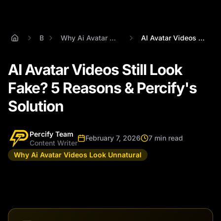
Blog
Why Ai Avatar Videos Look Unnatural
AI Avatar Videos Still Look Fake? 5 Reas...
AI Avatar Videos Still Look
Fake? 5 Reasons & Percify's
Solution
Percify Team
February 7, 2026
7 min read
Content Writer
Why Ai Avatar Videos Look Unnatural