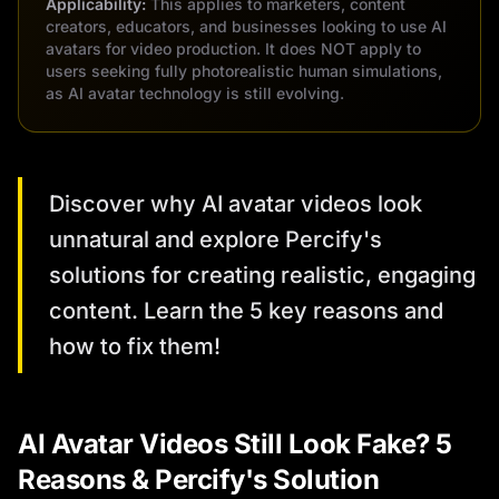
Applicability:
This applies to marketers, content
creators, educators, and businesses looking to use AI
avatars for video production. It does NOT apply to
users seeking fully photorealistic human simulations,
as AI avatar technology is still evolving.
Discover why AI avatar videos look
unnatural and explore Percify's
solutions for creating realistic, engaging
content. Learn the 5 key reasons and
how to fix them!
AI Avatar Videos Still Look Fake? 5
Reasons & Percify's Solution