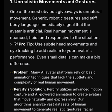
1. Unrealistic Movements and Gestures
One of the most obvious giveaways is unnatural
movement. Generic, robotic gestures and stiff
body language immediately signal that the
avatar is artificial. Real human movement is
nuanced, fluid, and responsive to the situation.
> 💡
Pro Tip
: Use subtle head movements and
eye tracking to add realism to your avatar's
performance. Even small details can make a big
difference.
Problem:
Many AI avatar platforms rely on basic
animation techniques that lack the subtlety and
complexity of real human movement.
Percify's Solution:
Percify utilizes advanced motion
capture and AI-powered animation to create avatars
that move naturally and expressively. Our
algorithms analyze vast datasets of human
movement to generate realistic gestures, facial