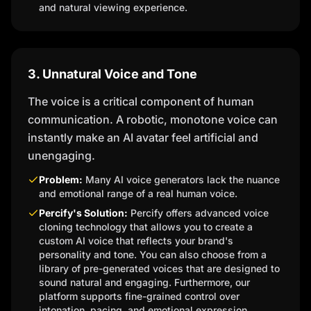
and natural viewing experience.
3. Unnatural Voice and Tone
The voice is a critical component of human
communication. A robotic, monotone voice can
instantly make an AI avatar feel artificial and
unengaging.
Problem:
Many AI voice generators lack the nuance
and emotional range of a real human voice.
Percify's Solution:
Percify offers advanced voice
cloning technology that allows you to create a
custom AI voice that reflects your brand's
personality and tone. You can also choose from a
library of pre-generated voices that are designed to
sound natural and engaging. Furthermore, our
platform supports fine-grained control over
intonation, pacing, and emotional expression.