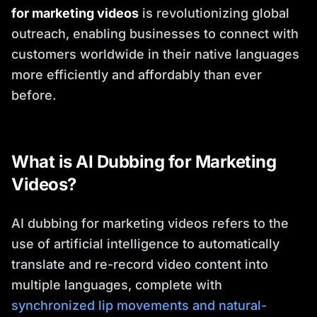
for marketing videos
is revolutionizing global
outreach, enabling businesses to connect with
customers worldwide in their native languages
more efficiently and affordably than ever
before.
What is AI Dubbing for Marketing
Videos?
AI dubbing for marketing videos refers to the
use of artificial intelligence to automatically
translate and re-record video content into
multiple languages, complete with
synchronized lip movements and natural-