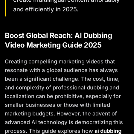
and efficiently in 2025.
Boost Global Reach: AI Dubbing
Video Marketing Guide 2025
Creating compelling marketing videos that
resonate with a global audience has always
been a significant challenge. The cost, time,
and complexity of professional dubbing and
localization can be prohibitive, especially for
smaller businesses or those with limited
marketing budgets. However, the advent of
advanced AI technology is democratizing this
process. This guide explores how
ai dubbing