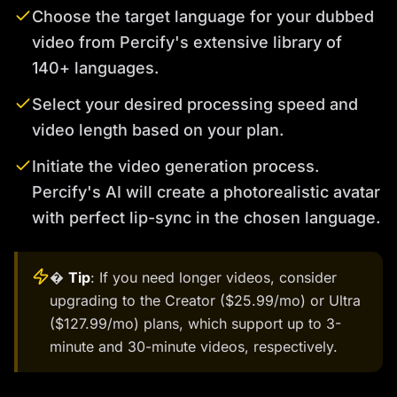
Choose the target language for your dubbed
video from Percify's extensive library of
140+ languages.
Select your desired processing speed and
video length based on your plan.
Initiate the video generation process.
Percify's AI will create a photorealistic avatar
with perfect lip-sync in the chosen language.
�
Tip
: If you need longer videos, consider
upgrading to the Creator ($25.99/mo) or Ultra
($127.99/mo) plans, which support up to 3-
minute and 30-minute videos, respectively.