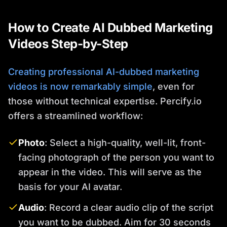
How to Create AI Dubbed Marketing
Videos Step-by-Step
Creating professional AI-dubbed marketing
videos is now remarkably simple
, even for
those without technical expertise. Percify.io
offers a streamlined workflow:
Photo
: Select a high-quality, well-lit, front-
facing photograph of the person you want to
appear in the video. This will serve as the
basis for your AI avatar.
Audio
: Record a clear audio clip of the script
you want to be dubbed. Aim for 30 seconds