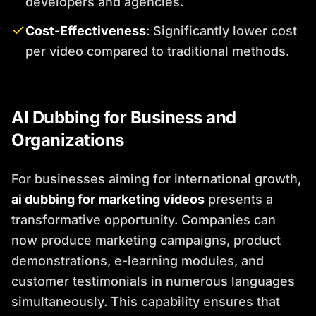
developers and agencies.
Cost-Effectiveness
: Significantly lower cost
per video compared to traditional methods.
AI Dubbing for Business and
Organizations
For businesses aiming for international growth,
ai dubbing for marketing videos
presents a
transformative opportunity. Companies can
now produce marketing campaigns, product
demonstrations, e-learning modules, and
customer testimonials in numerous languages
simultaneously. This capability ensures that