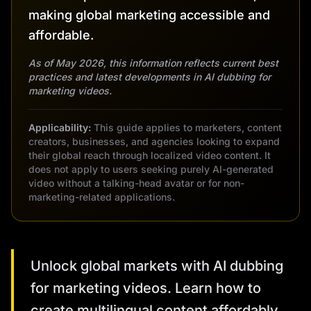
making global marketing accessible and
affordable.
As of May 2026, this information reflects current best
practices and latest developments in AI dubbing for
marketing videos.
Applicability:
This guide applies to marketers, content
creators, businesses, and agencies looking to expand
their global reach through localized video content. It
does not apply to users seeking purely AI-generated
video without a talking-head avatar or for non-
marketing-related applications.
Unlock global markets with AI dubbing
for marketing videos. Learn how to
create multilingual content affordably