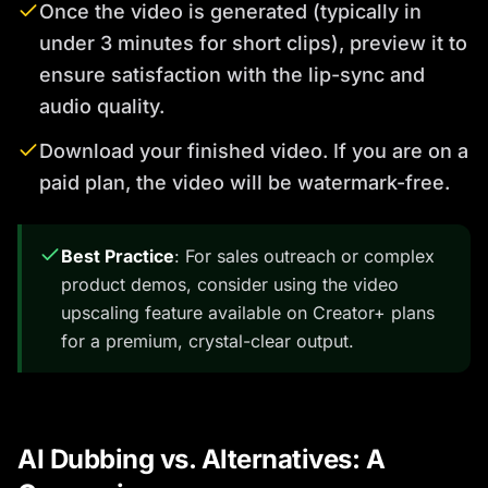
Once the video is generated (typically in
under 3 minutes for short clips), preview it to
ensure satisfaction with the lip-sync and
audio quality.
Download your finished video. If you are on a
paid plan, the video will be watermark-free.
Best Practice
: For sales outreach or complex
product demos, consider using the video
upscaling feature available on Creator+ plans
for a premium, crystal-clear output.
AI Dubbing vs. Alternatives: A