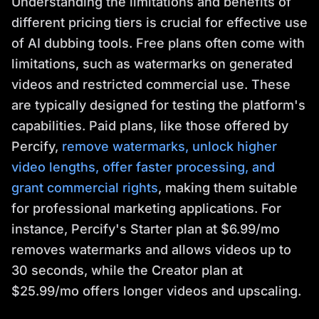
Understanding the limitations and benefits of
different pricing tiers is crucial for effective use
of AI dubbing tools. Free plans often come with
limitations, such as watermarks on generated
videos and restricted commercial use. These
are typically designed for testing the platform's
capabilities. Paid plans, like those offered by
Percify,
remove watermarks, unlock higher
video lengths, offer faster processing, and
grant commercial rights
, making them suitable
for professional marketing applications. For
instance, Percify's Starter plan at $6.99/mo
removes watermarks and allows videos up to
30 seconds, while the Creator plan at
$25.99/mo offers longer videos and upscaling.