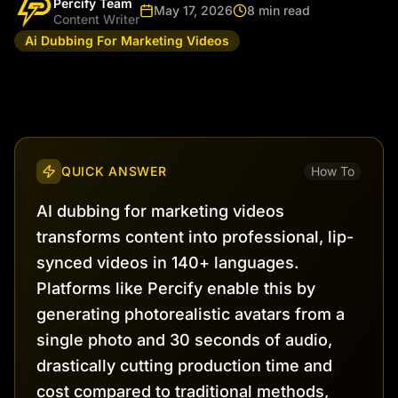
Percify Team
May 17, 2026
8 min read
Content Writer
Ai Dubbing For Marketing Videos
QUICK ANSWER
How To
AI dubbing for marketing videos
transforms content into professional, lip-
synced videos in 140+ languages.
Platforms like Percify enable this by
generating photorealistic avatars from a
single photo and 30 seconds of audio,
drastically cutting production time and
cost compared to traditional methods,