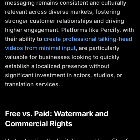
messaging remains consistent and culturally
relevant across diverse markets, fostering
stronger customer relationships and driving
higher engagement. Platforms like Percify, with
their ability to
create professional talking-head
videos from minimal input
, are particularly
valuable for businesses looking to quickly
establish a localized presence without
significant investment in actors, studios, or
translation services.
Free vs. Paid: Watermark and
Commercial Rights