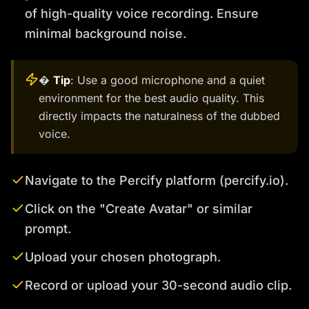
of high-quality voice recording. Ensure
minimal background noise.
�
Tip
: Use a good microphone and a quiet
environment for the best audio quality. This
directly impacts the naturalness of the dubbed
voice.
Navigate to the Percify platform (percify.io).
Click on the "Create Avatar" or similar
prompt.
Upload your chosen photograph.
Record or upload your 30-second audio clip.