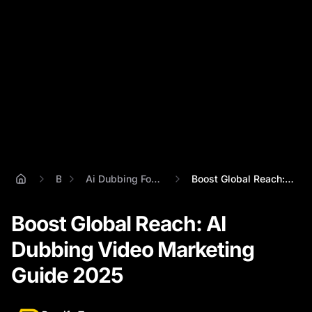
Blog
Ai Dubbing For Marketing Videos
Boost Global Reach: AI Dubbing Video Mar...
Boost Global Reach: AI
Dubbing Video Marketing
Guide 2025