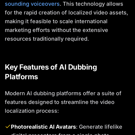
sounding voiceovers
. This technology allows
for the rapid creation of localized video assets,
making it feasible to scale international
marketing efforts without the extensive
resources traditionally required.
Key Features of AI Dubbing
Platforms
Modern AI dubbing platforms offer a suite of
features designed to streamline the video
localization process:
Photorealistic AI Avatars
: Generate lifelike