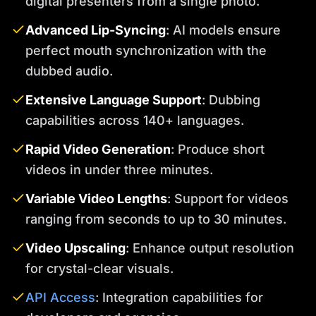
digital presenters from a single photo.
Advanced Lip-Syncing
: AI models ensure
perfect mouth synchronization with the
dubbed audio.
Extensive Language Support
: Dubbing
capabilities across 140+ languages.
Rapid Video Generation
: Produce short
videos in under three minutes.
Variable Video Lengths
: Support for videos
ranging from seconds to up to 30 minutes.
Video Upscaling
: Enhance output resolution
for crystal-clear visuals.
API Access
: Integration capabilities for