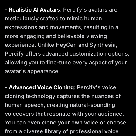
-
Realistic AI Avatars
: Percify's avatars are
meticulously crafted to mimic human
expressions and movements, resulting in a
more engaging and believable viewing
experience. Unlike HeyGen and Synthesia,
Percify offers advanced customization options,
allowing you to fine-tune every aspect of your
avatar's appearance.
-
Advanced Voice Cloning
: Percify's voice
cloning technology captures the nuances of
human speech, creating natural-sounding
voiceovers that resonate with your audience.
You can even clone your own voice or choose
from a diverse library of professional voice