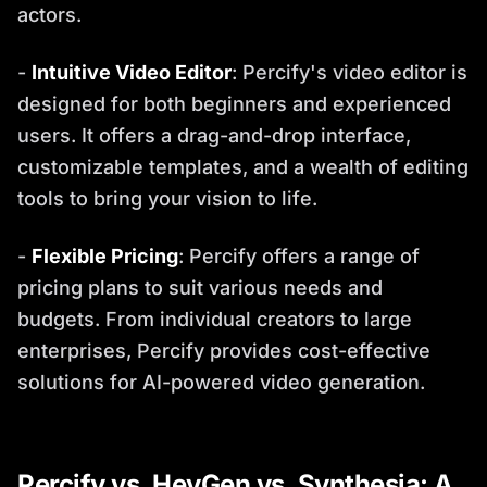
actors.
-
Intuitive Video Editor
: Percify's video editor is
designed for both beginners and experienced
users. It offers a drag-and-drop interface,
customizable templates, and a wealth of editing
tools to bring your vision to life.
-
Flexible Pricing
: Percify offers a range of
pricing plans to suit various needs and
budgets. From individual creators to large
enterprises, Percify provides cost-effective
solutions for AI-powered video generation.
Percify vs. HeyGen vs. Synthesia: A