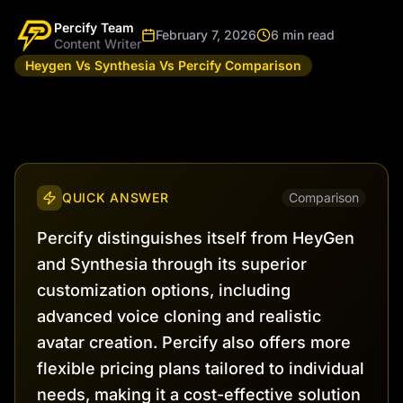
Percify Team
February 7, 2026
6 min read
Content Writer
Heygen Vs Synthesia Vs Percify Comparison
QUICK ANSWER
Comparison
Percify distinguishes itself from HeyGen
and Synthesia through its superior
customization options, including
advanced voice cloning and realistic
avatar creation. Percify also offers more
flexible pricing plans tailored to individual
needs, making it a cost-effective solution