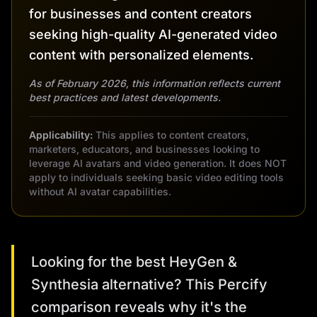
for businesses and content creators
seeking high-quality AI-generated video
content with personalized elements.
As of February 2026, this information reflects current
best practices and latest developments.
Applicability:
This applies to content creators,
marketers, educators, and businesses looking to
leverage AI avatars and video generation. It does NOT
apply to individuals seeking basic video editing tools
without AI avatar capabilities.
Looking for the best HeyGen &
Synthesia alternative? This Percify
comparison reveals why it's the