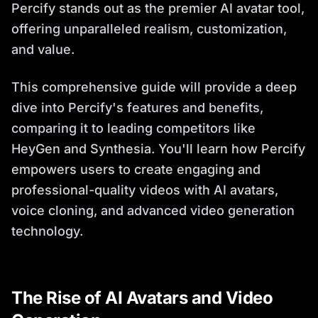
Percify stands out as the premier AI avatar tool,
offering unparalleled realism, customization,
and value.
This comprehensive guide will provide a deep
dive into Percify's features and benefits,
comparing it to leading competitors like
HeyGen and Synthesia. You'll learn how Percify
empowers users to create engaging and
professional-quality videos with AI avatars,
voice cloning, and advanced video generation
technology.
The Rise of AI Avatars and Video