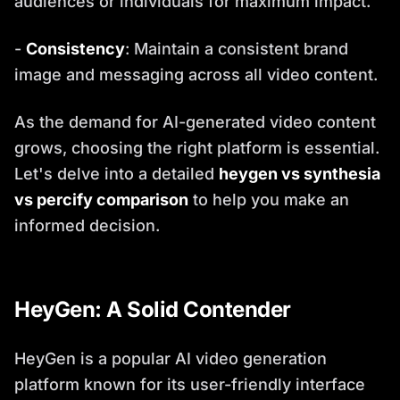
audiences or individuals for maximum impact.
-
Consistency
: Maintain a consistent brand
image and messaging across all video content.
As the demand for AI-generated video content
grows, choosing the right platform is essential.
Let's delve into a detailed
heygen vs synthesia
vs percify comparison
to help you make an
informed decision.
HeyGen: A Solid Contender
HeyGen is a popular AI video generation
platform known for its user-friendly interface