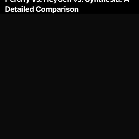
Detailed Comparison
Feature
Percify
HeyGen
Synthesia
Avatar
Exceptional
Good
Good
Realism
Avatar
Extensive
Limited
Limited
Customization
Voice Cloning
Advanced,
Decent,
Decent, Ca
Natural
Can
Sound
Sound
Robotic
Robotic
Video Editor
Intuitive,
User-
Professiona
Feature-
Friendly,
Complex
Rich
Basic
Features