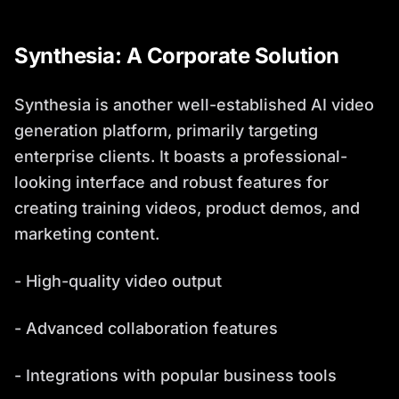
Synthesia: A Corporate Solution
Synthesia is another well-established AI video
generation platform, primarily targeting
enterprise clients. It boasts a professional-
looking interface and robust features for
creating training videos, product demos, and
marketing content.
- High-quality video output
- Advanced collaboration features
- Integrations with popular business tools