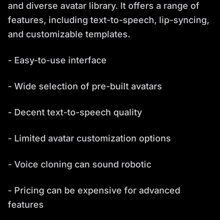
and diverse avatar library. It offers a range of
features, including text-to-speech, lip-syncing,
and customizable templates.
- Easy-to-use interface
- Wide selection of pre-built avatars
- Decent text-to-speech quality
- Limited avatar customization options
- Voice cloning can sound robotic
- Pricing can be expensive for advanced
features