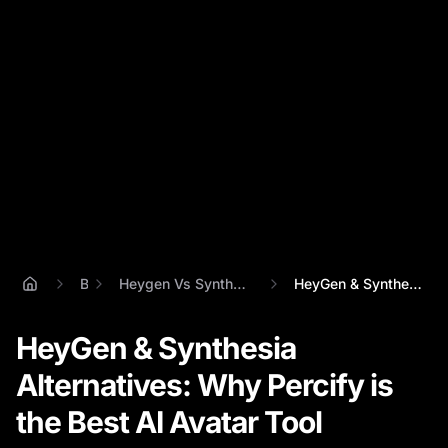
Blog
Heygen Vs Synthesia Vs Percify Comparison
HeyGen & Synthesia Alternatives: Why Per...
HeyGen & Synthesia
Alternatives: Why Percify is
the Best AI Avatar Tool