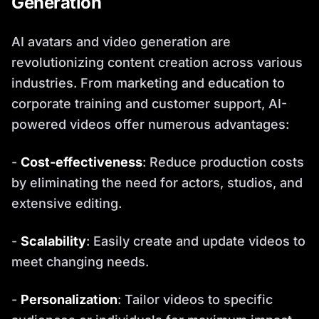
Generation
AI avatars and video generation are
revolutionizing content creation across various
industries. From marketing and education to
corporate training and customer support, AI-
powered videos offer numerous advantages:
-
Cost-effectiveness
: Reduce production costs
by eliminating the need for actors, studios, and
extensive editing.
-
Scalability
: Easily create and update videos to
meet changing needs.
-
Personalization
: Tailor videos to specific