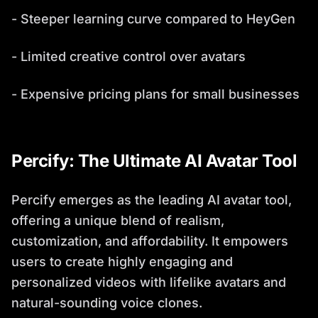
- Steeper learning curve compared to HeyGen
- Limited creative control over avatars
- Expensive pricing plans for small businesses
Percify: The Ultimate AI Avatar Tool
Percify emerges as the leading AI avatar tool,
offering a unique blend of realism,
customization, and affordability. It empowers
users to create highly engaging and
personalized videos with lifelike avatars and
natural-sounding voice clones.