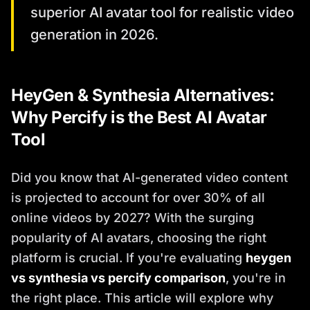
superior AI avatar tool for realistic video
generation in 2026.
HeyGen & Synthesia Alternatives:
Why Percify is the Best AI Avatar
Tool
Did you know that AI-generated video content
is projected to account for over 30% of all
online videos by 2027? With the surging
popularity of AI avatars, choosing the right
platform is crucial. If you're evaluating
heygen
vs synthesia vs percify comparison
, you're in
the right place. This article will explore why