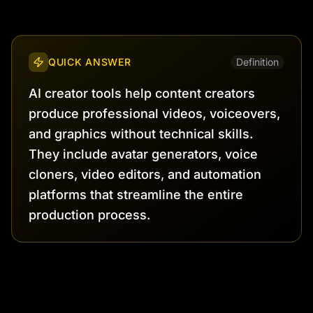
QUICK ANSWER
Definition
AI creator tools help content creators
produce professional videos, voiceovers,
and graphics without technical skills.
They include avatar generators, voice
cloners, video editors, and automation
platforms that streamline the entire
production process.