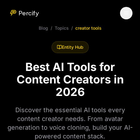
Percify
Blog
/
Topics
/
creator tools
Entity Hub
Best AI Tools for
Content Creators in
2026
Discover the essential AI tools every
content creator needs. From avatar
generation to voice cloning, build your AI-
powered content stack.