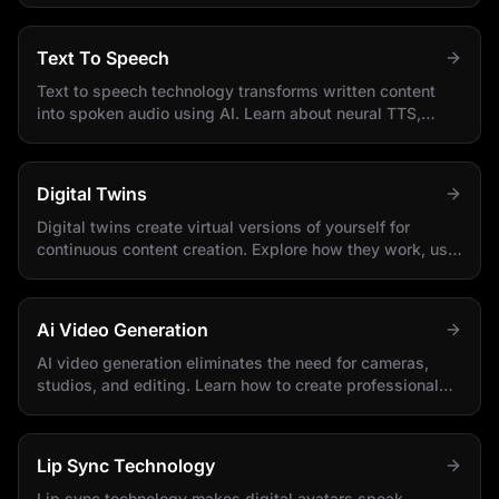
Text To Speech
Text to speech technology transforms written content
into spoken audio using AI. Learn about neural TTS,
voice options, and integration methods.
Digital Twins
Digital twins create virtual versions of yourself for
continuous content creation. Explore how they work, use
cases, and implementation strategies.
Ai Video Generation
AI video generation eliminates the need for cameras,
studios, and editing. Learn how to create professional
videos using only text and AI.
Lip Sync Technology
Lip sync technology makes digital avatars speak