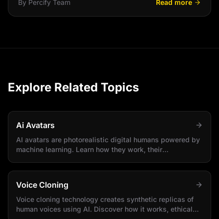
By
Percify Team
Read more
Explore Related Topics
Ai Avatars
AI avatars are photorealistic digital humans powered by
machine learning. Learn how they work, their
applications, and how to create your own.
Voice Cloning
Voice cloning technology creates synthetic replicas of
human voices using AI. Discover how it works, ethical
considerations, and practical applications.