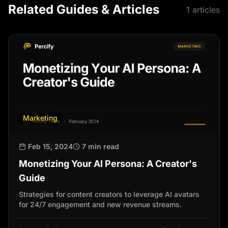
Related Guides & Articles
1
articles
Marketing
Feb 15, 2024
7 min read
Monetizing Your AI Persona: A Creator's
Guide
Strategies for content creators to leverage AI avatars
for 24/7 engagement and new revenue streams.