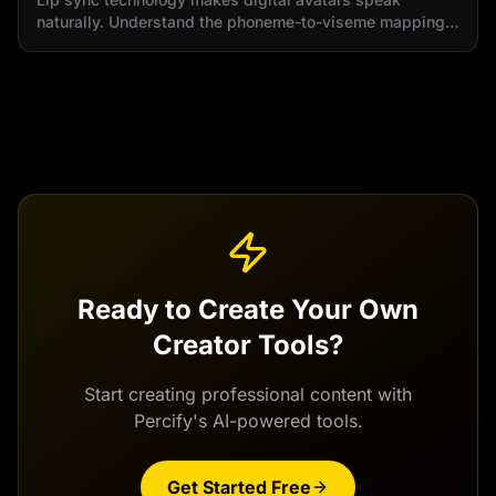
naturally. Understand the phoneme-to-viseme mapping
and real-time synchronization process.
Ready to Create Your Own
Creator Tools
?
Start creating professional content with
Percify's AI-powered tools.
Get Started Free