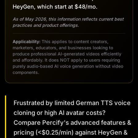
HeyGen, which start at $48/mo.
As of May 2026, this information reflects current best
practices and product offerings.
Applicability:
This applies to content creators,
marketers, educators, and businesses looking to
produce professional AI-generated videos efficiently
and affordably. It does NOT apply to users requiring
purely audio-based AI voice generation without video
components.
Frustrated by limited German TTS voice
cloning or high AI avatar costs?
Compare Percify's advanced features &
pricing (<$0.25/min) against HeyGen &