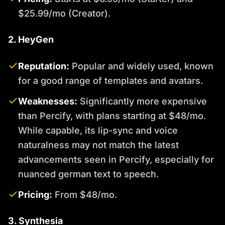
$25.99/mo (Creator).
2. HeyGen
Reputation:
Popular and widely used, known
for a good range of templates and avatars.
Weaknesses:
Significantly more expensive
than Percify, with plans starting at $48/mo.
While capable, its lip-sync and voice
naturalness may not match the latest
advancements seen in Percify, especially for
nuanced german text to speech.
Pricing:
From $48/mo.
3. Synthesia