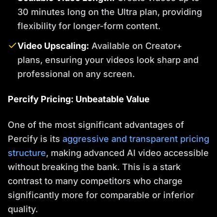
30 minutes long on the Ultra plan, providing
flexibility for longer-form content.
Video Upscaling:
Available on Creator+
plans, ensuring your videos look sharp and
professional on any screen.
Percify Pricing: Unbeatable Value
One of the most significant advantages of
Percify is its
aggressive and transparent pricing
structure
, making advanced AI video accessible
without breaking the bank. This is a stark
contrast to many competitors who charge
significantly more for comparable or inferior
quality.