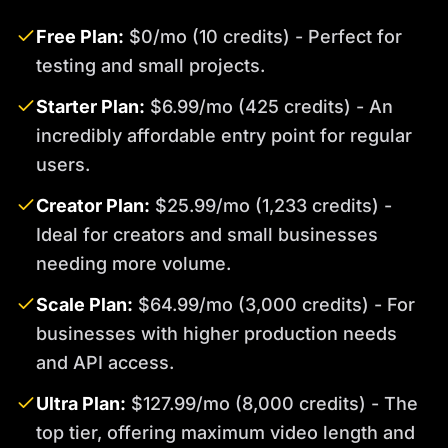
Free Plan:
$0/mo (10 credits) - Perfect for
testing and small projects.
Starter Plan:
$6.99/mo (425 credits) - An
incredibly affordable entry point for regular
users.
Creator Plan:
$25.99/mo (1,233 credits) -
Ideal for creators and small businesses
needing more volume.
Scale Plan:
$64.99/mo (3,000 credits) - For
businesses with higher production needs
and API access.
Ultra Plan:
$127.99/mo (8,000 credits) - The
top tier, offering maximum video length and