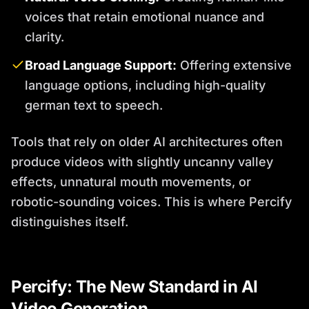
voices that retain emotional nuance and
clarity.
Broad Language Support:
Offering extensive
language options, including high-quality
german text to speech.
Tools that rely on older AI architectures often
produce videos with slightly uncanny valley
effects, unnatural mouth movements, or
robotic-sounding voices. This is where Percify
distinguishes itself.
Percify: The New Standard in AI
Video Generation