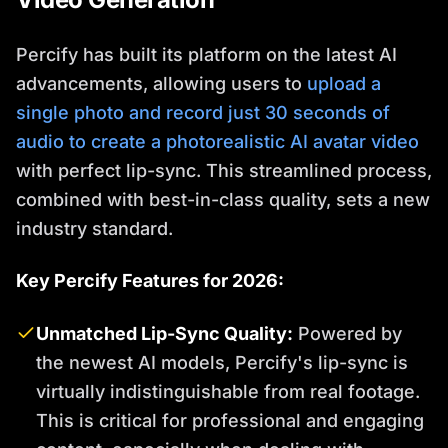
Percify has built its platform on the latest AI
advancements, allowing users to
upload a
single photo and record just 30 seconds of
audio to create a photorealistic AI avatar video
with perfect lip-sync. This streamlined process,
combined with best-in-class quality, sets a new
industry standard.
Key Percify Features for 2026:
Unmatched Lip-Sync Quality:
Powered by
the newest AI models, Percify's lip-sync is
virtually indistinguishable from real footage.
This is critical for professional and engaging