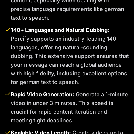
content, especially when dealing with
precise language requirements like german
text to speech.
140+ Languages and Natural Dubbing:
Percify supports an industry-leading 140+
languages, offering natural-sounding
dubbing. This extensive support ensures that
your message can reach a global audience
with high fidelity, including excellent options
for german text to speech.
Rapid Video Generation:
Generate a 1-minute
video in under 3 minutes. This speed is
crucial for rapid content iteration and
meeting tight deadlines.
Scalable Video Length:
Create videos up to