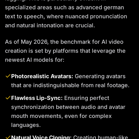
specialized areas such as advanced german
text to speech, where nuanced pronunciation
and natural intonation are crucial.
As of May 2026, the benchmark for AI video
creation is set by platforms that leverage the
newest AI models for:
Photorealistic Avatars:
Generating avatars
that are indistinguishable from real footage.
Flawless Lip-Sync:
Ensuring perfect
synchronization between audio and avatar
mouth movements, even for complex
languages.
Natural Voice Cloning:
Creating human-like