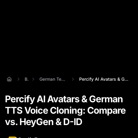
Blog
German Text To Speech
Percify AI Avatars & German TTS Voice Cl...
Percify AI Avatars & German
TTS Voice Cloning: Compare
vs. HeyGen & D-ID