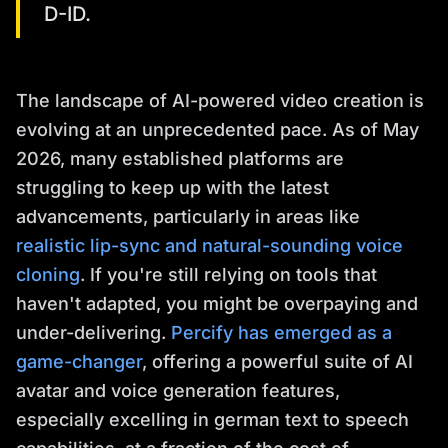
D-ID.
The landscape of AI-powered video creation is
evolving at an unprecedented pace. As of May
2026, many established platforms are
struggling to keep up with the latest
advancements, particularly in areas like
realistic lip-sync and natural-sounding voice
cloning
. If you're still relying on tools that
haven't adapted, you might be overpaying and
under-delivering.
Percify has emerged as a
game-changer
, offering a powerful suite of AI
avatar and voice generation features,
especially excelling in german text to speech