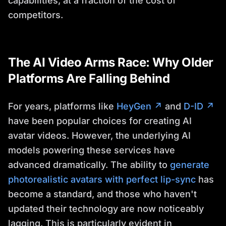
capabilities, at a fraction of the cost of
competitors.
The AI Video Arms Race: Why Older
Platforms Are Falling Behind
For years, platforms like
HeyGen ↗
and
D-ID ↗
have been popular choices for creating AI
avatar videos. However, the underlying AI
models powering these services have
advanced dramatically. The ability to
generate
photorealistic avatars with perfect lip-sync
has
become a standard, and those who haven't
updated their technology are now noticeably
lagging. This is particularly evident in