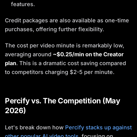
features.
Credit packages are also available as one-time
purchases, offering further flexibility.
The cost per video minute is remarkably low,
averaging around
~$0.25/min on the Creator
plan
. This is a dramatic cost saving compared
to competitors charging $2-5 per minute.
Percify vs. The Competition (May
2026)
Let's break down how
Percify stacks up against
other popular AI video tools
, focusing on