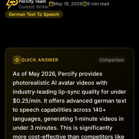
Percify Team
May 19, 2026
9 min read
Content Writer
German Text To Speech
QUICK ANSWER
Comparison
As of May 2026, Percify provides
photorealistic AI avatar videos with
industry-leading lip-sync quality for under
$0.25/min. It offers advanced german text
to speech capabilities across 140+
languages, generating 1-minute videos in
under 3 minutes. This is significantly
more cost-effective than competitors like