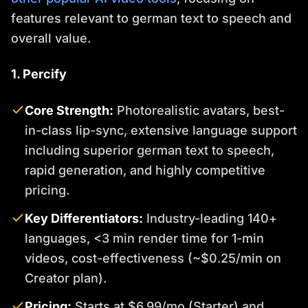
features relevant to german text to speech and
overall value.
1. Percify
Core Strength:
Photorealistic avatars, best-
in-class lip-sync, extensive language support
including superior german text to speech,
rapid generation, and highly competitive
pricing.
Key Differentiators:
Industry-leading 140+
languages, <3 min render time for 1-min
videos, cost-effectiveness (~$0.25/min on
Creator plan).
Pricing:
Starts at $6.99/mo (Starter) and