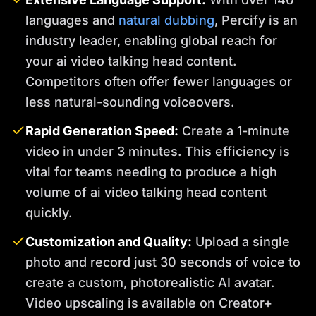
languages and
natural dubbing
, Percify is an
industry leader, enabling global reach for
your ai video talking head content.
Competitors often offer fewer languages or
less natural-sounding voiceovers.
Rapid Generation Speed:
Create a 1-minute
video in under 3 minutes. This efficiency is
vital for teams needing to produce a high
volume of ai video talking head content
quickly.
Customization and Quality:
Upload a single
photo and record just 30 seconds of voice to
create a custom, photorealistic AI avatar.
Video upscaling is available on Creator+