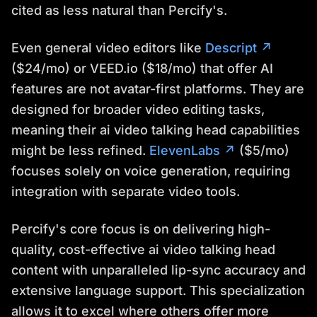
cited as less natural than Percify's.
Even general video editors like
Descript ↗
($24/mo) or VEED.io ($18/mo) that offer AI
features are not avatar-first platforms. They are
designed for broader video editing tasks,
meaning their ai video talking head capabilities
might be less refined.
ElevenLabs ↗
($5/mo)
focuses solely on voice generation, requiring
integration with separate video tools.
Percify's core focus is on delivering high-
quality, cost-effective ai video talking head
content with unparalleled lip-sync accuracy and
extensive language support. This specialization
allows it to excel where others offer more