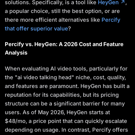
solutions. Specifically, is a tool like
HeyGen ↗
,
a popular choice, still the best option, or are
there more efficient alternatives like
Percify
that offer superior value
?
Percify vs. HeyGen: A 2026 Cost and Feature
Analysis
When evaluating AI video tools, particularly for
the "ai video talking head" niche, cost, quality,
and features are paramount. HeyGen has built a
reputation for its capabilities, but its pricing
structure can be a significant barrier for many
users. As of May 2026, HeyGen starts at
$48/mo, a price point that can quickly escalate
depending on usage. In contrast, Percify offers