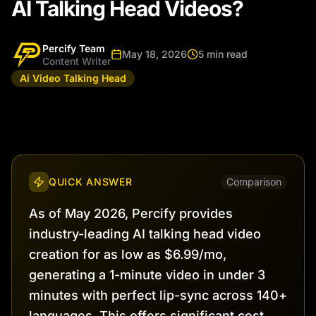
AI Talking Head Videos?
Percify Team
May 18, 2026
5 min read
Content Writer
Ai Video Talking Head
QUICK ANSWER
Comparison
As of May 2026, Percify provides
industry-leading AI talking head video
creation for as low as $6.99/mo,
generating a 1-minute video in under 3
minutes with perfect lip-sync across 140+
languages. This offers significant cost