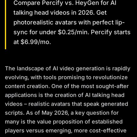
Compare Percify vs. HeyGen for AI
talking head videos in 2026. Get
photorealistic avatars with perfect lip-
sync for under $0.25/min. Percify starts
at $6.99/mo.
The landscape of AI video generation is rapidly
evolving, with tools promising to revolutionize
content creation. One of the most sought-after
applications is the creation of AI talking head
videos – realistic avatars that speak generated
scripts. As of May 2026, a key question for
many is the value proposition of established
players versus emerging, more cost-effective