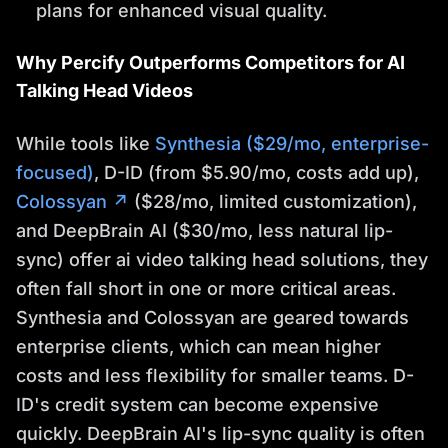
plans for enhanced visual quality.
Why Percify Outperforms Competitors for AI
Talking Head Videos
While tools like
Synthesia ($29/mo, enterprise-
focused)
, D-ID (from $5.90/mo, costs add up),
Colossyan ↗
($28/mo, limited customization),
and DeepBrain AI ($30/mo, less natural lip-
sync) offer ai video talking head solutions, they
often fall short in one or more critical areas.
Synthesia and Colossyan are geared towards
enterprise clients, which can mean higher
costs and less flexibility for smaller teams. D-
ID's credit system can become expensive
quickly. DeepBrain AI's lip-sync quality is often