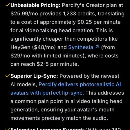
Unbeatable Pricing:
Percify's Creator plan at
$25.99/mo provides 1,233 credits, translating
to a cost of approximately $0.25 per minute
for ai video talking head creation. This is
significantly cheaper than competitors like
HeyGen ($48/mo) and
Synthesia ↗
(from
$29/mo with limited minutes), where costs
can reach $2-5 per minute.
Superior Lip-Sync:
Powered by the newest
AI models,
Percify delivers photorealistic AI
avatars with perfect lip-sync
. This addresses
a common pain point in ai video talking head
generation, ensuring your avatar's mouth
movements precisely match the audio.
Extensive Language Support:
With over 140