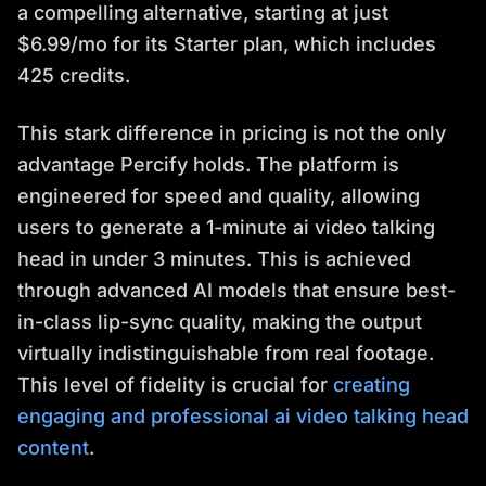
a compelling alternative, starting at just
$6.99/mo for its Starter plan, which includes
425 credits.
This stark difference in pricing is not the only
advantage Percify holds. The platform is
engineered for speed and quality, allowing
users to generate a 1-minute ai video talking
head in under 3 minutes. This is achieved
through advanced AI models that ensure best-
in-class lip-sync quality, making the output
virtually indistinguishable from real footage.
This level of fidelity is crucial for
creating
engaging and professional ai video talking head
content
.