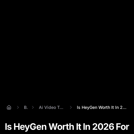
Blog
Ai Video Talking Head
Is HeyGen Worth It In 2026 For AI Talkin...
Is HeyGen Worth It In 2026 For