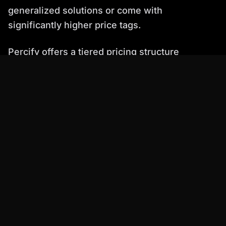
generalized solutions or come with
significantly higher price tags.
Percify offers a tiered pricing structure
designed to accommodate various needs:
Free Plan:
$0 with 10 credits for testing.
Starter Plan:
$6.99/mo with 425 credits. Ideal
for individuals and small projects, offering a
very low entry cost for ai video talking head
creation.
Creator Plan:
$25.99/mo with 1,233 credits.
This plan is the sweet spot for most users,
offering significant savings at approximately
$0.25 per minute of video. It includes