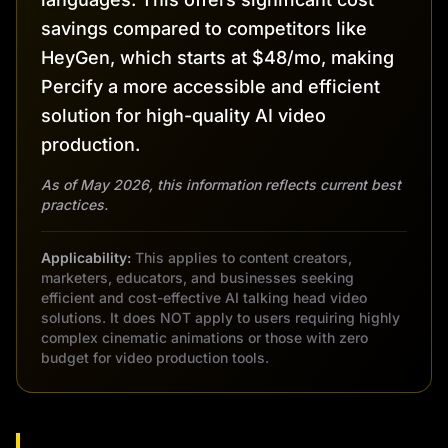
savings compared to competitors like
HeyGen, which starts at $48/mo, making
Percify a more accessible and efficient
solution for high-quality AI video
production.
As of May 2026, this information reflects current best
practices.
Applicability:
This applies to content creators,
marketers, educators, and businesses seeking
efficient and cost-effective AI talking head video
solutions. It does NOT apply to users requiring highly
complex cinematic animations or those with zero
budget for video production tools.