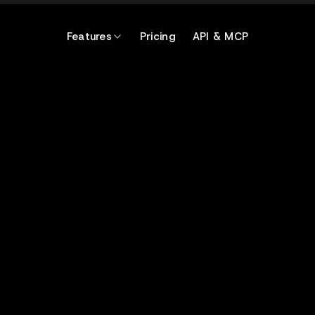
Features
Pricing
API & MCP