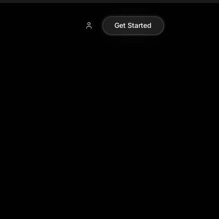
Get Started