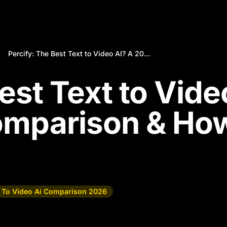
Percify: The Best Text to Video AI? A 20...
est Text to Vide
omparison & Ho
t To Video Ai Comparison 2026