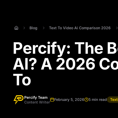
Blog
Text To Video Ai Comparison 2026
Percify: The B
AI? A 2026 C
To
Percify Team
February 5, 2026
5 min read
Tex
Content Writer