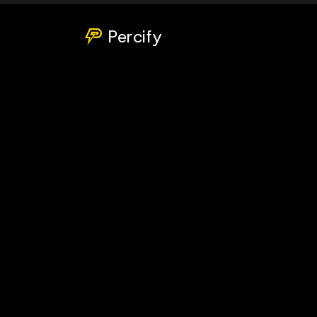
Percify