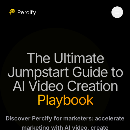
Percify
The Ultimate
Jumpstart Guide to
AI Video Creation
Playbook
Discover Percify for marketers: accelerate
marketing with AI video, create