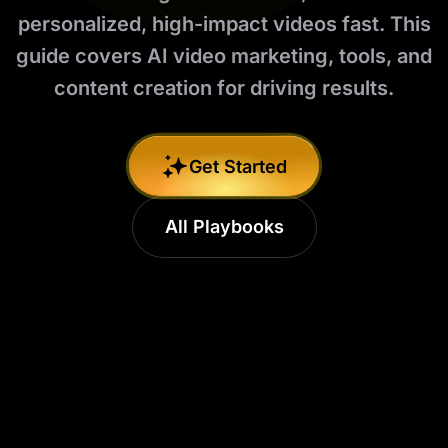
personalized, high-impact videos fast. This
guide covers AI video marketing, tools, and
content creation for driving results.
Get Started
All Playbooks