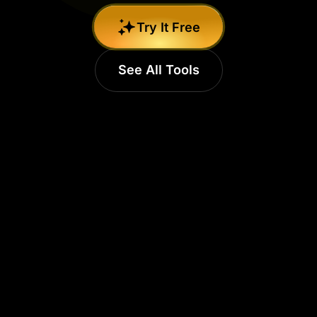
Try It Free
See All Tools