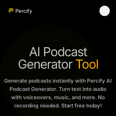
Percify
AI Podcast
Generator
Tool
Generate podcasts instantly with Percify AI
Podcast Generator. Turn text into audio
with voiceovers, music, and more. No
recording needed. Start free today!