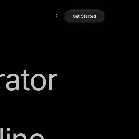
Get Started
rator