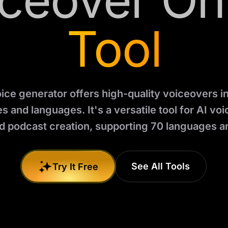
ceover On
Tool
oice generator offers high-quality voiceovers i
s and languages. It's a versatile tool for AI vo
d podcast creation, supporting 70 languages an
See All Tools
Try It Free