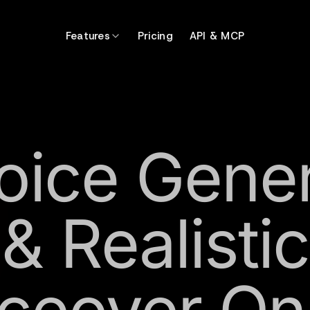
Features
Pricing
API & MCP
oice Gene
& Realistic