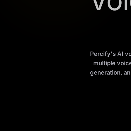
Voi
Percify's AI v
multiple voice
generation, an