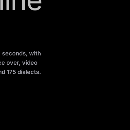
line
n seconds, with
ice over, video
d 175 dialects.