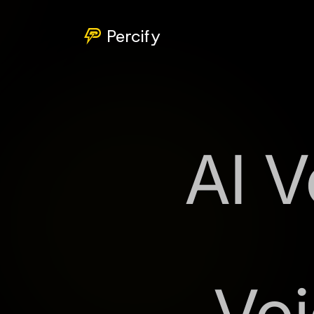
Percify
AI V