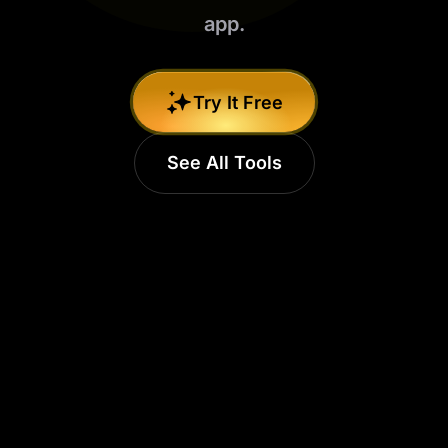
app.
Try It Free
See All Tools