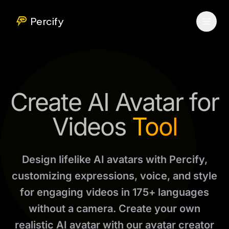
Percify
Create AI Avatar for
Videos
Tool
Design lifelike AI avatars with Percify,
customizing expressions, voice, and style
for engaging videos in 175+ languages
without a camera. Create your own
realistic AI avatar with our avatar creator