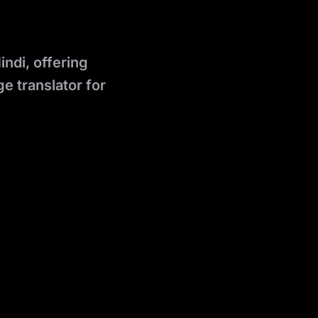
indi, offering
e translator for