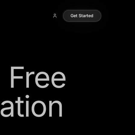
Get Started
i Free
ation