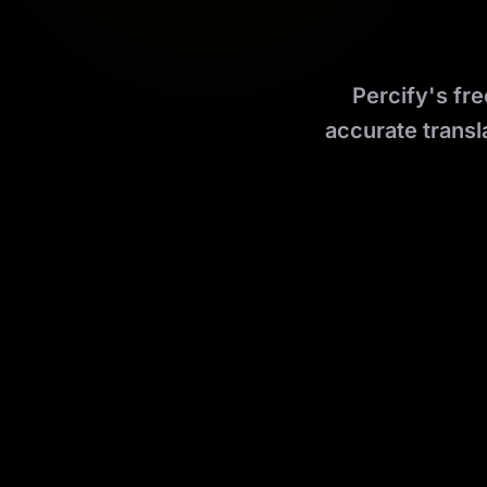
Percify's fre
accurate transl