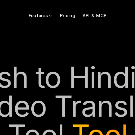
Features
Pricing
API & MCP
sh to Hind
ideo Transl