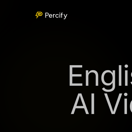
Percify
Engli
AI V