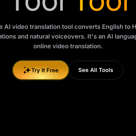
Tool
Tool
e AI video translation tool converts English to H
ations and natural voiceovers. It's an AI languag
online video translation.
See All Tools
Try It Free