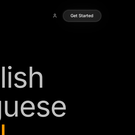
Get Started
lish
guese