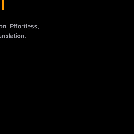
l
n. Effortless,
anslation.