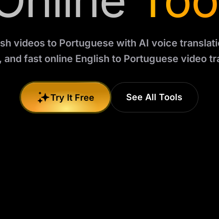
Online
Too
sh videos to Portuguese with AI voice translatio
 and fast online English to Portuguese video tr
See All Tools
Try It Free