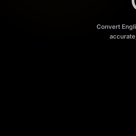
Convert Engli
accurate,