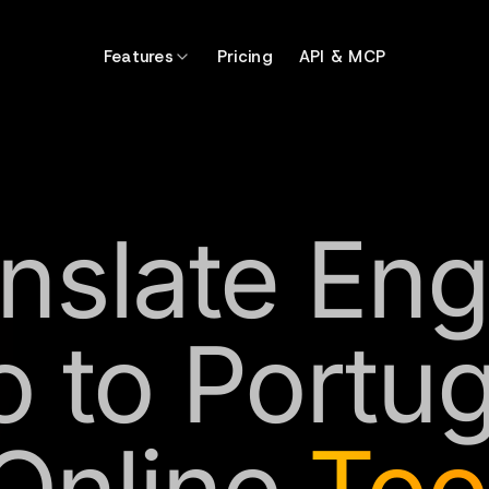
Features
Pricing
API & MCP
nslate Eng
o to Portu