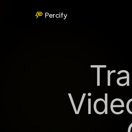
Percify
Tra
Vide