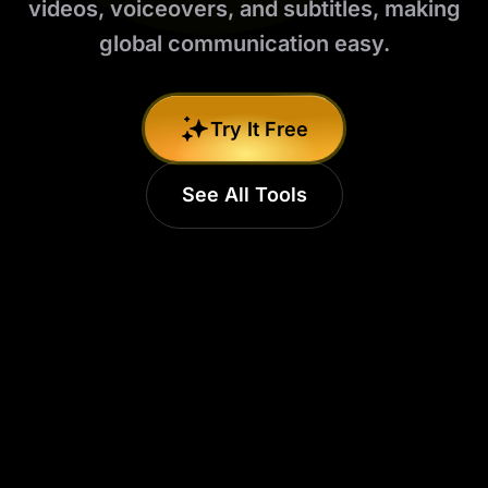
videos, voiceovers, and subtitles, making
global communication easy.
Try It Free
See All Tools