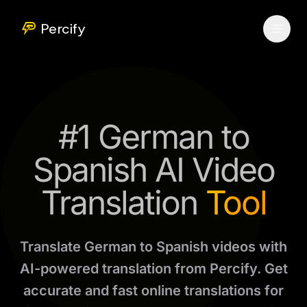
Percify
#1 German to
Spanish AI Video
Translation
Tool
Translate German to Spanish videos with
AI-powered translation from Percify. Get
accurate and fast online translations for