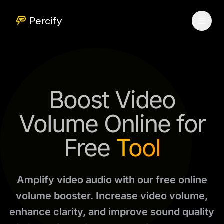
Percify
Boost Video
Volume Online for
Free
Tool
Amplify video audio with our free online
volume booster. Increase video volume,
enhance clarity, and improve sound quality