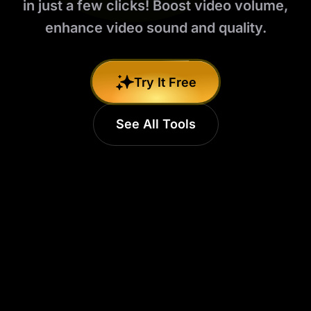
in just a few clicks! Boost video volume,
enhance video sound and quality.
Try It Free
See All Tools