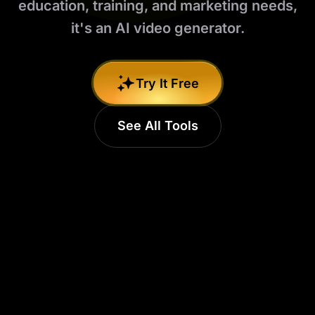
education, training, and marketing needs,
it's an AI video generator.
Try It Free
See All Tools