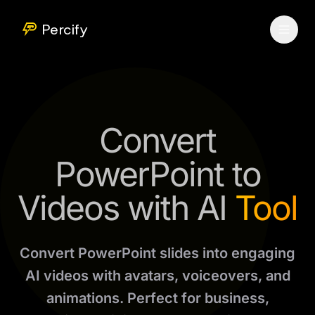
Percify
Convert
PowerPoint to
Videos with AI
Tool
Convert PowerPoint slides into engaging
AI videos with avatars, voiceovers, and
animations. Perfect for business,