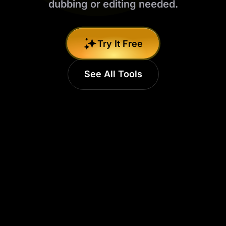
dubbing or editing needed.
Try It Free
See All Tools