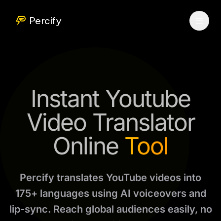
Percify
Instant Youtube
Video Translator
Online
Tool
Percify translates YouTube videos into
175+ languages using AI voiceovers and
lip-sync. Reach global audiences easily, no