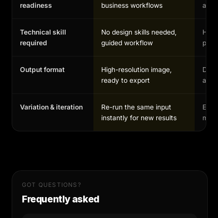
readiness
business workflows
and 
Technical skill
No design skills needed,
High,
required
guided workflow
profe
Output format
High-resolution image,
Depe
ready to export
and 
Variation & iteration
Re-run the same input
Each
instantly for new results
manu
GOT QUESTIONS?
Frequently asked