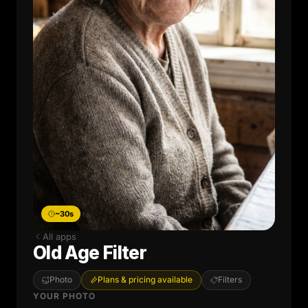
~30s
All apps
Old Age Filter
Photo
Plans & pricing available
Filters
YOUR PHOTO