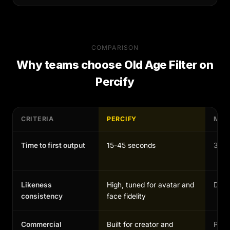
COMPARISON
Why teams choose
Old Age Filter
on
Percify
CRITERIA
PERCIFY
MAN
Time to first output
15-45 seconds
30-1
Likeness
High, tuned for avatar and
Depen
consistency
face fidelity
Commercial
Built for creator and
Possi