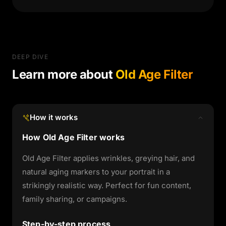
DEEP DIVE
Learn more about
Old Age Filter
How it works
How Old Age Filter works
Old Age Filter applies wrinkles, greying hair, and
natural aging markers to your portrait in a
strikingly realistic way. Perfect for fun content,
family sharing, or campaigns.
Step-by-step process