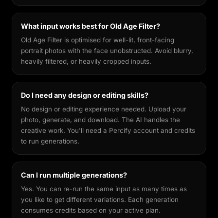
What input works best for Old Age Filter?
Old Age Filter is optimised for well-lit, front-facing
portrait photos with the face unobstructed. Avoid blurry,
heavily filtered, or heavily cropped inputs.
Do I need any design or editing skills?
No design or editing experience needed. Upload your
photo, generate, and download. The AI handles the
creative work. You'll need a Percify account and credits
to run generations.
Can I run multiple generations?
Yes. You can re-run the same input as many times as
you like to get different variations. Each generation
consumes credits based on your active plan.