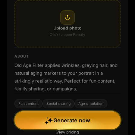
Upload photo
Click to open Percify
ABOUT
Old Age Filter applies wrinkles, greying hair, and
natural aging markers to your portrait in a
strikingly realistic way. Perfect for fun content,
family sharing, or campaigns.
Fun content
Social sharing
Age simulation
Generate now
View pricing