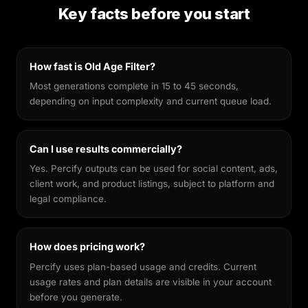
preservation. Unlike general-purpose image
Key facts before you start
generators, it's fine-tuned to keep your facial
features recognisable across different styles,
making every output feel genuinely yours.
How fast is Old Age Filter?
Most generations complete in 15 to 45 seconds,
depending on input complexity and current queue load.
Can I use results commercially?
Yes. Percify outputs can be used for social content, ads,
client work, and product listings, subject to platform and
legal compliance.
How does pricing work?
Percify uses plan-based usage and credits. Current
usage rates and plan details are visible in your account
before you generate.