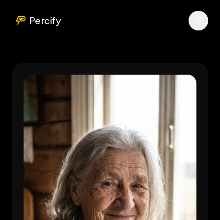
Percify