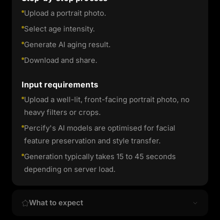
Upload a portrait photo.
Select age intensity.
Generate AI aging result.
Download and share.
Input requirements
Upload a well-lit, front-facing portrait photo, no
heavy filters or crops.
Percify's AI models are optimised for facial
feature preservation and style transfer.
Generation typically takes 15 to 45 seconds
depending on server load.
What to expect