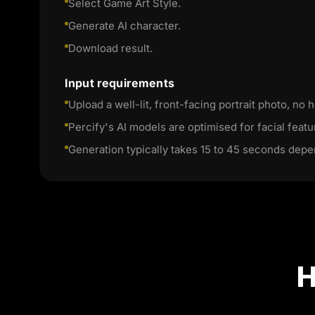
Select Game Art Style.
Generate AI character.
Download result.
Input requirements
Upload a well-lit, front-facing portrait photo, no h
Percify's AI models are optimised for facial featu
Generation typically takes 15 to 45 seconds depe
H