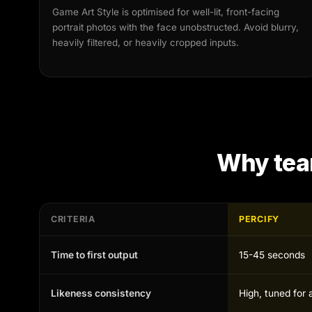
Game Art Style is optimised for well-lit, front-facing
portrait photos with the face unobstructed. Avoid blurry,
heavily filtered, or heavily cropped inputs.
Why tea
CRITERIA
PERCIFY
Time to first output
15-45 seconds
Likeness consistency
High, tuned for 