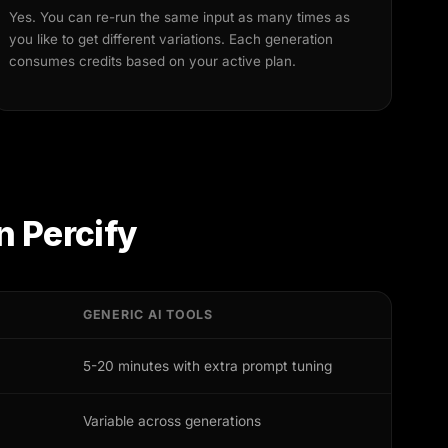
Yes. You can re-run the same input as many times as
you like to get different variations. Each generation
consumes credits based on your active plan.
n Percify
GENERIC AI TOOLS
5-20 minutes with extra prompt tuning
Variable across generations