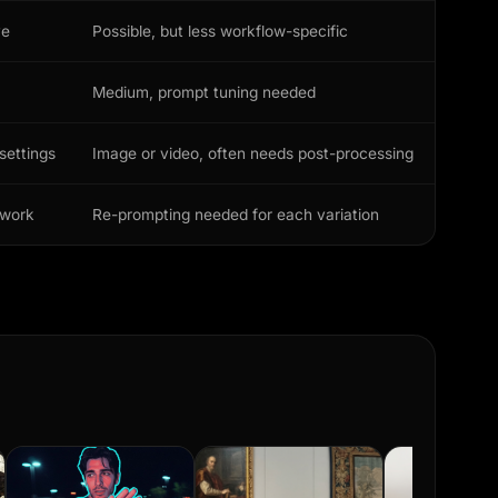
ve
Possible, but less workflow-specific
Medium, prompt tuning needed
settings
Image or video, often needs post-processing
ework
Re-prompting needed for each variation