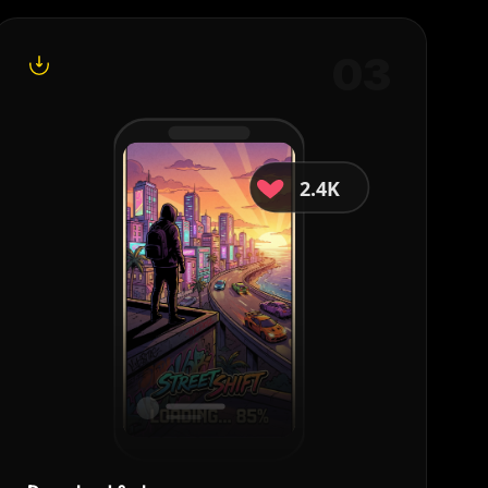
0
3
2.4K
18K
Share