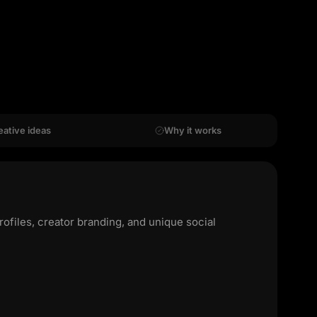
eative ideas
Why it works
rofiles, creator branding, and unique social