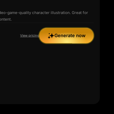
deo-game-quality character illustration. Great for
ontent.
Generate now
View pricing