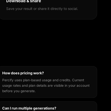
Download & share
Save your result or share it directly to social.
How does pricing work?
Percify uses plan-based usage and credits. Current
usage rates and plan details are visible in your account
before you generate.
Can I run multiple generations?