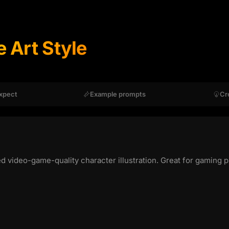
 Art Style
xpect
Example prompts
Cr
ed video-game-quality character illustration. Great for gaming p