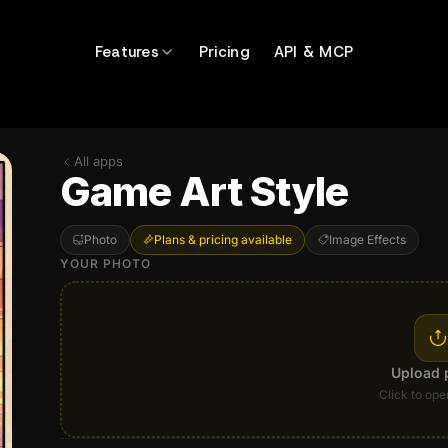
Features
Pricing
API & MCP
All apps
Game Art Style
Photo
Plans & pricing available
Image Effects
YOUR PHOTO
Upload 
Click to ope