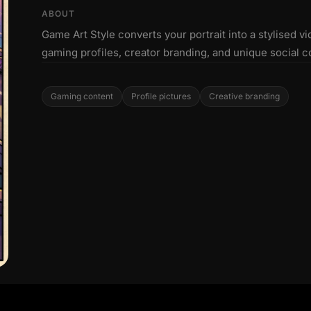
ABOUT
Game Art Style converts your portrait into a stylised vi
gaming profiles, creator branding, and unique social c
Gaming content
Profile pictures
Creative branding