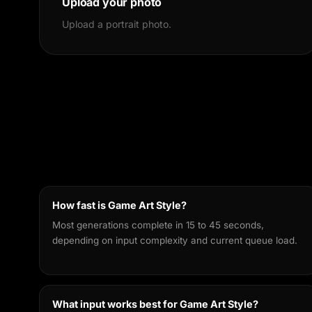
Upload your photo
Upload a portrait photo.
How fast is Game Art Style?
Most generations complete in 15 to 45 seconds,
depending on input complexity and current queue load.
What input works best for Game Art Style?