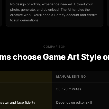
No design or editing experience needed. Upload your
photo, generate, and download. The AI handles the
creative work. You'll need a Percify account and credits
to run generations.
COMPARISON
ms choose
Game Art Style
o
MANUAL EDITING
30-120 minutes
avatar and face fidelity
Depends on editor skill