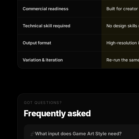
Commercial readiness
Built for creato
Technical skill required
No design skill
Output format
High-resolution 
Variation & iteration
Re-run the same 
GOT QUESTIONS?
Frequently asked
What input does Game Art Style need?