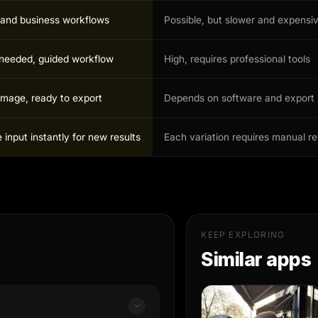
r and business workflows
Possible, but slower and expensi
s needed, guided workflow
High, requires professional tools
image, ready to export
Depends on software and export 
input instantly for new results
Each variation requires manual r
KEEP EXPLORING
Similar apps