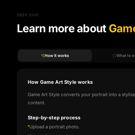
DEEP DIVE
Learn more about
Game
How it works
What to e
How Game Art Style works
Game Art Style converts your portrait into a stylis
content.
Step-by-step process
Upload a portrait photo.