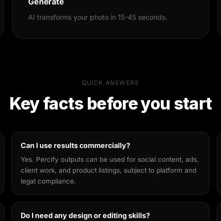
Generate
AI transforms your photo in 15-45 seconds.
QUICK ANSWERS
Key facts before you start
Can I use results commercially?
Yes. Percify outputs can be used for social content, ads,
client work, and product listings, subject to platform and
legal compliance.
Do I need any design or editing skills?