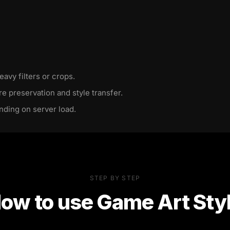
eavy filters or crops.
re preservation and style transfer.
nding on server load.
STEP BY STEP
ow to use
Game Art Sty