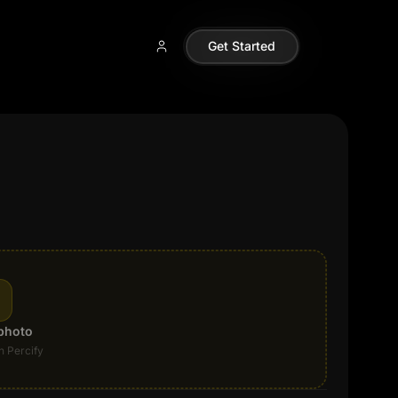
Get Started
photo
n Percify