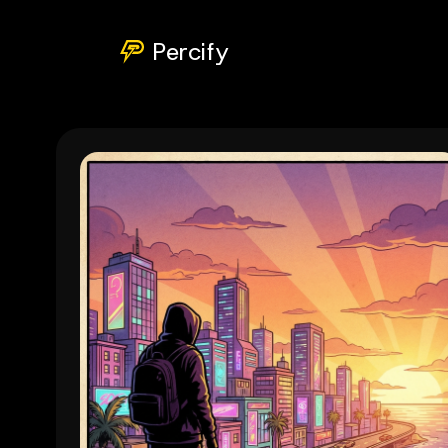
Percify