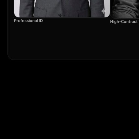
Professional ID
High-Contrast