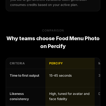
consumes credits based on your active plan.
COMPARISON
Why teams choose
Food Menu Photo
on Percify
CRITERIA
PERCIFY
MAN
Time to first output
15-45 seconds
30-1
Likeness
High, tuned for avatar and
Depen
consistency
face fidelity