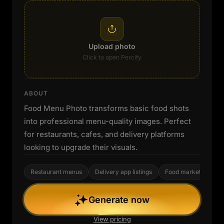
Upload photo
Click to open Percify
ABOUT
Food Menu Photo transforms basic food shots
into professional menu-quality images. Perfect
for restaurants, cafes, and delivery platforms
looking to upgrade their visuals.
Restaurant menus
Delivery app listings
Food marketing
Generate now
View pricing