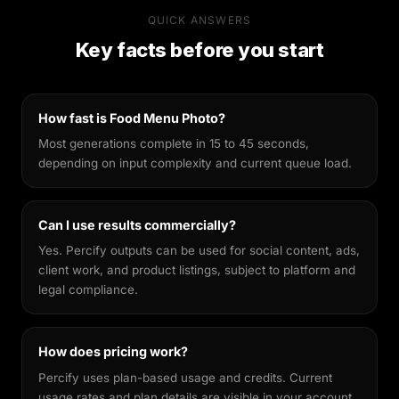
Percify's AI is built specifically for likeness
QUICK ANSWERS
preservation. Unlike general-purpose image
Key facts before you start
generators, it's fine-tuned to keep your facial
features recognisable across different styles,
making every output feel genuinely yours.
How fast is Food Menu Photo?
Most generations complete in 15 to 45 seconds,
depending on input complexity and current queue load.
Can I use results commercially?
Yes. Percify outputs can be used for social content, ads,
client work, and product listings, subject to platform and
legal compliance.
How does pricing work?
Percify uses plan-based usage and credits. Current
usage rates and plan details are visible in your account