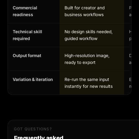
Commercial
Built for creator and
Possi
readiness
business workflows
and 
Technical skill
No design skills needed,
High,
required
guided workflow
profe
Output format
High-resolution image,
Depe
ready to export
and 
Variation & iteration
Re-run the same input
Each
instantly for new results
manu
GOT QUESTIONS?
Frequently asked