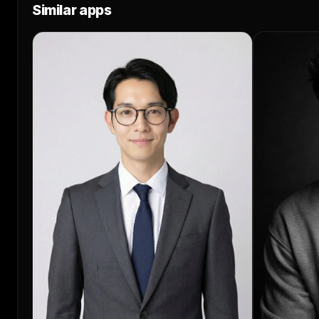
Similar apps