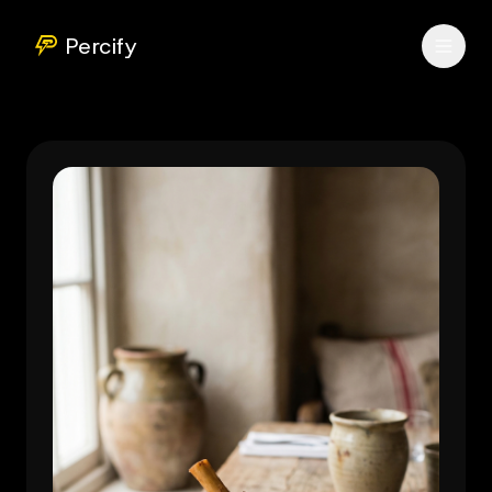
Percify