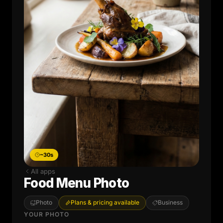
~30s
All apps
Food Menu Photo
Photo
Plans & pricing available
Business
YOUR PHOTO