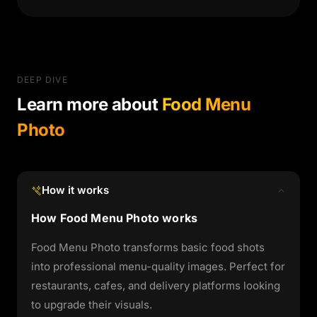
DEEP DIVE
Learn more about
Food Menu
Photo
How it works
How Food Menu Photo works
Food Menu Photo transforms basic food shots
into professional menu-quality images. Perfect for
restaurants, cafes, and delivery platforms looking
to upgrade their visuals.