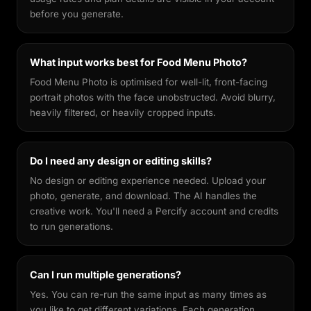
before you generate.
What input works best for Food Menu Photo?
Food Menu Photo is optimised for well-lit, front-facing
portrait photos with the face unobstructed. Avoid blurry,
heavily filtered, or heavily cropped inputs.
Do I need any design or editing skills?
No design or editing experience needed. Upload your
photo, generate, and download. The AI handles the
creative work. You'll need a Percify account and credits
to run generations.
Can I run multiple generations?
Yes. You can re-run the same input as many times as
you like to get different variations. Each generation