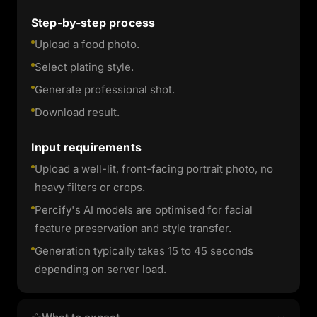
Step-by-step process
Upload a food photo.
Select plating style.
Generate professional shot.
Download result.
Input requirements
Upload a well-lit, front-facing portrait photo, no
heavy filters or crops.
Percify's AI models are optimised for facial
feature preservation and style transfer.
Generation typically takes 15 to 45 seconds
depending on server load.