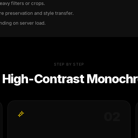
eavy filters or crops.
re preservation and style transfer.
nding on server load.
STEP BY STEP
e
High-Contrast Monochr
0
2