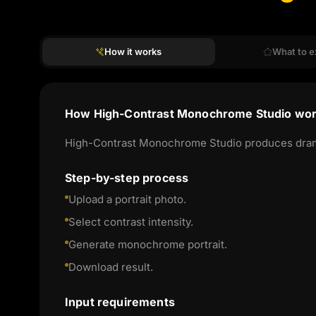
How it works
What to e
How High-Contrast Monochrome Studio wo
High-Contrast Monochrome Studio produces dramati
Step-by-step process
Upload a portrait photo.
Select contrast intensity.
Generate monochrome portrait.
Download result.
Input requirements