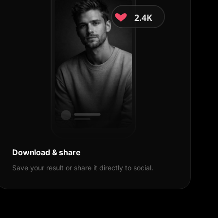
2.4K
18K
Share
Download & share
Save your result or share it directly to social.