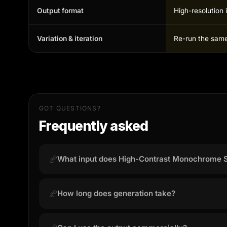
Output format
High-resolution 
Variation & iteration
Re-run the same 
GOT QUESTIONS?
Frequently asked
What input does High-Contrast Monochrome S
High-Contrast Monochrome Studio works best with 
with the face fully visible. Avoid blurry or heavil
How long does generation take?
Most results are ready in 15 to 45 seconds depe
server load.