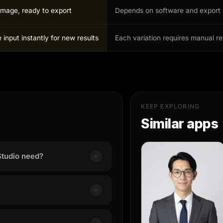
image, ready to export
Depends on software and export 
input instantly for new results
Each variation requires manual r
KEEP EXPLORING
Similar apps
tudio need?
a clear, well-lit portrait photo
y cropped inputs.
nding on input complexity and