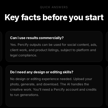
QUICK ANSWERS
Key facts before you start
Can I use results commercially?
Yes. Percify outputs can be used for social content, ads,
client work, and product listings, subject to platform and
legal compliance.
Do I need any design or editing skills?
No design or editing experience needed. Upload your
photo, generate, and download. The AI handles the
creative work. You'll need a Percify account and credits
to run generations.