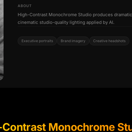
ABOUT
High-Contrast Monochrome Studio produces dramatic 
cinematic studio-quality lighting applied by AI.
Executive portraits
Brand imagery
Creative headshots
-Contrast Monochrome St