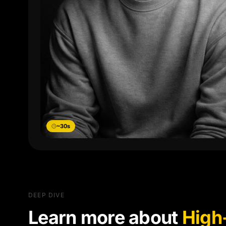
~30s
DEEP DIVE
Learn more about
High