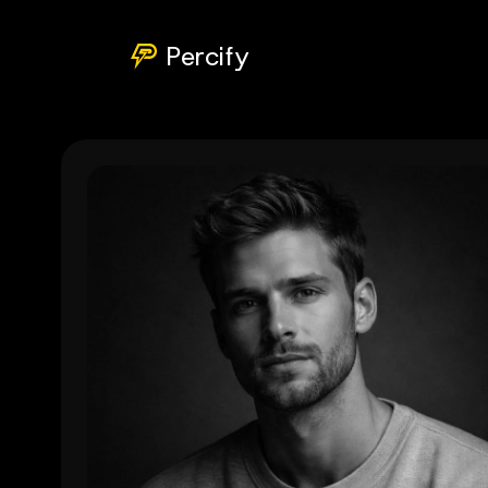
Percify