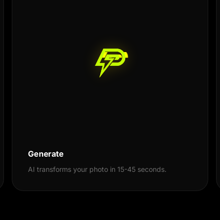
Generate
AI transforms your photo in 15-45 seconds.