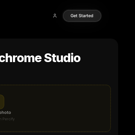
Get Started
chrome Studio
photo
n Percify