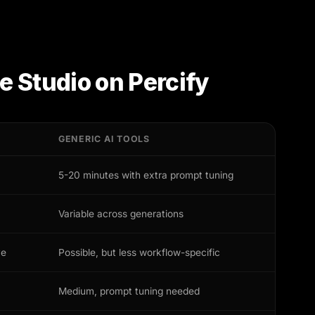
e Studio
on Percify
GENERIC AI TOOLS
5-20 minutes with extra prompt tuning
Variable across generations
ve
Possible, but less workflow-specific
Medium, prompt tuning needed