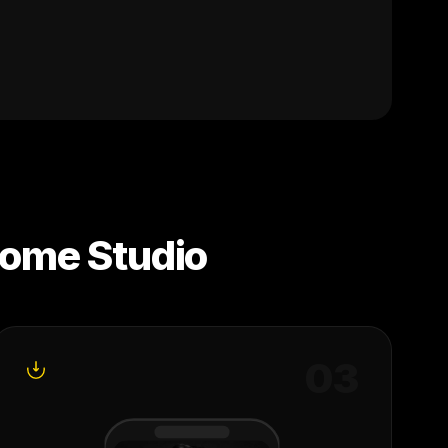
ome Studio
0
3