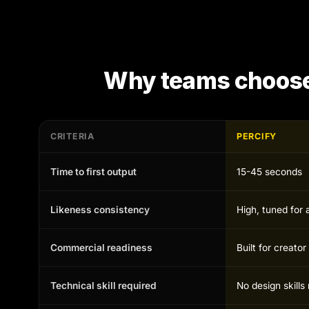
Why teams choos
CRITERIA
PERCIFY
Time to first output
15-45 seconds
Likeness consistency
High, tuned for 
Commercial readiness
Built for creato
Technical skill required
No design skill