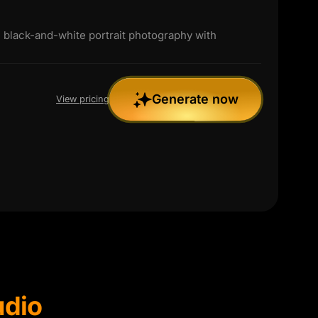
black-and-white portrait photography with
Generate now
View pricing
udio