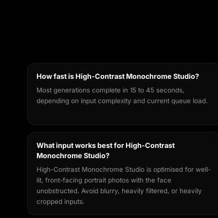
How fast is High-Contrast Monochrome Studio?
Most generations complete in 15 to 45 seconds,
depending on input complexity and current queue load.
What input works best for High-Contrast
Monochrome Studio?
High-Contrast Monochrome Studio is optimised for well-
lit, front-facing portrait photos with the face
unobstructed. Avoid blurry, heavily filtered, or heavily
cropped inputs.