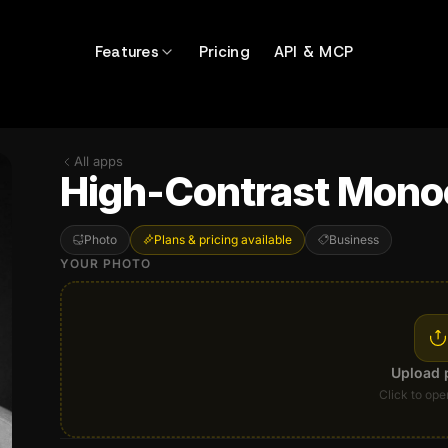
Features
Pricing
API & MCP
All apps
High-Contrast Mono
Photo
Plans & pricing available
Business
YOUR PHOTO
Upload 
Click to ope