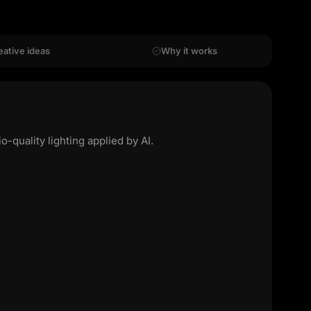
eative ideas
Why it works
quality lighting applied by AI.