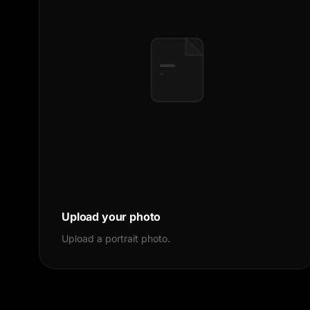
Upload your photo
Upload a portrait photo.