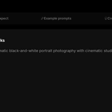
xpect
Example prompts
Cr
rks
c black-and-white portrait photography with cinematic studio-