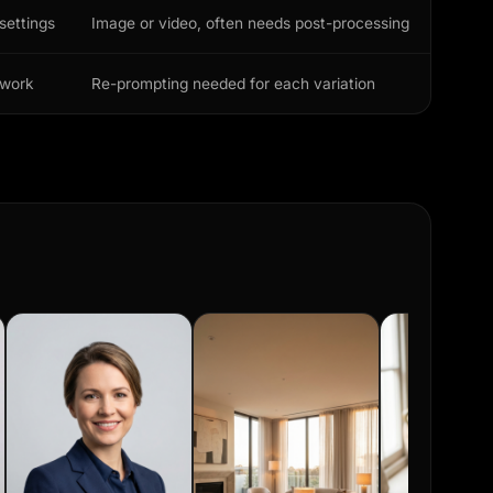
settings
Image or video, often needs post-processing
ework
Re-prompting needed for each variation