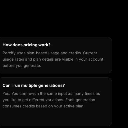
How does pricing work?
Percify uses plan-based usage and credits. Current
usage rates and plan details are visible in your account
before you generate.
Can I run multiple generations?
Yes. You can re-run the same input as many times as
you like to get different variations. Each generation
consumes credits based on your active plan.