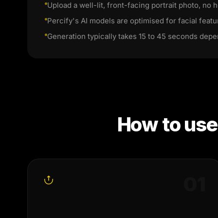
Upload a well-lit, front-facing portrait photo, no h
Percify's AI models are optimised for facial featu
Generation typically takes 15 to 45 seconds depe
How to us
0
1