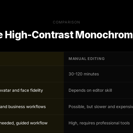
COMPARISON
e
High-Contrast Monochrom
MANUAL EDITING
30-120 minutes
avatar and face fidelity
Depends on editor skill
r and business workflows
Possible, but slower and expensi
s needed, guided workflow
High, requires professional tools