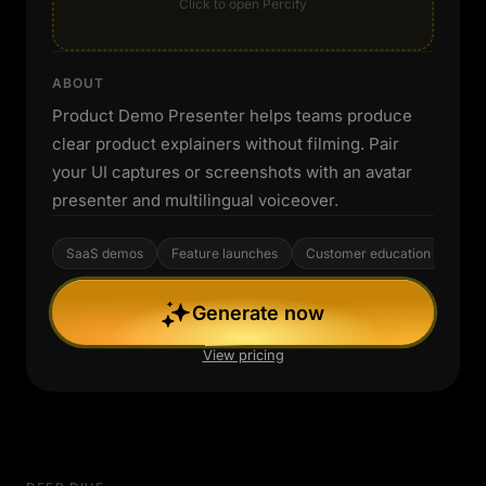
Click to open Percify
ABOUT
Product Demo Presenter helps teams produce
clear product explainers without filming. Pair
your UI captures or screenshots with an avatar
presenter and multilingual voiceover.
SaaS demos
Feature launches
Customer education
Generate now
View pricing