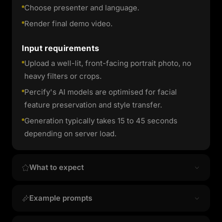
Choose presenter and language.
Render final demo video.
Input requirements
Upload a well-lit, front-facing portrait photo, no
heavy filters or crops.
Percify's AI models are optimised for facial
feature preservation and style transfer.
Generation typically takes 15 to 45 seconds
depending on server load.
What to expect
Output quality & style
Example prompts
Product Demo Presenter produces high-
Ready-to-use prompt
resolution image results that preserve your facial