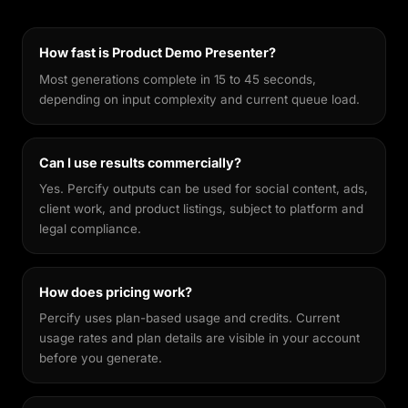
features recognisable across different styles,
making every output feel genuinely yours.
How fast is Product Demo Presenter?
Most generations complete in 15 to 45 seconds,
depending on input complexity and current queue load.
Can I use results commercially?
Yes. Percify outputs can be used for social content, ads,
client work, and product listings, subject to platform and
legal compliance.
How does pricing work?
Percify uses plan-based usage and credits. Current
usage rates and plan details are visible in your account
before you generate.