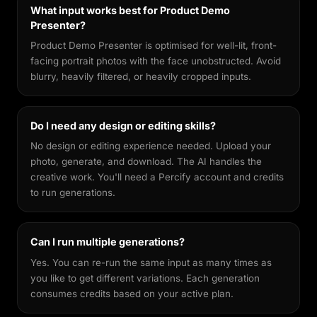
What input works best for Product Demo
Presenter?
Product Demo Presenter is optimised for well-lit, front-
facing portrait photos with the face unobstructed. Avoid
blurry, heavily filtered, or heavily cropped inputs.
Do I need any design or editing skills?
No design or editing experience needed. Upload your
photo, generate, and download. The AI handles the
creative work. You'll need a Percify account and credits
to run generations.
Can I run multiple generations?
Yes. You can re-run the same input as many times as
you like to get different variations. Each generation
consumes credits based on your active plan.