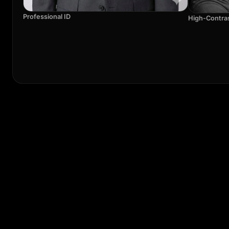
Professional ID
High-Contra