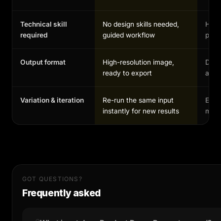
Technical skill
No design skills needed,
High,
required
guided workflow
profe
Output format
High-resolution image,
Depe
ready to export
and 
Variation & iteration
Re-run the same input
Each
instantly for new results
manu
GOT QUESTIONS?
Frequently asked