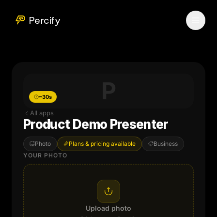
Percify
P
~30s
All apps
Product Demo Presenter
Photo
Plans & pricing available
Business
YOUR PHOTO
Upload photo