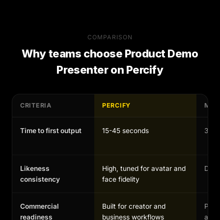
COMPARISON
Why teams choose
Product Demo
Presenter
on Percify
CRITERIA
PERCIFY
MAN
Time to first output
15-45 seconds
30-1
Likeness
High, tuned for avatar and
Depen
consistency
face fidelity
Commercial
Built for creator and
Possi
readiness
business workflows
and 