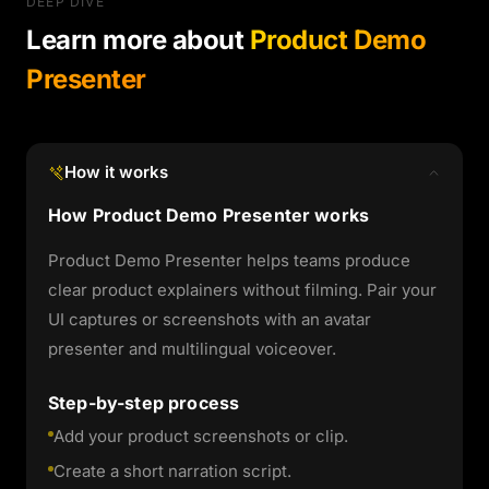
DEEP DIVE
Learn more about
Product Demo
Presenter
How it works
How Product Demo Presenter works
Product Demo Presenter helps teams produce
clear product explainers without filming. Pair your
UI captures or screenshots with an avatar
presenter and multilingual voiceover.
Step-by-step process
Add your product screenshots or clip.
Create a short narration script.