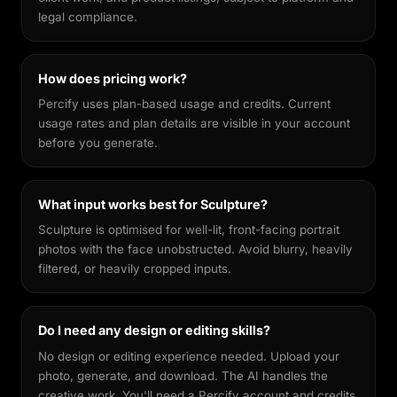
legal compliance.
How does pricing work?
Percify uses plan-based usage and credits. Current
usage rates and plan details are visible in your account
before you generate.
What input works best for Sculpture?
Sculpture is optimised for well-lit, front-facing portrait
photos with the face unobstructed. Avoid blurry, heavily
filtered, or heavily cropped inputs.
Do I need any design or editing skills?
No design or editing experience needed. Upload your
photo, generate, and download. The AI handles the
creative work. You'll need a Percify account and credits