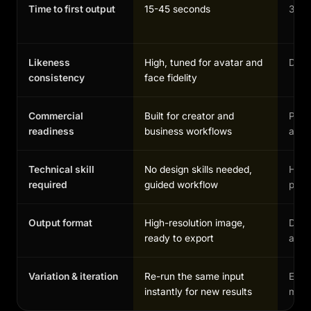
Time to first output
15-45 seconds
30-1
Likeness
High, tuned for avatar and
Depen
consistency
face fidelity
Commercial
Built for creator and
Possi
readiness
business workflows
and 
Technical skill
No design skills needed,
High,
required
guided workflow
profe
Output format
High-resolution image,
Depe
ready to export
and 
Variation & iteration
Re-run the same input
Each
instantly for new results
manu