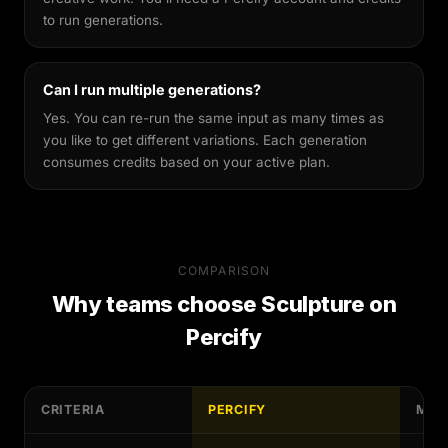
to run generations.
Can I run multiple generations?
Yes. You can re-run the same input as many times as
you like to get different variations. Each generation
consumes credits based on your active plan.
COMPARISON
Why teams choose
Sculpture
on
Percify
CRITERIA
PERCIFY
MAN