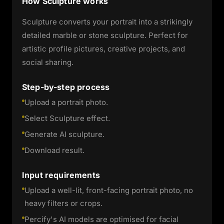
How Sculpture works
Sculpture converts your portrait into a strikingly
detailed marble or stone sculpture. Perfect for
artistic profile pictures, creative projects, and
social sharing.
Step-by-step process
Upload a portrait photo.
Select Sculpture effect.
Generate AI sculpture.
Download result.
Input requirements
Upload a well-lit, front-facing portrait photo, no
heavy filters or crops.
Percify's AI models are optimised for facial