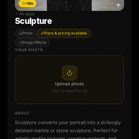
~30s
All apps
Sculpture
Photo
Plans & pricing available
Image Effects
YOUR PHOTO
Upload photo
Click to open Percify
ABOUT
Sculpture converts your portrait into a strikingly
detailed marble or stone sculpture. Perfect for
artistic profile pictures, creative projects, and