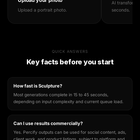
AI transforms
production and consistent output quality.
Upload a portrait photo.
seconds.
Brands use it to scale diverse visual assets
without large production budgets.
Why Percify
Percify's AI is built specifically for likeness
QUICK ANSWERS
preservation. Unlike general-purpose image
Key facts before you start
generators, it's fine-tuned to keep your facial
features recognisable across different styles,
making every output feel genuinely yours.
How fast is Sculpture?
Most generations complete in 15 to 45 seconds,
depending on input complexity and current queue load.
Can I use results commercially?
Yes. Percify outputs can be used for social content, ads,
client work, and product listings, subject to platform and