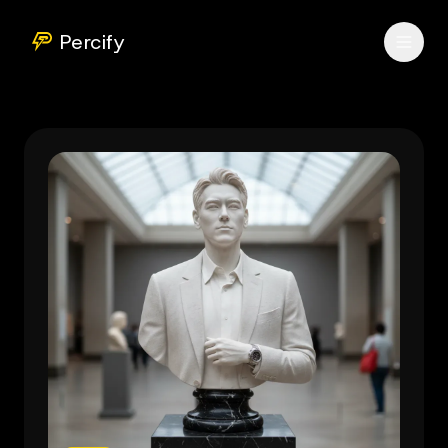
Percify