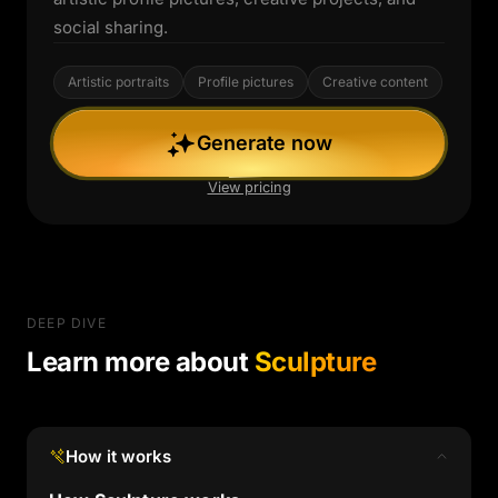
social sharing.
Artistic portraits
Profile pictures
Creative content
Generate now
View pricing
DEEP DIVE
Learn more about
Sculpture
How it works