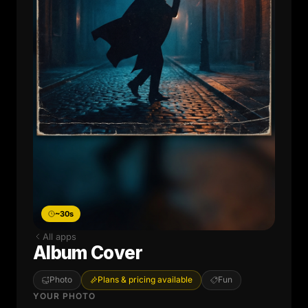
~30s
All apps
Album Cover
Photo
Plans & pricing available
Fun
YOUR PHOTO