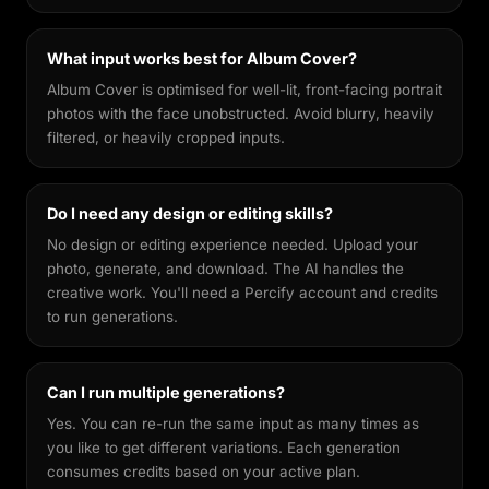
What input works best for Album Cover?
Album Cover is optimised for well-lit, front-facing portrait
photos with the face unobstructed. Avoid blurry, heavily
filtered, or heavily cropped inputs.
Do I need any design or editing skills?
No design or editing experience needed. Upload your
photo, generate, and download. The AI handles the
creative work. You'll need a Percify account and credits
to run generations.
Can I run multiple generations?
Yes. You can re-run the same input as many times as
you like to get different variations. Each generation
consumes credits based on your active plan.