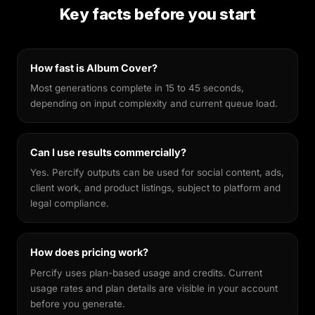
preservation. Unlike general-purpose image
Key facts before you start
generators, it's fine-tuned to keep your facial
features recognisable across different styles,
making every output feel genuinely yours.
How fast is Album Cover?
Most generations complete in 15 to 45 seconds,
depending on input complexity and current queue load.
Can I use results commercially?
Yes. Percify outputs can be used for social content, ads,
client work, and product listings, subject to platform and
legal compliance.
How does pricing work?
Percify uses plan-based usage and credits. Current
usage rates and plan details are visible in your account
before you generate.