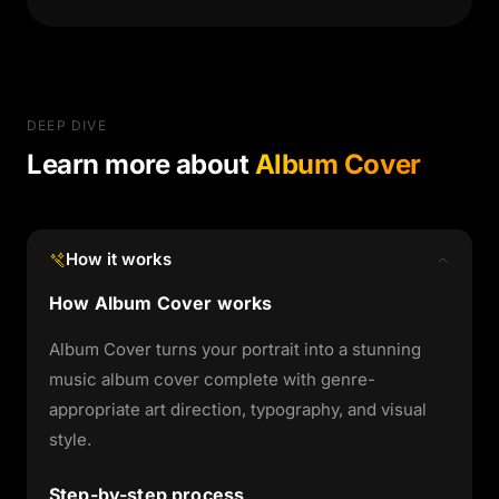
DEEP DIVE
Learn more about
Album Cover
How it works
How Album Cover works
Album Cover turns your portrait into a stunning
music album cover complete with genre-
appropriate art direction, typography, and visual
style.
Step-by-step process