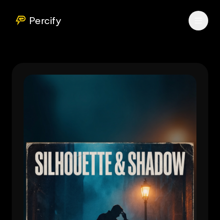
Percify