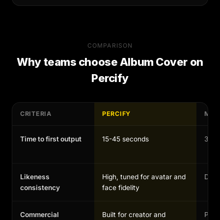
COMPARISON
Why teams choose
Album Cover
on
Percify
CRITERIA
PERCIFY
MAN
Time to first output
15-45 seconds
30-1
Likeness
High, tuned for avatar and
Depen
consistency
face fidelity
Commercial
Built for creator and
Possi