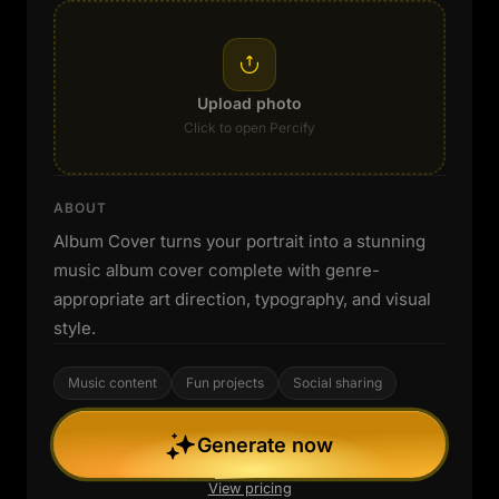
Upload photo
Click to open Percify
ABOUT
Album Cover turns your portrait into a stunning
music album cover complete with genre-
appropriate art direction, typography, and visual
style.
Music content
Fun projects
Social sharing
Generate now
View pricing