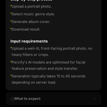
Upload a portrait photo.
Select music genre style.
Generate album cover.
Download result.
Input requirements
Upload a well-lit, front-facing portrait photo, no
heavy filters or crops.
Percify's AI models are optimised for facial
feature preservation and style transfer.
Generation typically takes 15 to 45 seconds
depending on server load.
What to expect