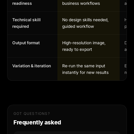
readiness
business workflows
and 
Technical skill
No design skills needed,
High,
required
guided workflow
profe
Output format
High-resolution image,
Depe
ready to export
and 
Variation & iteration
Re-run the same input
Each
instantly for new results
manu
GOT QUESTIONS?
Frequently asked