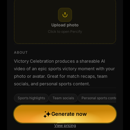
Upload photo
Click to open Percify
ABOUT
Victory Celebration produces a shareable AI
video of an epic sports victory moment with your
photo or avatar. Great for match recaps, team
socials, and personal sports content.
Sports highlights
Team socials
Personal sports content
Generate now
View pricing