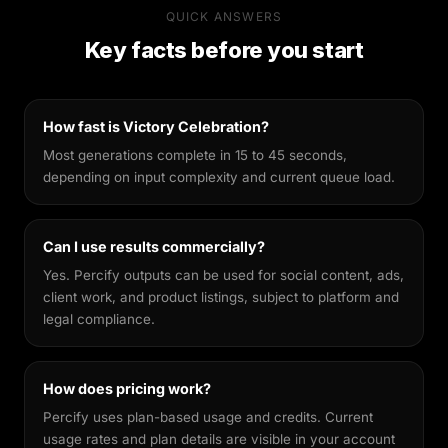
Percify's AI is built specifically for likeness
QUICK ANSWERS
preservation. Unlike general-purpose image
Key facts before you start
generators, it's fine-tuned to keep your facial
features recognisable across different styles,
making every output feel genuinely yours.
How fast is Victory Celebration?
Most generations complete in 15 to 45 seconds,
depending on input complexity and current queue load.
Can I use results commercially?
Yes. Percify outputs can be used for social content, ads,
client work, and product listings, subject to platform and
legal compliance.
How does pricing work?
Percify uses plan-based usage and credits. Current
usage rates and plan details are visible in your account