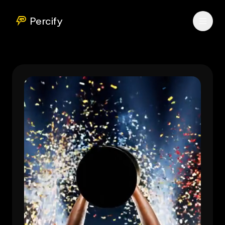
Percify