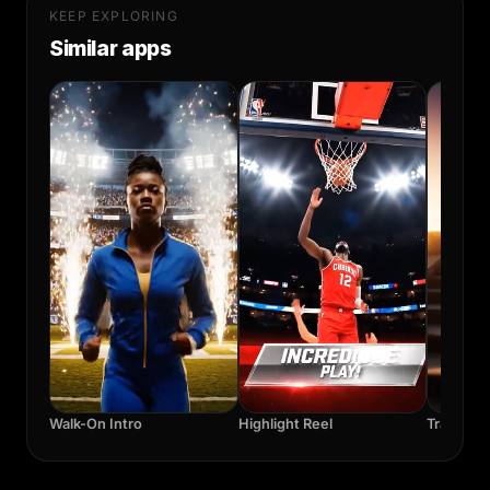
KEEP EXPLORING
Similar apps
Walk-On Intro
Highlight Reel
Training