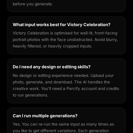
before you generate.
What input works best for Victory Celebration?
Victory Celebration is optimised for well-lit, front-facing
portrait photos with the face unobstructed. Avoid blurry,
heavily filtered, or heavily cropped inputs.
Do I need any design or editing skills?
No design or editing experience needed. Upload your
photo, generate, and download. The AI handles the
creative work. You'll need a Percify account and credits
to run generations.
Can I run multiple generations?
Yes. You can re-run the same input as many times as
you like to get different variations. Each generation