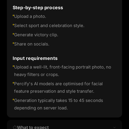
Step-by-step process
Upload a photo.
Select sport and celebration style.
Generate victory clip.
Share on socials.
Input requirements
Upload a well-lit, front-facing portrait photo, no
heavy filters or crops.
Percify's AI models are optimised for facial
feature preservation and style transfer.
Generation typically takes 15 to 45 seconds
depending on server load.
What to expect