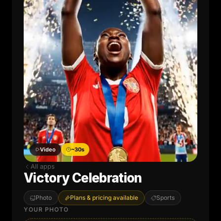
Video
~30s
All apps
Victory Celebration
Photo
Plans & pricing available
Sports
YOUR PHOTO