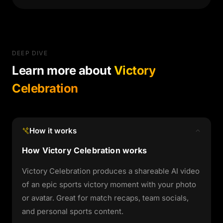
DEEP DIVE
Learn more about
Victory
Celebration
How it works
How Victory Celebration works
Victory Celebration produces a shareable AI video
of an epic sports victory moment with your photo
or avatar. Great for match recaps, team socials,
and personal sports content.