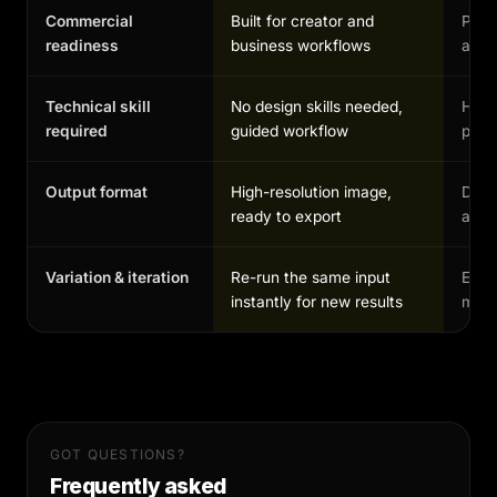
Commercial
Built for creator and
Possi
readiness
business workflows
and 
Technical skill
No design skills needed,
High,
required
guided workflow
profe
Output format
High-resolution image,
Depe
ready to export
and 
Variation & iteration
Re-run the same input
Each
instantly for new results
manu
GOT QUESTIONS?
Frequently asked