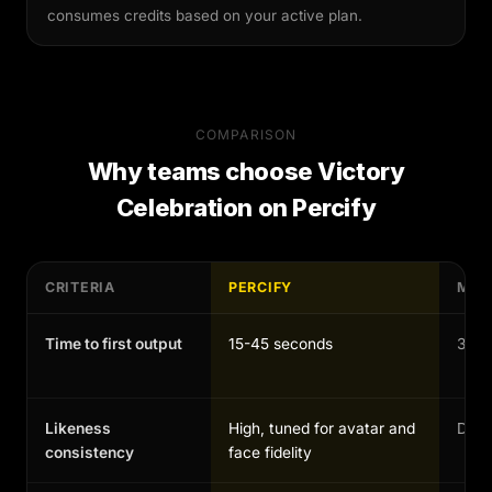
consumes credits based on your active plan.
COMPARISON
Why teams choose
Victory
Celebration
on Percify
CRITERIA
PERCIFY
MAN
Time to first output
15-45 seconds
30-1
Likeness
High, tuned for avatar and
Depen
consistency
face fidelity