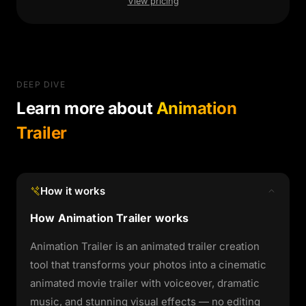
View pricing
DEEP DIVE
Learn more about
Animation
Trailer
How it works
How Animation Trailer works
Animation Trailer is an animated trailer creation
tool that transforms your photos into a cinematic
animated movie trailer with voiceover, dramatic
music, and stunning visual effects — no editing