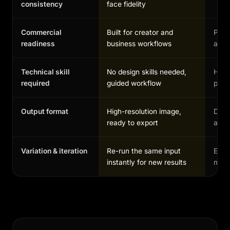
consistency
face fidelity
Commercial
Built for creator and
Possi
readiness
business workflows
and 
Technical skill
No design skills needed,
High,
required
guided workflow
profe
Output format
High-resolution image,
Depe
ready to export
and 
Variation & iteration
Re-run the same input
Each
instantly for new results
manu