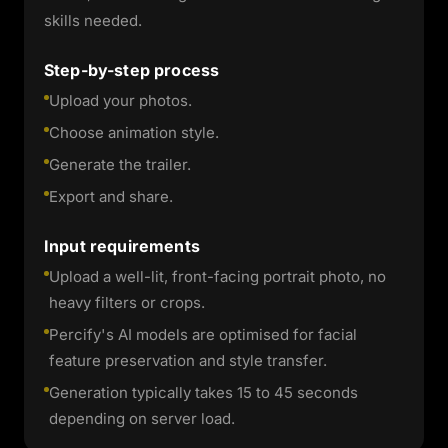
skills needed.
Step-by-step process
Upload your photos.
Choose animation style.
Generate the trailer.
Export and share.
Input requirements
Upload a well-lit, front-facing portrait photo, no
heavy filters or crops.
Percify's AI models are optimised for facial
feature preservation and style transfer.
Generation typically takes 15 to 45 seconds
depending on server load.