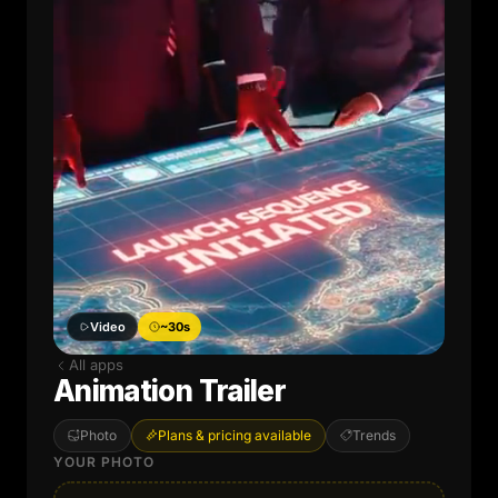
Video
~30s
All apps
Animation Trailer
Photo
Plans & pricing available
Trends
YOUR PHOTO