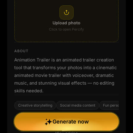
Upload photo
Click to open Percify
ABOUT
Animation Trailer is an animated trailer creation
tool that transforms your photos into a cinematic
animated movie trailer with voiceover, dramatic
music, and stunning visual effects — no editing
skills needed.
Creative storytelling
Social media content
Fun personal proj
Generate now