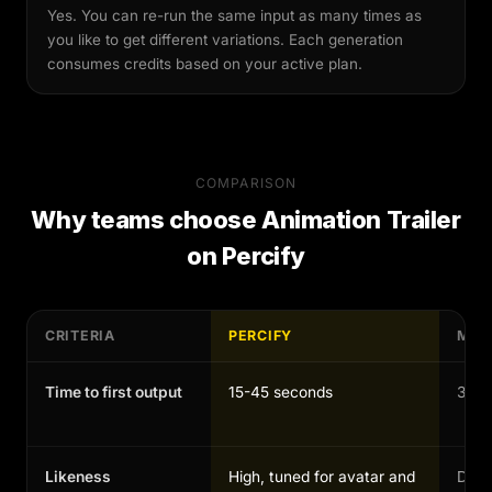
Yes. You can re-run the same input as many times as
you like to get different variations. Each generation
consumes credits based on your active plan.
COMPARISON
Why teams choose
Animation Trailer
on Percify
CRITERIA
PERCIFY
MAN
Time to first output
15-45 seconds
30-1
Likeness
High, tuned for avatar and
Depen