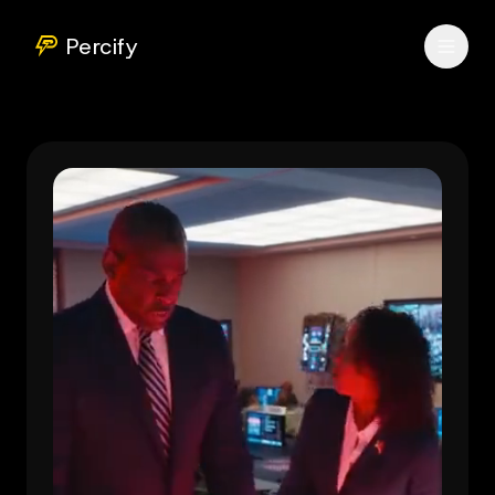
Percify