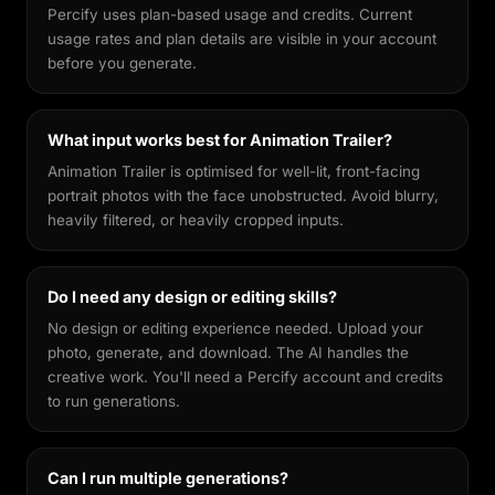
Percify uses plan-based usage and credits. Current
usage rates and plan details are visible in your account
before you generate.
What input works best for Animation Trailer?
Animation Trailer is optimised for well-lit, front-facing
portrait photos with the face unobstructed. Avoid blurry,
heavily filtered, or heavily cropped inputs.
Do I need any design or editing skills?
No design or editing experience needed. Upload your
photo, generate, and download. The AI handles the
creative work. You'll need a Percify account and credits
to run generations.
Can I run multiple generations?