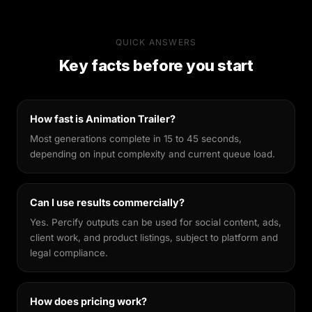
Why Percify
Percify's AI is built specifically for likeness
QUICK ANSWERS
preservation. Unlike general-purpose image
Key facts before you start
generators, it's fine-tuned to keep your facial
features recognisable across different styles,
making every output feel genuinely yours.
How fast is Animation Trailer?
Most generations complete in 15 to 45 seconds,
depending on input complexity and current queue load.
Can I use results commercially?
Yes. Percify outputs can be used for social content, ads,
client work, and product listings, subject to platform and
legal compliance.
How does pricing work?