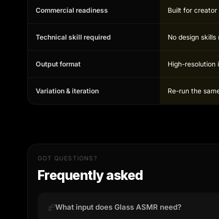
Commercial readiness
Built for creato
Technical skill required
No design skill
Output format
High-resolution 
Variation & iteration
Re-run the same 
GOT QUESTIONS?
Frequently asked
What input does Glass ASMR need?