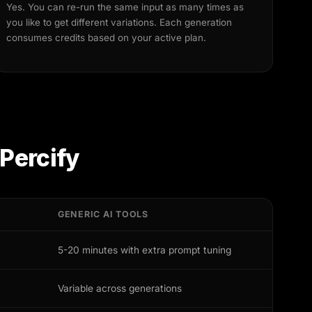
Yes. You can re-run the same input as many times as
you like to get different variations. Each generation
consumes credits based on your active plan.
Percify
GENERIC AI TOOLS
5-20 minutes with extra prompt tuning
Variable across generations