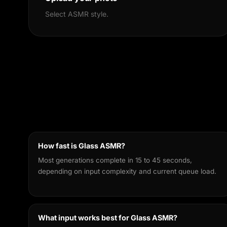
Select ASMR style.
How fast is Glass ASMR?
Most generations complete in 15 to 45 seconds,
depending on input complexity and current queue load.
What input works best for Glass ASMR?