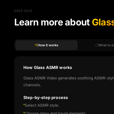
DEEP DIVE
Learn more about
Glas
How it works
What to e
How Glass ASMR works
Glass ASMR Video generates soothing ASMR-style co
channels.
Step-by-step process
Select ASMR style.
Choose glass and liquid elements.