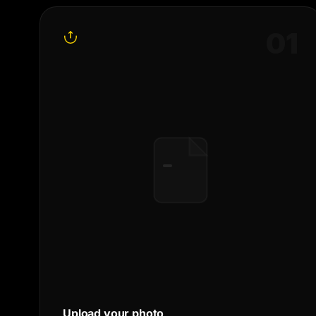
0
1
Upload your photo