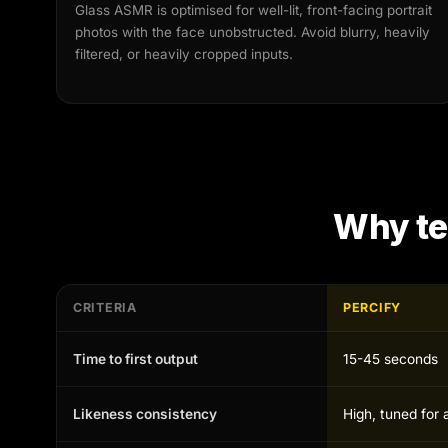
Glass ASMR is optimised for well-lit, front-facing portrait
photos with the face unobstructed. Avoid blurry, heavily
filtered, or heavily cropped inputs.
Why t
CRITERIA
PERCIFY
Time to first output
15-45 seconds
Likeness consistency
High, tuned for 