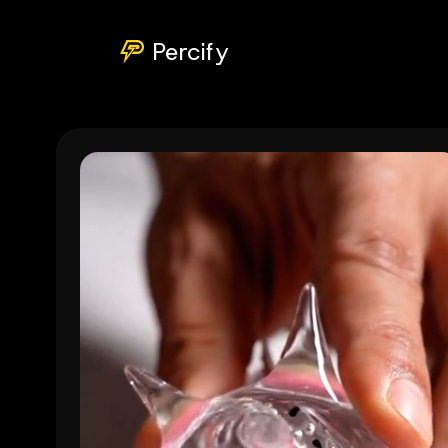
Percify