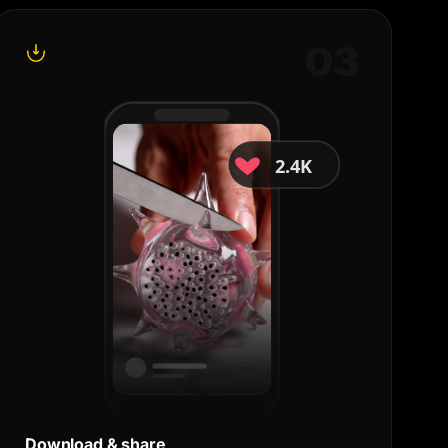
0
3
2.4K
18K
Share
Download & share