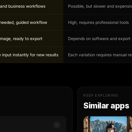
r and business workflows
Possible, but slower and expensi
s needed, guided workflow
High, requires professional tools
image, ready to export
Depends on software and export 
input instantly for new results
Each variation requires manual r
KEEP EXPLORING
Similar apps