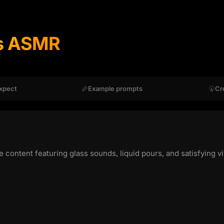
s ASMR
xpect
Example prompts
Cr
ntent featuring glass sounds, liquid pours, and satisfying vis