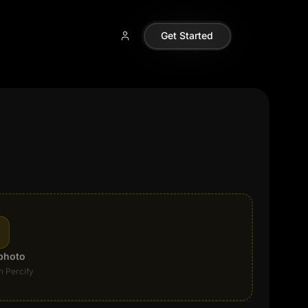
Get Started
photo
n Percify