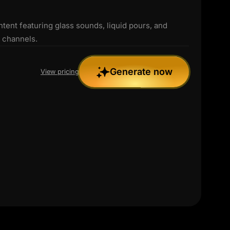
nt featuring glass sounds, liquid pours, and
R channels.
Generate now
View pricing