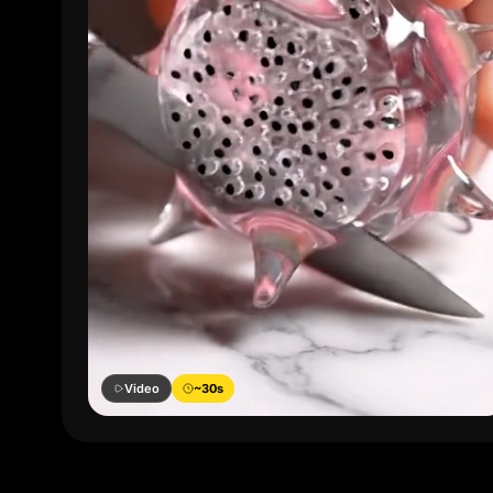
Video
~30s