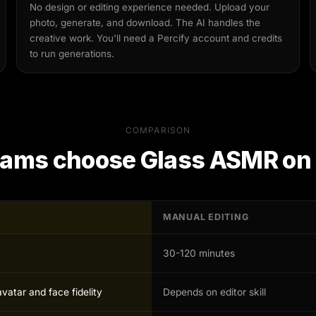
No design or editing experience needed. Upload your
photo, generate, and download. The AI handles the
creative work. You'll need a Percify account and credits
to run generations.
COMPARISON
eams choose
Glass ASMR
on 
MANUAL EDITING
30-120 minutes
avatar and face fidelity
Depends on editor skill