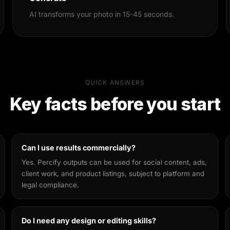
AI transforms your photo in 15-45 seconds.
QUICK ANSWERS
Key facts before you start
Can I use results commercially?
Yes. Percify outputs can be used for social content, ads,
client work, and product listings, subject to platform and
legal compliance.
Do I need any design or editing skills?