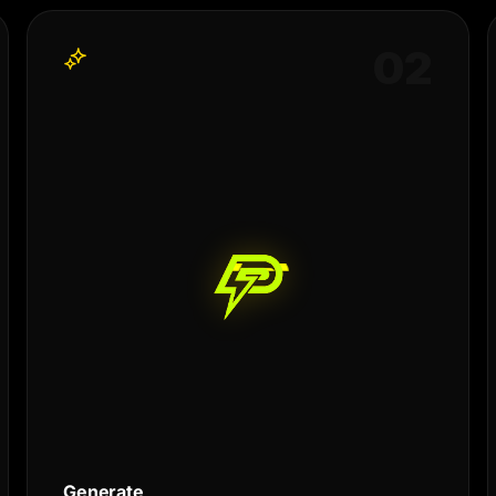
0
2
Generate