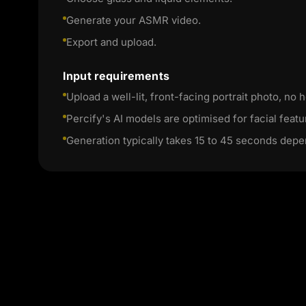
Generate your ASMR video.
Export and upload.
Input requirements
Upload a well-lit, front-facing portrait photo, no h
Percify's AI models are optimised for facial featu
Generation typically takes 15 to 45 seconds depe