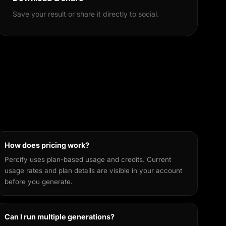
Save your result or share it directly to social.
How does pricing work?
Percify uses plan-based usage and credits. Current
usage rates and plan details are visible in your account
before you generate.
Can I run multiple generations?