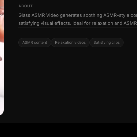
ABOUT
Glass ASMR Video generates soothing ASMR-style conte
satisfying visual effects. Ideal for relaxation and ASM
ASMR content
Relaxation videos
Satisfying clips