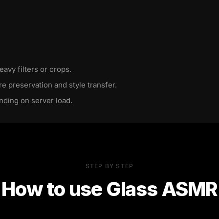
eavy filters or crops.
re preservation and style transfer.
nding on server load.
STEP BY STEP
How to use
Glass ASMR