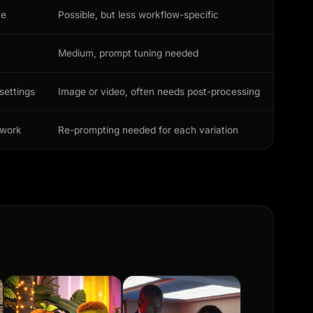
ve
Possible, but less workflow-specific
Medium, prompt tuning needed
settings
Image or video, often needs post-processing
ework
Re-prompting needed for each variation