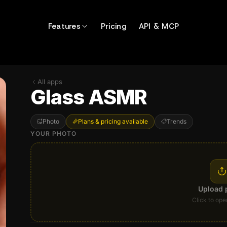
Features
Pricing
API & MCP
All apps
Glass ASMR
Photo
Plans & pricing available
Trends
YOUR PHOTO
Upload 
Click to ope