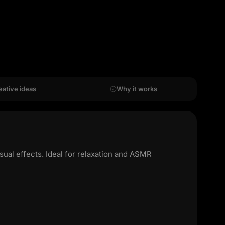
eative ideas
Why it works
ual effects. Ideal for relaxation and ASMR