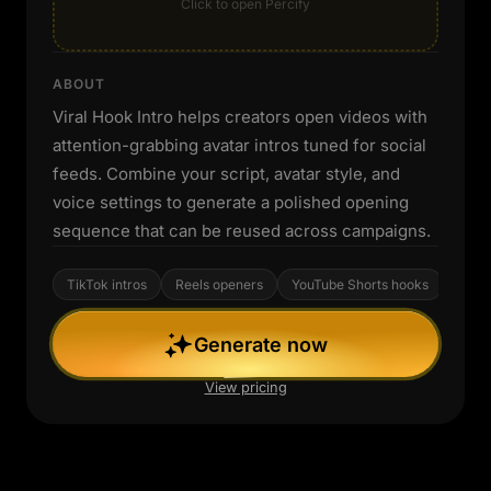
Click to open Percify
ABOUT
Viral Hook Intro helps creators open videos with
attention-grabbing avatar intros tuned for social
feeds. Combine your script, avatar style, and
voice settings to generate a polished opening
sequence that can be reused across campaigns.
TikTok intros
Reels openers
YouTube Shorts hooks
Generate now
View pricing