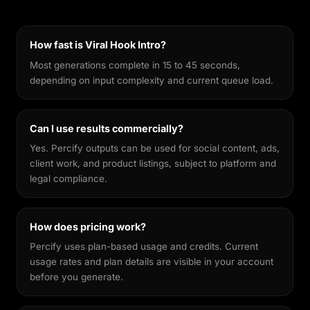
generators, it's fine-tuned to keep your facial
features recognisable across different styles,
making every output feel genuinely yours.
How fast is Viral Hook Intro?
Most generations complete in 15 to 45 seconds,
depending on input complexity and current queue load.
Can I use results commercially?
Yes. Percify outputs can be used for social content, ads,
client work, and product listings, subject to platform and
legal compliance.
How does pricing work?
Percify uses plan-based usage and credits. Current
usage rates and plan details are visible in your account
before you generate.