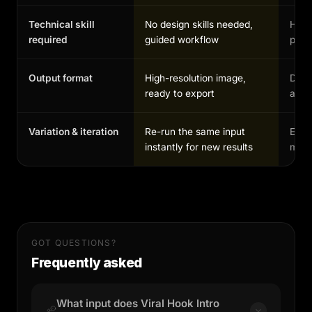
Technical skill
No design skills needed,
High,
required
guided workflow
profe
Output format
High-resolution image,
Depe
ready to export
and 
Variation & iteration
Re-run the same input
Each
instantly for new results
manu
GOT QUESTIONS?
Frequently asked
What input does Viral Hook Intro