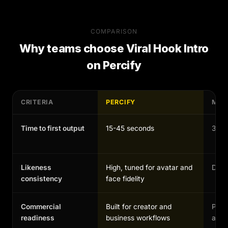
COMPARISON
Why teams choose
Viral Hook Intro
on Percify
CRITERIA
PERCIFY
MAN
Time to first output
15-45 seconds
30-1
Likeness
High, tuned for avatar and
Depen
consistency
face fidelity
Commercial
Built for creator and
Possi
readiness
business workflows
and 