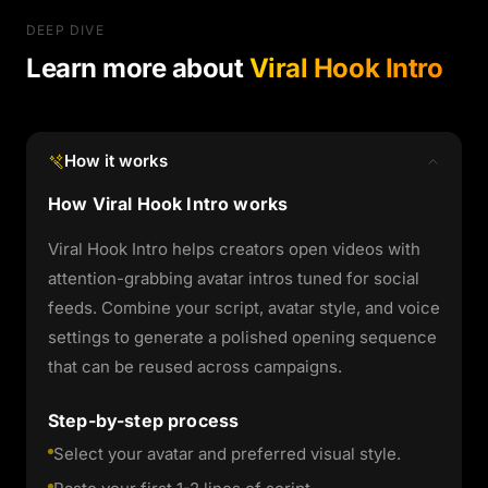
DEEP DIVE
Learn more about
Viral Hook Intro
How it works
How Viral Hook Intro works
Viral Hook Intro helps creators open videos with
attention-grabbing avatar intros tuned for social
feeds. Combine your script, avatar style, and voice
settings to generate a polished opening sequence
that can be reused across campaigns.
Step-by-step process
Select your avatar and preferred visual style.