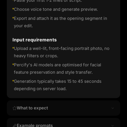
Paste your first 1-2 lines of script.
Choose voice tone and generate preview.
Export and attach it as the opening segment in
your edit.
Input requirements
Upload a well-lit, front-facing portrait photo, no
heavy filters or crops.
Percify's AI models are optimised for facial
feature preservation and style transfer.
Generation typically takes 15 to 45 seconds
depending on server load.
What to expect
Output quality & style
Example prompts