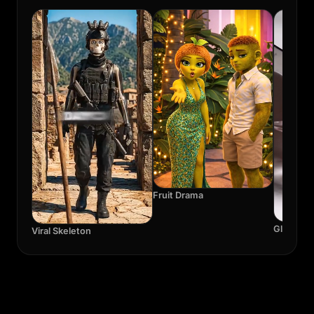
Fruit Drama
Glass A
Viral Skeleton