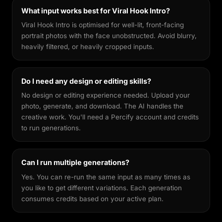
What input works best for Viral Hook Intro?
Viral Hook Intro is optimised for well-lit, front-facing
portrait photos with the face unobstructed. Avoid blurry,
heavily filtered, or heavily cropped inputs.
Do I need any design or editing skills?
No design or editing experience needed. Upload your
photo, generate, and download. The AI handles the
creative work. You'll need a Percify account and credits
to run generations.
Can I run multiple generations?
Yes. You can re-run the same input as many times as
you like to get different variations. Each generation
consumes credits based on your active plan.