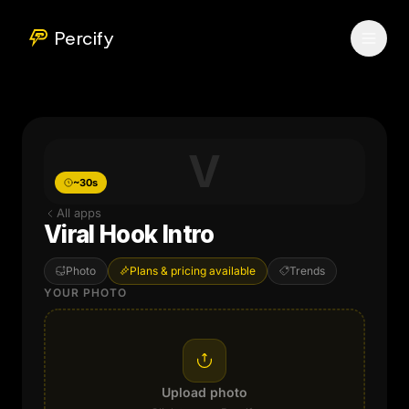
Percify
V
~30s
All apps
Viral Hook Intro
Photo
Plans & pricing available
Trends
YOUR PHOTO
Upload photo